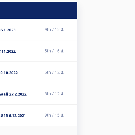
9th /
12
6.1.2023
5th /
16
.11.2022
5th /
12
0.10.2022
5th /
12
aali 27.2.2022
9th /
15
G15 6.12.2021