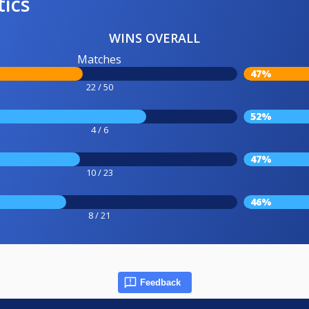
tics
WINS OVERALL
Matches
47%
22 / 50
52%
4 / 6
47%
10 / 23
46%
8 / 21
Feedback