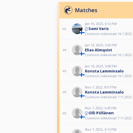
Matches
Jan 16, 2023, 6:12 PM
Sami Varis
vs
Cosmicin viikkokisat 16.1.2023
Jan 16, 2023, 5:43 PM
Elias Almqvist
vs
Cosmicin viikkokisat 16.1.2023
Jan 16, 2023, 5:08 PM
Konsta Lamminsalo
vs
Cosmicin viikkokisat 16.1.2023
Nov 7, 2022, 8:07 PM
Konsta Lamminsalo
vs
Cosmicin viikkokisat 7.11.2022
Nov 7, 2022, 6:49 PM
Olli Pöllänen
vs
Cosmicin viikkokisat 7.11.2022
Nov 7, 2022, 6:15 PM