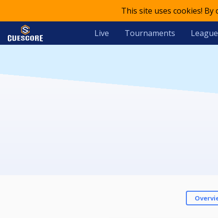
This site uses cookies! By
Live
Tournaments
League
Overvi