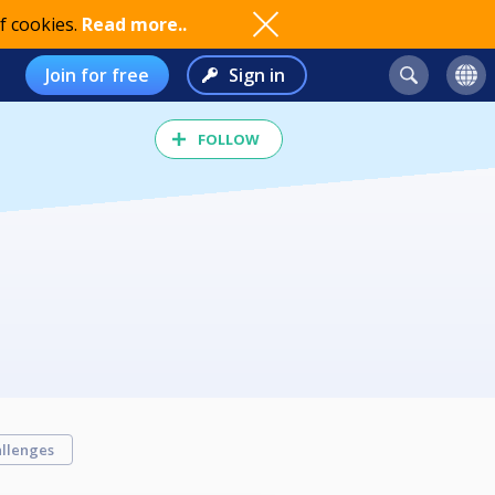
f cookies.
Read more..
Join for free
Sign in
FOLLOW
llenges