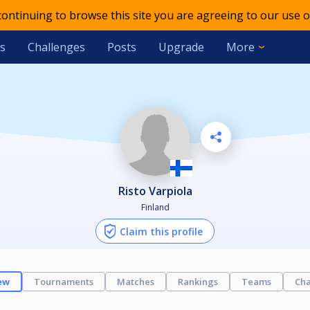
 continuing to browse this site you are agreeing to our use o
s
Challenges
Posts
Upgrade
More
Risto Varpiola
Finland
Claim this profile
ew
Tournaments
Matches
Rankings
Teams
Cha