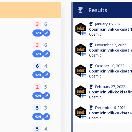
Results
3
6
January 16, 2023
Cosmicin viikkokisat 1
H2H
Cosmic
3
6
November 7, 2022
Cosmicin viikkokisat 7
H2H
Cosmic
6
4
October 10, 2022
Cosmicin viikkokisat 1
H2H
Cosmic
2
5
February 27, 2022
Cosmicin Viikkokisafin
H2H
Cosmic
5
3
December 6, 2021
Cosmicin viikkokisat R
H2H
Cosmic
5
4