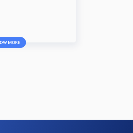
OW MORE