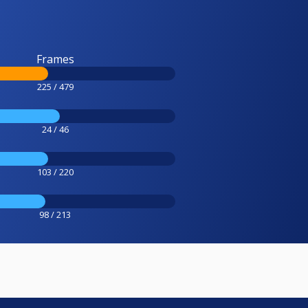
Frames
225 / 479
24 / 46
103 / 220
98 / 213