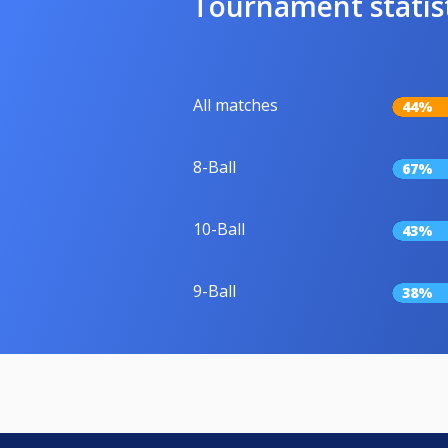
Tournament statis
All matches
44%
8-Ball
67%
10-Ball
43%
9-Ball
38%