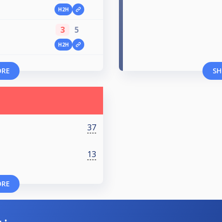
H2H
3
5
H2H
ORE
SH
37
13
ORE