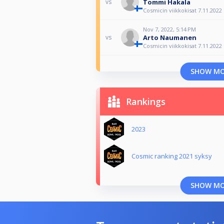
Tommi Hakala
vs
Cosmicin viikkokisat 7.11.2022
Nov 7, 2022, 5:14 PM
Arto Naumanen
vs
Cosmicin viikkokisat 7.11.2022
SHOW M
Rankings
2023
Cosmic ranking 2021 syksy
SHOW M