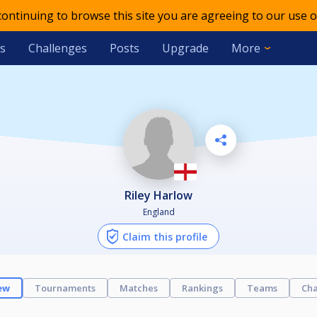
 continuing to browse this site you are agreeing to our use o
s
Challenges
Posts
Upgrade
More
Riley Harlow
England
Claim this profile
ew
Tournaments
Matches
Rankings
Teams
Cha