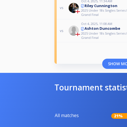
Oct 4, 2025, 11:34 AM
Riley Cunnington
vs
2025 Under 18s Singles Series 
Grand Final
Oct 4, 2025, 11:08 AM
Ashton Duncombe
vs
2025 Under 18s Singles Series 
Grand Final
SHOW M
Tournament statis
All matches
21%