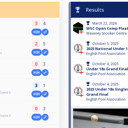
Results
3
4
March 22, 2026
WSC Open Comp Plaa
H2H
Waveney Snooker Centre
2
5
October 5, 2025
2025 National Under 1
H2H
es
English Pool Association
0
3
October 4, 2025
Under 18s Grand Final
H2H
English Pool Association
October 4, 2025
3
1
2025 Under 18s Singles
Event 3
Grand Final
H2H
English Pool Association
0
3
Event 3
H2H