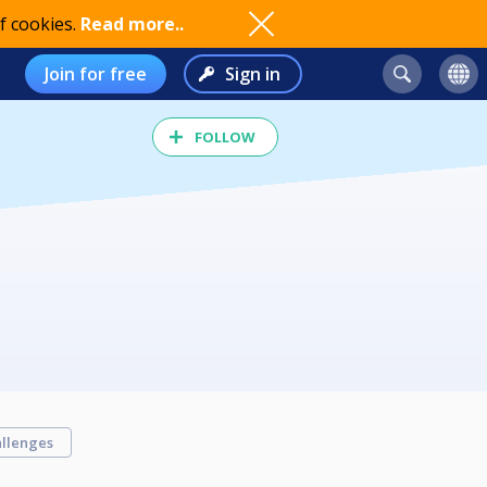
f cookies.
Read more..
Join for free
Sign in
FOLLOW
llenges