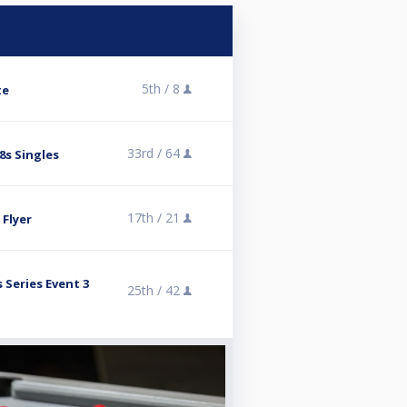
5th /
8
te
33rd /
64
8s Singles
17th /
21
 Flyer
 Series Event 3
25th /
42