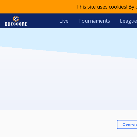
This site uses cookies! By
Live
Tournaments
League
Overvi