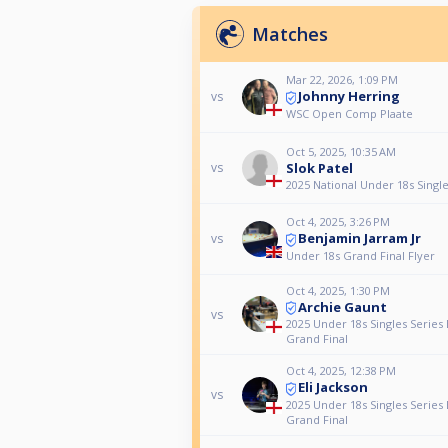
Matches
Mar 22, 2026, 1:09 PM
Johnny Herring
vs
WSC Open Comp Plaate
Oct 5, 2025, 10:35 AM
Slok Patel
vs
2025 National Under 18s Singl
Oct 4, 2025, 3:26 PM
Benjamin Jarram Jr
vs
Under 18s Grand Final Flyer
Oct 4, 2025, 1:30 PM
Archie Gaunt
vs
2025 Under 18s Singles Series 
Grand Final
Oct 4, 2025, 12:38 PM
Eli Jackson
vs
2025 Under 18s Singles Series 
Grand Final