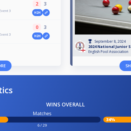
2
3
Event 3
H2H
0
3
Event 3
H2H
September 8, 2024
2024 National Junior 
English Pool Association
ORE
SH
tics
WINS OVERALL
Matches
34%
6 / 29