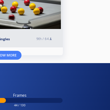
9th /
64
Singles
OW MORE
Frames
44 / 130