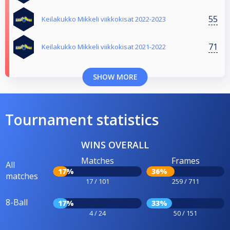
55
Keilakukko Mikkeli viikkokisat 2022-2023
71
Keilakukko Mikkeli viikkokisat 2021-2022
SHOW MORE
Tournament statistics
WINS OVERALL
Matches
Frames
All
17%
36%
matches
17 / 101
259 / 711
8-Ball
17%
33%
4 / 24
50 / 151