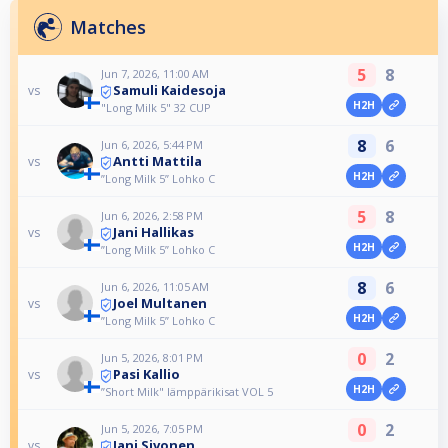
Matches
5
8
Jun 7, 2026, 11:00 AM
Samuli Kaidesoja
vs
H2H
"Long Milk 5" 32 CUP
8
6
Jun 6, 2026, 5:44 PM
Antti Mattila
vs
H2H
”Long Milk 5” Lohko C
5
8
Jun 6, 2026, 2:58 PM
Jani Hallikas
vs
H2H
”Long Milk 5” Lohko C
8
6
Jun 6, 2026, 11:05 AM
Joel Multanen
vs
H2H
”Long Milk 5” Lohko C
0
2
Jun 5, 2026, 8:01 PM
Pasi Kallio
vs
H2H
”Short Milk" lämppärikisat VOL 5
0
2
Jun 5, 2026, 7:05 PM
Jani Sivonen
vs