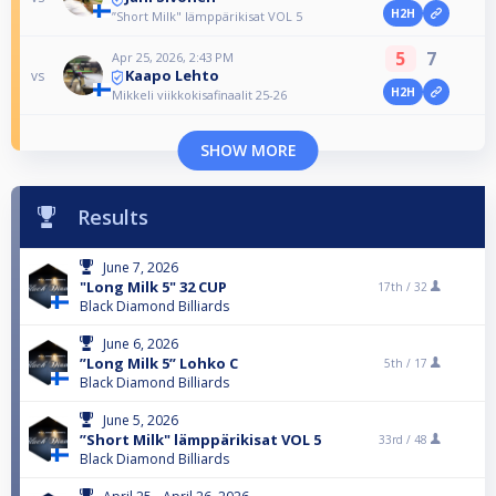
H2H
”Short Milk" lämppärikisat VOL 5
5
7
Apr 25, 2026, 2:43 PM
Kaapo Lehto
vs
H2H
Mikkeli viikkokisafinaalit 25-26
SHOW MORE
Results
June 7, 2026
"Long Milk 5" 32 CUP
17th /
32
Black Diamond Billiards
June 6, 2026
”Long Milk 5” Lohko C
5th /
17
Black Diamond Billiards
June 5, 2026
”Short Milk" lämppärikisat VOL 5
33rd /
48
Black Diamond Billiards