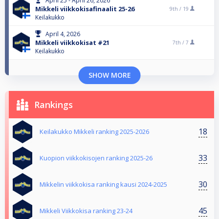
April 25 - April 26, 2026
Mikkeli viikkokisafinaalit 25-26
9th /
19
Keilakukko
April 4, 2026
Mikkeli viikkokisat #21
7th /
7
Keilakukko
SHOW MORE
Rankings
18
Keilakukko Mikkeli ranking 2025-2026
33
Kuopion viikkokisojen ranking 2025-26
30
Mikkelin viikkokisa ranking kausi 2024-2025
45
Mikkeli Viikkokisa ranking 23-24