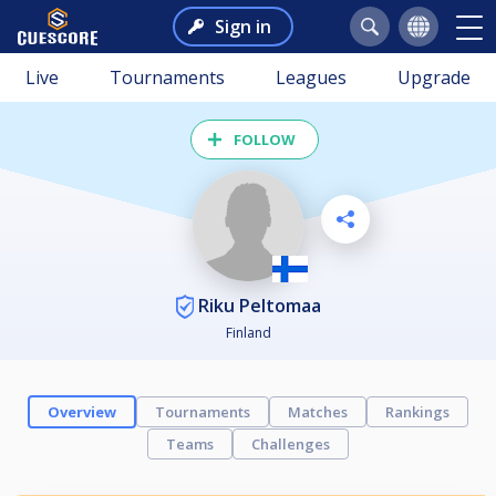
Sign in
Live
Tournaments
Leagues
Upgrade
FOLLOW
Riku Peltomaa
Finland
Overview
Tournaments
Matches
Rankings
Teams
Challenges