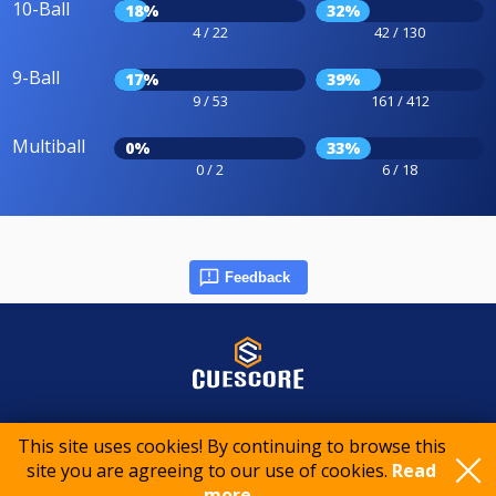
10-Ball
18%
32%
4 / 22
42 / 130
9-Ball
17%
39%
9 / 53
161 / 412
Multiball
0%
33%
0 / 2
6 / 18
Feedback
© 2015-2026 CueScore International
This site uses cookies! By continuing to browse this
site you are agreeing to our use of cookies.
Read
Cookie policy
Privacy policy
Terms of service
more..