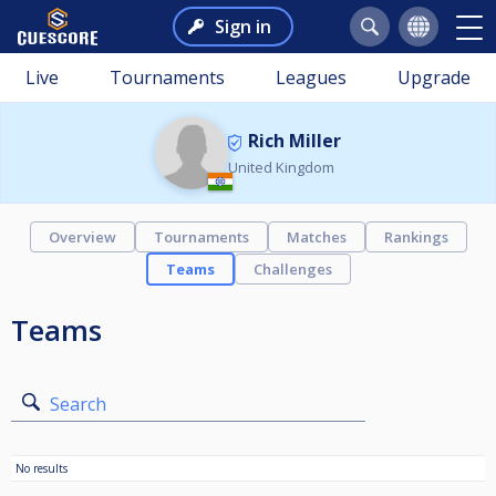
Sign in
Live
Tournaments
Leagues
Upgrade
Rich Miller
United Kingdom
Overview
Tournaments
Matches
Rankings
Teams
Challenges
Teams
Search
No results