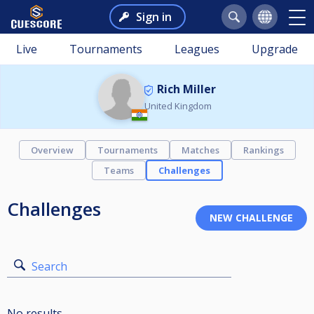
Sign in
Live
Tournaments
Leagues
Upgrade
Rich Miller
United Kingdom
Overview
Tournaments
Matches
Rankings
Teams
Challenges
Challenges
Search
No results