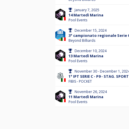
January 7, 2025
14 Martedì Marina
Pool Events
December 15, 2024
3° campionato regionale Serie 
Beyond Billiards
December 10, 2024
13 Martedì Marina
Pool Events
November 30 - December 1, 202
1° IPT SERIE C - P9 - STAG. SPOR
FIBIS - POCKET
November 26, 2024
11 Martedì Marina
Pool Events