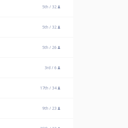
5th /
32
5th /
32
5th /
26
3rd /
6
17th /
34
9th /
23