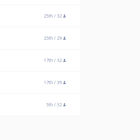
25th /
32
25th /
29
17th /
32
17th /
39
5th /
32