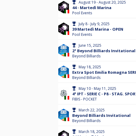
August 19 - August 20, 2025
44 - Martedì Marina
Pool Events
July 8 - July 9, 2025
39 Martedì Marina - OPEN
Pool Events
June 15, 2025
2° Beyond Billiards Invitational
Beyond Billiards
May 18, 2025
Extra Spot Emilia Romagna SERI
Beyond Billiards
May 10 - May 11, 2025
4° IPT - SERIE C - P8 - STAG. SPO
FIBIS - POCKET
March 22, 2025
Beyond Billiards Invitational
Beyond Billiards
March 18, 2025