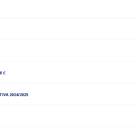
E C
RTIVA 2024/2025