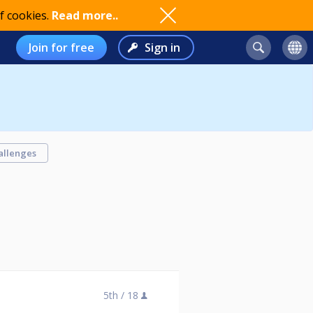
f cookies.
Read more..
Join for free
Sign in
allenges
5th /
18