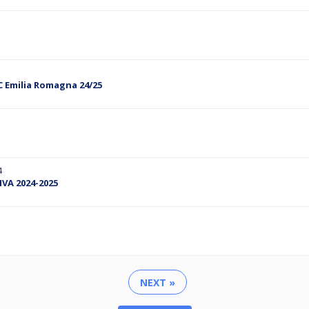
C Emilia Romagna 24/25
4
TIVA 2024-2025
NEXT »