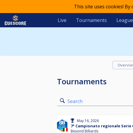
This site uses cookies! By
Live
Tournaments
League
Overvi
Tournaments
Search
May 16, 2026
7° Campionato regionale Serie 
Beyond Billiards