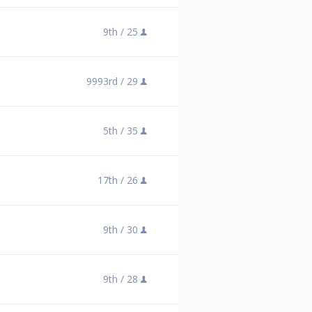
9th /
25
9993rd /
29
5th /
35
17th /
26
9th /
30
9th /
28