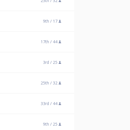
25th /
32
9th /
17
17th /
44
3rd /
25
25th /
32
33rd /
44
9th /
25