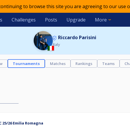
 continuing to browse this site you are agreeing to our use o
s
Challenges
Posts
Upgrade
More
Riccardo Parisini
Italy
ew
Tournaments
Matches
Rankings
Teams
Ch
C 25/26 Emilia Romagna