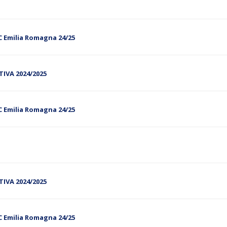
C Emilia Romagna 24/25
RTIVA 2024/2025
C Emilia Romagna 24/25
RTIVA 2024/2025
C Emilia Romagna 24/25