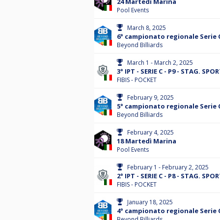
24 Martedì Marina
Pool Events
March 8, 2025
6° campionato regionale Serie 
Beyond Billiards
March 1 - March 2, 2025
3° IPT - SERIE C - P9 - STAG. SPO
FIBIS - POCKET
February 9, 2025
5° campionato regionale Serie 
Beyond Billiards
February 4, 2025
18 Martedì Marina
Pool Events
February 1 - February 2, 2025
2° IPT - SERIE C - P8 - STAG. SPO
FIBIS - POCKET
January 18, 2025
4° campionato regionale Serie 
Beyond Billiards