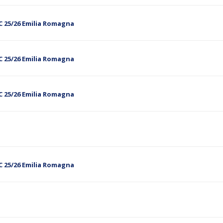
C 25/26 Emilia Romagna
C 25/26 Emilia Romagna
C 25/26 Emilia Romagna
C 25/26 Emilia Romagna
5