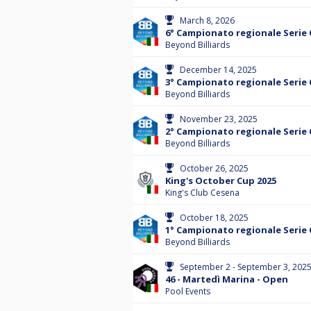
March 8, 2026
6° Campionato regionale Serie 
Beyond Billiards
December 14, 2025
3° Campionato regionale Serie 
Beyond Billiards
November 23, 2025
2° Campionato regionale Serie 
Beyond Billiards
October 26, 2025
King's October Cup 2025
King's Club Cesena
October 18, 2025
1° Campionato regionale Serie 
Beyond Billiards
September 2 - September 3, 202
46 - Martedì Marina - Open
Pool Events