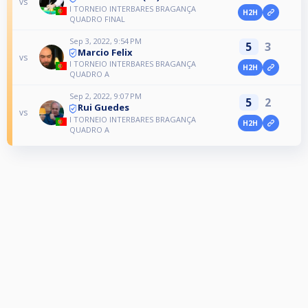
vs
I TORNEIO INTERBARES BRAGANÇA
H2H
QUADRO FINAL
Sep 3, 2022, 9:54 PM
5
3
Marcio Felix
vs
I TORNEIO INTERBARES BRAGANÇA
H2H
QUADRO A
Sep 2, 2022, 9:07 PM
5
2
Rui Guedes
vs
I TORNEIO INTERBARES BRAGANÇA
H2H
QUADRO A