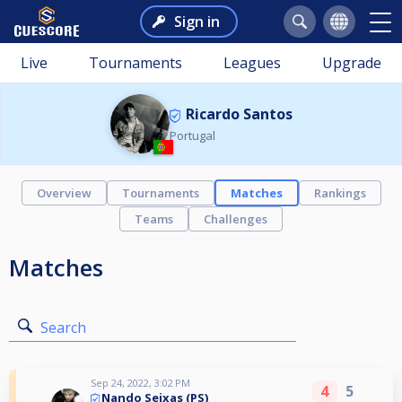
Sign in
Live
Tournaments
Leagues
Upgrade
Ricardo Santos
Portugal
Overview
Tournaments
Matches
Rankings
Teams
Challenges
Matches
Search
Sep 24, 2022, 3:02 PM
4
5
Nando Seixas (PS)