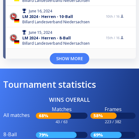
Billard Landesverband Niedersachsen
June 16, 2024
LM 2024 - Herren - 10-Ball
10th /
16
Billard Landesverband Niedersachsen
June 15, 2024
LM 2024 - Herren - 8-Ball
15th /
16
Billard Landesverband Niedersachsen
SHOW MORE
Tournament statistics
WINS OVERALL
Matches
Frames
All matches
68%
58%
43 / 63
223 / 382
8-Ball
79%
69%