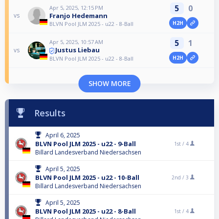
5
0
Apr 5, 2025, 12:15 PM
Franjo Hedemann
vs
H2H
BLVN Pool JLM 2025 - u22 - 8-Ball
5
1
Apr 5, 2025, 10:57 AM
Justus Liebau
vs
H2H
BLVN Pool JLM 2025 - u22 - 8-Ball
SHOW MORE
Results
April 6, 2025
BLVN Pool JLM 2025 - u22 - 9-Ball
1st /
4
Billard Landesverband Niedersachsen
April 5, 2025
BLVN Pool JLM 2025 - u22 - 10-Ball
2nd /
3
Billard Landesverband Niedersachsen
April 5, 2025
BLVN Pool JLM 2025 - u22 - 8-Ball
1st /
4