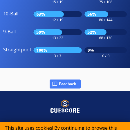
15 / 19
75 / 108
10-Ball
63%
56%
12 / 19
80 / 144
9-Ball
59%
52%
13 / 22
68 / 130
Straightpool
100%
0%
3 / 3
0 / 0
Feedback
© 2015-2026 CueScore International
This site uses cookies! By continuing to browse this