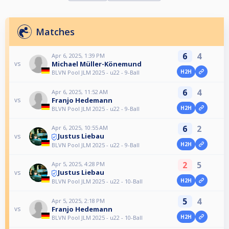
Matches
6
4
Apr 6, 2025, 1:39 PM
Michael Müller-Könemund
vs
H2H
BLVN Pool JLM 2025 - u22 - 9-Ball
6
4
Apr 6, 2025, 11:52 AM
Franjo Hedemann
vs
H2H
BLVN Pool JLM 2025 - u22 - 9-Ball
6
2
Apr 6, 2025, 10:55 AM
Justus Liebau
vs
H2H
BLVN Pool JLM 2025 - u22 - 9-Ball
2
5
Apr 5, 2025, 4:28 PM
Justus Liebau
vs
H2H
BLVN Pool JLM 2025 - u22 - 10-Ball
5
4
Apr 5, 2025, 2:18 PM
Franjo Hedemann
vs
H2H
BLVN Pool JLM 2025 - u22 - 10-Ball