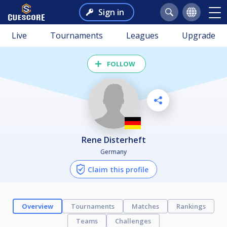
Sign in
Live
Tournaments
Leagues
Upgrade
FOLLOW
Rene Disterheft
Germany
Claim this profile
Overview
Tournaments
Matches
Rankings
Teams
Challenges