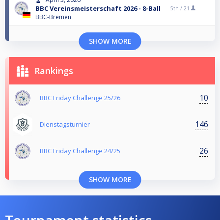
BBC Vereinsmeisterschaft 2026 - 8-Ball
5th /
21
BBC-Bremen
SHOW MORE
Rankings
10
BBC Friday Challenge 25/26
146
Dienstagsturnier
26
BBC Friday Challenge 24/25
SHOW MORE