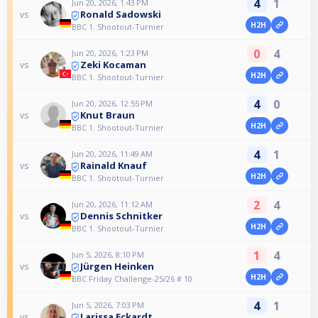
4
1
Jun 20, 2026, 1:43 PM
Ronald Sadowski
vs
H2H
BBC 1. Shootout-Turnier
0
4
Jun 20, 2026, 1:23 PM
Zeki Kocaman
vs
H2H
BBC 1. Shootout-Turnier
4
0
Jun 20, 2026, 12:55 PM
Knut Braun
vs
H2H
BBC 1. Shootout-Turnier
4
1
Jun 20, 2026, 11:49 AM
Rainald Knauf
vs
H2H
BBC 1. Shootout-Turnier
2
4
Jun 20, 2026, 11:12 AM
Dennis Schnitker
vs
H2H
BBC 1. Shootout-Turnier
1
4
Jun 5, 2026, 8:10 PM
Jürgen Heinken
vs
H2H
BBC Friday Challenge-25/26 # 10
4
1
Jun 5, 2026, 7:03 PM
Larissa Eckardt
vs