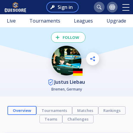
Sign in
Live
Tournaments
Leagues
Upgrade
FOLLOW
Justus Liebau
Bremen, Germany
Overview
Tournaments
Matches
Rankings
Teams
Challenges