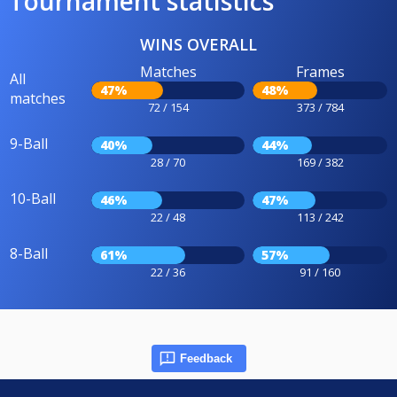
Tournament statistics
WINS OVERALL
Matches
Frames
All
47%
48%
matches
72 / 154
373 / 784
9-Ball
40%
44%
28 / 70
169 / 382
10-Ball
46%
47%
22 / 48
113 / 242
8-Ball
61%
57%
22 / 36
91 / 160
Feedback