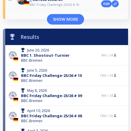
H2H
BBC Friday Challenge-25/26 # 10
SHOW MORE
Results
June 20, 2026
BBC 1. Shootout-Turnier
9th /
24
BBC-Bremen
June 5, 2026
BBC Friday Challenge-25/26 # 10
13th /
24
BBC-Bremen
May 8, 2026
BBC Friday Challenge-25/26 # 09
9th /
24
BBC-Bremen
April 10, 2026
BBC Friday Challenge-25/26 # 08
13th /
23
BBC-Bremen
April 3, 2026