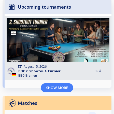
Upcoming tournaments
August 15, 2026
BBC 2. Shootout-Turnier
32
BBC-Bremen
SHOW MORE
Matches