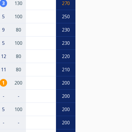
3
130
270
5
100
250
9
80
230
5
100
230
12
80
220
11
80
210
1
200
200
-
-
200
5
100
200
-
-
200