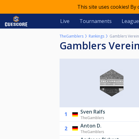
This site uses cookies! By
Live
Tournaments
League
TheGamblers
Rankings
Gamblers Verein
Gamblers Verei
Sven Ralfs
1
TheGamblers
Anton D.
2
TheGamblers