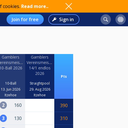
f cookies.
Read more..
Join for free
Sign in
Gamblers
Gamblers
haft
ereinsmeisterschaft
Vereinsmeisterschaft
10-Ball 2026
14/1 endlos
2026
Pts
10-Ball
Straightpool
13. Jun 2026
29. Aug 2026
Itzehoe
Itzehoe
2
160
390
3
130
310