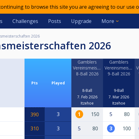
 continuing to browse this site you are agreeing to our use o
s
Challenges
Posts
Upgrade
More
smeisterschaften 2026
nsmeisterschaften 2026
Gamblers
Gamblers
Vereinsmeisterschaft
Vereinsmeistersc
V
8-Ball 2026
9-Ball 2026
Pts
Played
8-Ball
9-Ball
7. Feb 2026
7. Mar 2026
Itzehoe
Itzehoe
3
1
150
5
80
390
310
3
5
80
3
100