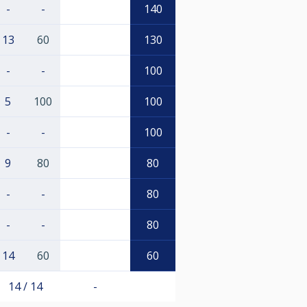
-
-
140
13
60
130
-
-
100
5
100
100
-
-
100
9
80
80
-
-
80
-
-
80
14
60
60
14 / 14
-