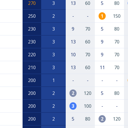
270
3
13
60
5
80
250
2
-
-
1
150
230
3
9
70
5
80
230
3
13
60
9
70
220
3
10
70
9
70
210
3
13
60
11
70
200
1
-
-
-
-
200
2
2
120
5
80
200
2
3
100
-
-
200
2
5
80
2
120