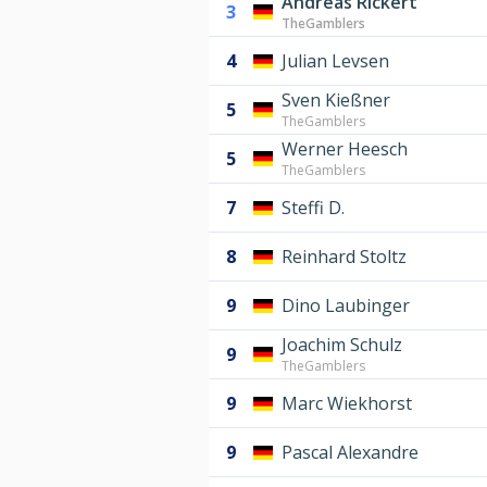
Andreas Rickert
3
TheGamblers
4
Julian Levsen
Sven Kießner
5
TheGamblers
Werner Heesch
5
TheGamblers
7
Steffi D.
8
Reinhard Stoltz
9
Dino Laubinger
Joachim Schulz
9
TheGamblers
9
Marc Wiekhorst
9
Pascal Alexandre