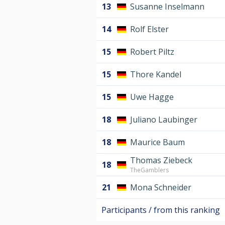
13
Susanne Inselmann
14
Rolf Elster
15
Robert Piltz
15
Thore Kandel
15
Uwe Hagge
18
Juliano Laubinger
18
Maurice Baum
Thomas Ziebeck
18
TheGamblers
21
Mona Schneider
Participants / from this ranking