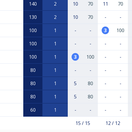
140
2
10
70
11
70
130
2
10
70
-
-
100
1
-
-
3
100
100
1
-
-
-
-
100
1
3
100
-
-
80
1
-
-
-
-
80
1
5
80
-
-
80
1
5
80
-
-
60
1
-
-
-
-
15 / 15
12 / 12