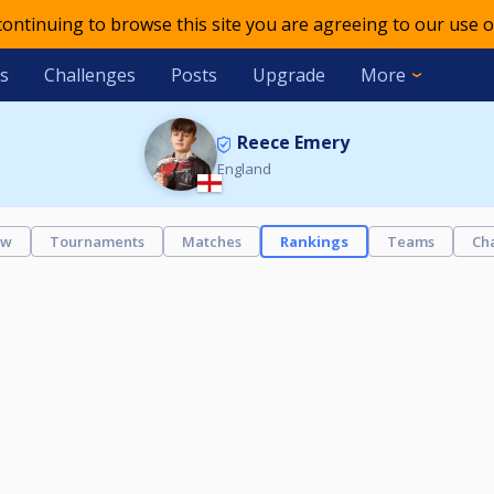
 continuing to browse this site you are agreeing to our use o
s
Challenges
Posts
Upgrade
More
Reece Emery
England
ew
Tournaments
Matches
Rankings
Teams
Ch