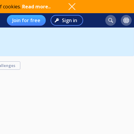
f cookies.
Read more..
Join for free
Sign in
allenges