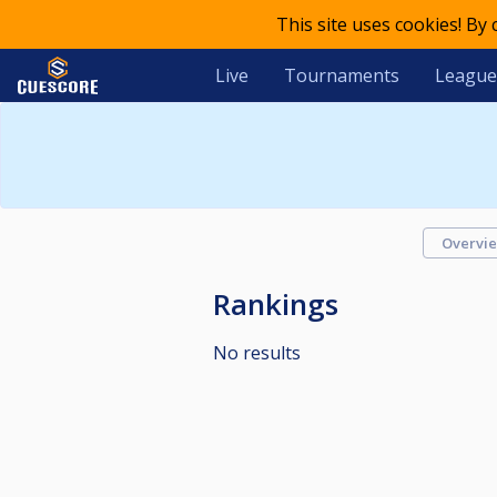
This site uses cookies! By
Live
Tournaments
League
Overvi
Rankings
No results