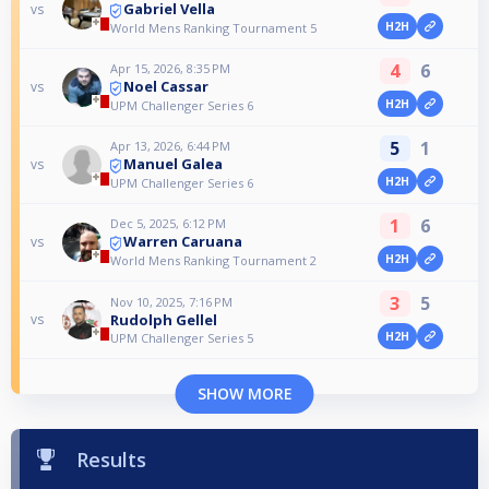
Gabriel Vella
vs
H2H
World Mens Ranking Tournament 5
4
6
Apr 15, 2026, 8:35 PM
Noel Cassar
vs
H2H
UPM Challenger Series 6
5
1
Apr 13, 2026, 6:44 PM
Manuel Galea
vs
H2H
UPM Challenger Series 6
1
6
Dec 5, 2025, 6:12 PM
Warren Caruana
vs
H2H
World Mens Ranking Tournament 2
3
5
Nov 10, 2025, 7:16 PM
Rudolph Gellel
vs
H2H
UPM Challenger Series 5
SHOW MORE
Results