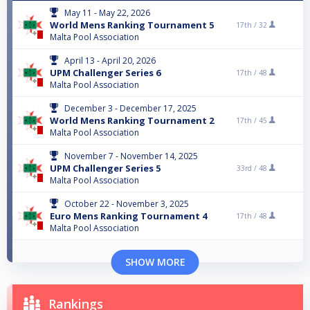
May 11 - May 22, 2026
World Mens Ranking Tournament 5
17th /
32
Malta Pool Association
April 13 - April 20, 2026
UPM Challenger Series 6
17th /
48
Malta Pool Association
December 3 - December 17, 2025
World Mens Ranking Tournament 2
17th /
45
Malta Pool Association
November 7 - November 14, 2025
UPM Challenger Series 5
33rd /
48
Malta Pool Association
October 22 - November 3, 2025
Euro Mens Ranking Tournament 4
17th /
48
Malta Pool Association
SHOW MORE
Rankings