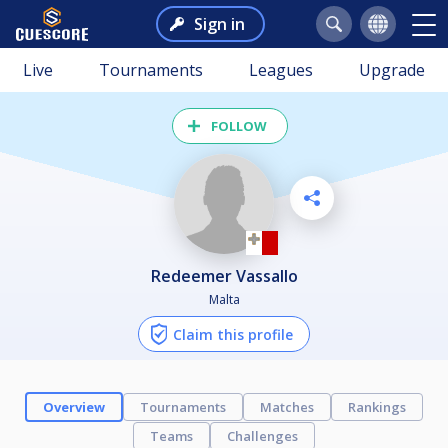
Sign in
Live
Tournaments
Leagues
Upgrade
FOLLOW
Redeemer Vassallo
Malta
Claim this profile
Overview
Tournaments
Matches
Rankings
Teams
Challenges