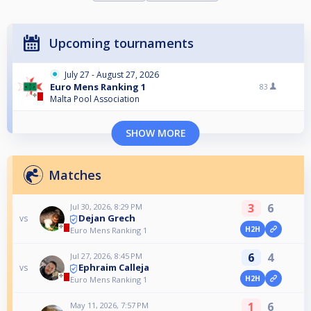
Upcoming tournaments
July 27 - August 27, 2026
Euro Mens Ranking 1
83
Malta Pool Association
SHOW MORE
Matches
3
6
Jul 30, 2026, 8:29 PM
Dejan Grech
vs
H2H
Euro Mens Ranking 1
6
4
Jul 27, 2026, 8:45 PM
Ephraim Calleja
vs
H2H
Euro Mens Ranking 1
1
6
May 11, 2026, 7:57 PM