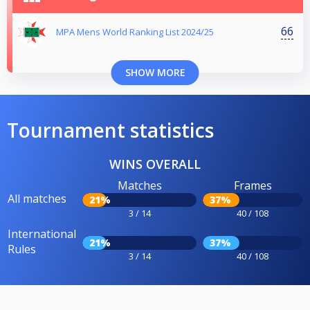
66
MPA Mens World Ranking List 2024/25
SHOW MORE
Tournament statistics
WINS OVERALL
Matches
Frames
All matches
21%
37%
3 / 14
40 / 108
International
21%
37%
Rules
3 / 14
40 / 108