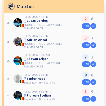
Matches
Jul 25, 2026, 4:46 PM
2
6
Lucas Cordoş
vs
HOUSE OF POOL RACK'N ROLL
H2H
SUMMER OPEN
Jul 25, 2026, 1:26 PM
3
7
Adrian Antal
vs
HOUSE OF POOL RACK'N ROLL
H2H
SUMMER OPEN
Jul 25, 2026, 11:03 AM
7
2
Răzvan Crișan
vs
HOUSE OF POOL RACK'N ROLL
H2H
SUMMER OPEN
9
6
Jul 20, 2026, 3:32 PM
Tudor Haas
vs
H2H
Superliga 1 Timisoara Mai
1
9
Jul 20, 2026, 3:32 PM
Florean Stelian
vs
H2H
Superliga 1 Timisoara Mai