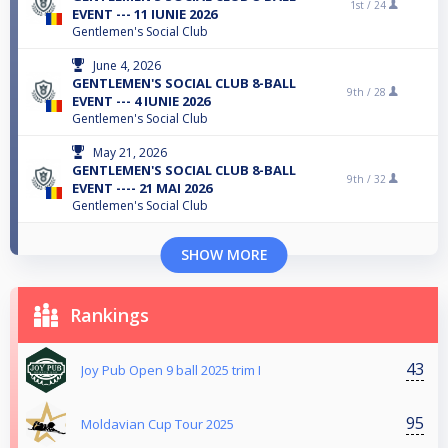
1st /
24
EVENT --- 11 IUNIE 2026
Gentlemen's Social Club
June 4, 2026
GENTLEMEN'S SOCIAL CLUB 8-BALL
9th /
28
EVENT --- 4 IUNIE 2026
Gentlemen's Social Club
May 21, 2026
GENTLEMEN'S SOCIAL CLUB 8-BALL
9th /
32
EVENT ---- 21 MAI 2026
Gentlemen's Social Club
SHOW MORE
Rankings
43
Joy Pub Open 9 ball 2025 trim I
95
Moldavian Cup Tour 2025