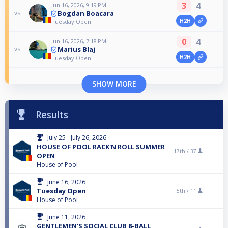
3
4
Jun 16, 2026, 9:19 PM
Bogdan Boacara
vs
H2H
Tuesday Open
0
4
Jun 16, 2026, 7:18 PM
Marius Blaj
vs
H2H
Tuesday Open
SHOW MORE
Results
July 25 - July 26, 2026
HOUSE OF POOL RACK'N ROLL SUMMER
17th /
37
OPEN
House of Pool
June 16, 2026
Tuesday Open
5th /
11
House of Pool
June 11, 2026
GENTLEMEN'S SOCIAL CLUB 8-BALL