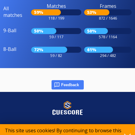
Matches
Frames
All
59%
53%
matches
118 / 199
872 / 1646
9-Ball
50%
50%
59 / 117
578 / 1164
8-Ball
72%
61%
59 / 82
294 / 482
Feedback
© 2015-2026 CueScore International
This site uses cookies! By continuing to browse this