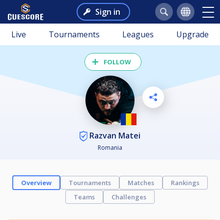
Sign in
Live
Tournaments
Leagues
Upgrade
FOLLOW
Razvan Matei
Romania
Overview
Tournaments
Matches
Rankings
Teams
Challenges