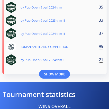
35
Joy Pub Open 9 ball 2024 trim I
33
Joy Pub Open 9 ball 2023 trim III
37
Joy Pub Open 9 ball 2024 trim III
95
ROMANIAN BILIARD COMPETITION
21
Joy Pub Open 9 ball 2024 trim II
SHOW MORE
Tournament statistics
WINS OVERALL