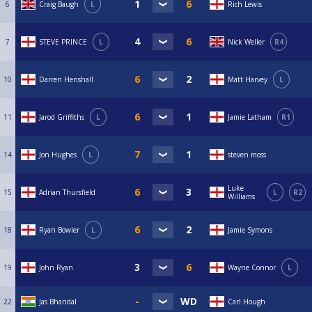
6
Craig Baugh
L
Rich Lewis
7
STEVE PRINCE
L
Nick Weller
R4
10
Darren Henshall
Matt Harvey
L
11
Jarod Griffiths
L
Jamie Latham
R1
14
Jon Hughes
L
steven moss
Luke
15
Adrian Thursfield
L
R2
Williams
18
Ryan Bowler
L
Jamie Symons
19
John Ryan
Wayne Connor
L
22
Jas Bhandal
Carl Hough