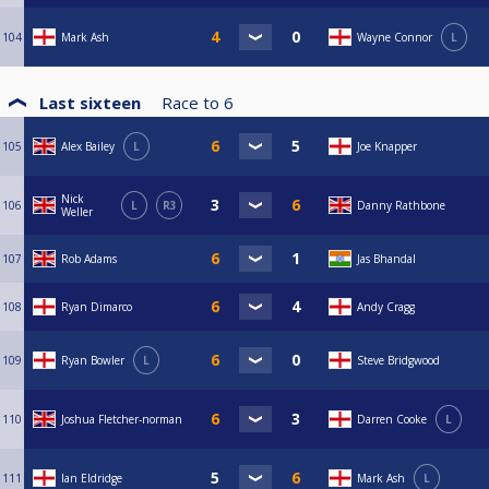
104
Mark Ash
Wayne Connor
L
Last sixteen
Race to
6
105
Alex Bailey
L
Joe Knapper
Nick
106
L
R3
Danny Rathbone
Weller
107
Rob Adams
Jas Bhandal
108
Ryan Dimarco
Andy Cragg
109
Ryan Bowler
L
Steve Bridgwood
110
Joshua Fletcher-norman
Darren Cooke
L
111
Ian Eldridge
Mark Ash
L