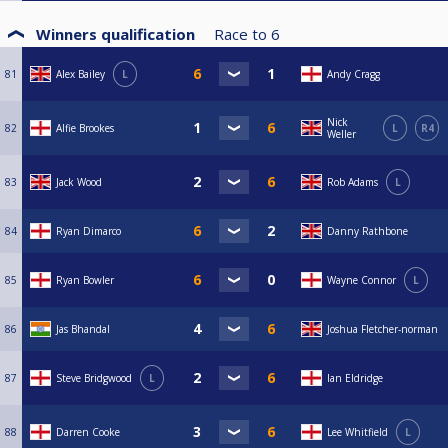
Winners qualification
Race to
6
81
Alex Bailey
L
Andy Cragg
Nick
82
Alfie Brookes
L
R4
Weller
83
Jack Wood
Rob Adams
L
84
Ryan Dimarco
Danny Rathbone
85
Ryan Bowler
Wayne Connor
L
86
Jas Bhandal
Joshua Fletcher-norman
87
Steve Bridgwood
L
Ian Eldridge
88
Darren Cooke
Lee Whitfield
L