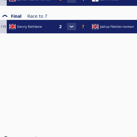
Final
Race to
7
119
Danny Rathbone
Joshua Fletcher-norman