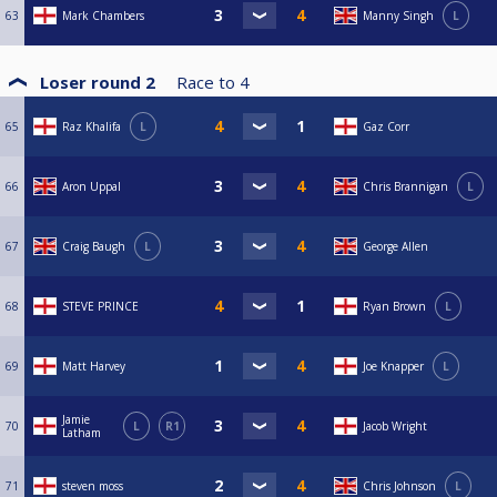
63
Mark Chambers
Manny Singh
L
Loser round 2
Race to
4
65
Raz Khalifa
L
Gaz Corr
66
Aron Uppal
Chris Brannigan
L
67
Craig Baugh
L
George Allen
68
STEVE PRINCE
Ryan Brown
L
69
Matt Harvey
Joe Knapper
L
Jamie
70
L
R1
Jacob Wright
Latham
71
steven moss
Chris Johnson
L