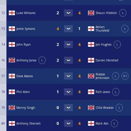
72
Luke Williams
Shaun Hilditch
L
Adrian
73
Jamie Symons
L
Thursfield
74
John Ryan
Jon Hughes
L
76
Anthony Jones
L
Darren Henshall
Robbie
77
Dave Adams
L
R1
Jenkinson
78
Phil Allen
Rich Lewis
L
79
Manny Singh
Ollie Brookes
L
80
Anthony Sherratt
Mark Ash
L