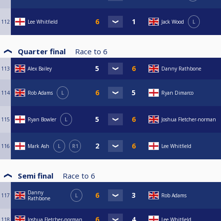
112
Lee Whitfield
Jack Wood
L
Quarter final
Race to
6
113
Alex Bailey
Danny Rathbone
114
Rob Adams
L
Ryan Dimarco
115
Ryan Bowler
L
Joshua Fletcher-norman
116
Mark Ash
L
R1
Lee Whitfield
Semi final
Race to
6
Danny
117
L
Rob Adams
Rathbone
118
Joshua Fletcher-norman
Lee Whitfield