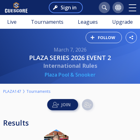
Sign in
Live
Tournaments
Leagues
Upgrade
FOLLOW
March 7, 2026
PLAZA SERIES 2026 EVENT 2
International Rules
Plaza Pool & Snooker
PLAZA147
Tournaments
Results