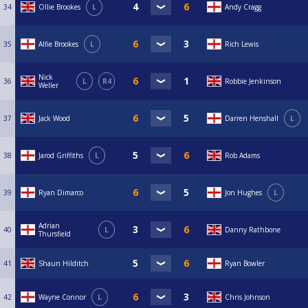
34
Ollie Brookes
L
Andy Cragg
35
Alfie Brookes
L
Rich Lewis
Nick
36
L
R4
Robbie Jenkinson
Weller
37
Jack Wood
Darren Henshall
L
38
Jarod Griffiths
L
Rob Adams
39
Ryan Dimarco
Jon Hughes
L
Adrian
40
L
Danny Rathbone
Thursfield
41
Shaun Hilditch
Ryan Bowler
42
Wayne Connor
L
Chris Johnson