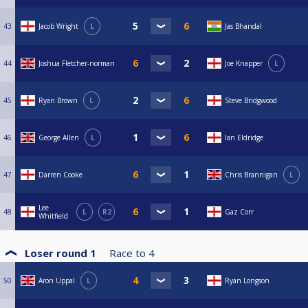
43
Jacob Wright
L
Jas Bhandal
44
Joshua Fletcher-norman
Joe Knapper
L
45
Ryan Brown
L
Steve Bridgwood
46
George Allen
L
Ian Eldridge
47
Darren Cooke
Chris Brannigan
L
Lee
48
L
R2
Gaz Corr
Whitfield
Loser round 1
Race to
4
50
Aron Uppal
L
Ryan Longson