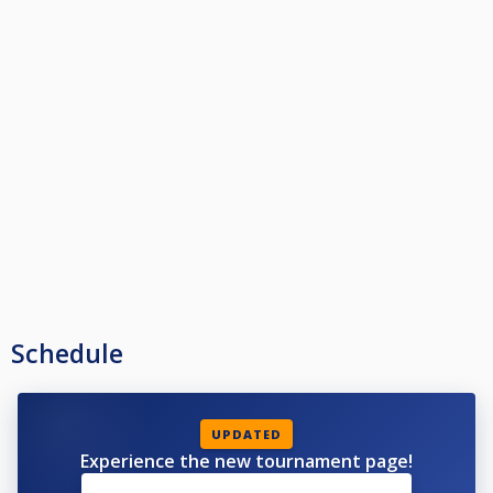
Schedule
UPDATED
Experience the new tournament page!