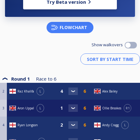
Try Beta version
FLOWCHART
Show walkovers
Round 1
Race to
6
2
Raz Khalifa
L
Alex Bailey
3
Aron Uppal
L
Ollie Brookes
R1
4
Ryan Longson
Andy Cragg
L