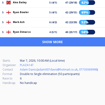
62%
Alex Bailey
5
5 (4/1)
47 (29/18)
69%
Ryan Bowler
5
5 (4/1)
42 (29/13)
52%
Mark Ash
5
6 (4/2)
42 (22/20)
58%
Ryan Dimarco
5
4 (3/1)
40 (23/17)
SHOW MORE
Starts
Mar 7, 2026, 10:00 AM (Local time)
Organizer
PLAZA147
Contact
Adam Davis
(
adam007davis@hotmail.co.uk
,
07703069998
)
Format
Double to Single elimination (50
participants
)
Race to
6
Handicap
No handicap