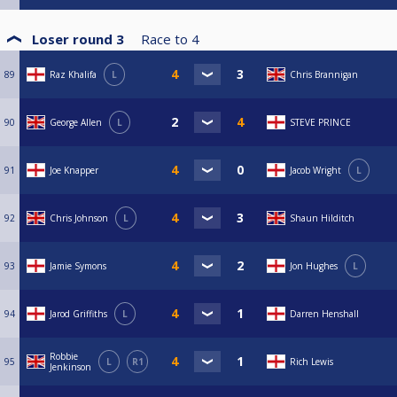
Loser round 3
Race to
4
89
Raz Khalifa
L
Chris Brannigan
90
George Allen
L
STEVE PRINCE
91
Joe Knapper
Jacob Wright
L
92
Chris Johnson
L
Shaun Hilditch
93
Jamie Symons
Jon Hughes
L
94
Jarod Griffiths
L
Darren Henshall
Robbie
95
L
R1
Rich Lewis
Jenkinson