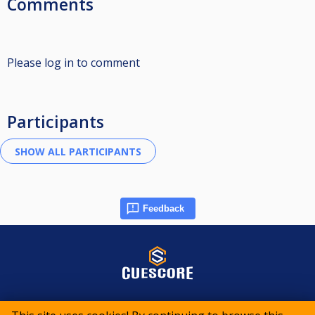
Comments
Please log in to comment
Participants
Feedback
© 2015-2026 CueScore International