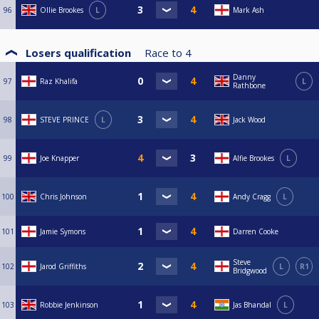
96
Ollie Brookes
L
Mark Ash
Losers qualification
Race to
4
Danny
97
Raz Khalifa
L
Rathbone
98
STEVE PRINCE
L
Jack Wood
99
Joe Knapper
Alfie Brookes
L
100
Chris Johnson
Andy Cragg
L
101
Jamie Symons
Darren Cooke
Steve
102
Jarod Griffiths
L
R1
Bridgwood
103
Robbie Jenkinson
Jas Bhandal
L