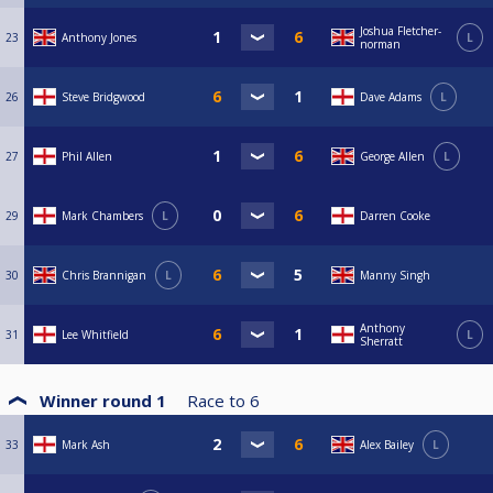
Joshua Fletcher-
23
Anthony Jones
L
norman
26
Steve Bridgwood
Dave Adams
L
27
Phil Allen
George Allen
L
29
Mark Chambers
L
Darren Cooke
30
Chris Brannigan
L
Manny Singh
Anthony
31
Lee Whitfield
L
Sherratt
Winner round 1
Race to
6
33
Mark Ash
Alex Bailey
L