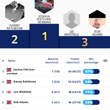
JOSHUA
FLETCHER-
NORMAN
DANNY
RATHBONE
LEE
ROB
WHITFIELD
ADAMS
Matches
Frames
Win
#
Name
(won/lost)
(won/lost)
percentage
Joshua Fletcher-
67%
1
7 (7/0)
64 (43/21)
norman
54%
Danny Rathbone
2
7 (5/2)
59 (32/27)
71%
Lee Whitfield
3
6 (5/1)
48 (34/14)
59%
Rob Adams
3
5 (4/1)
46 (27/19)