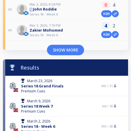
0
4
Mar 2, 2026, 8:24 PM
John Roddie
vs
H2H
Series 18 - Week 6
4
2
Mar 2, 2026, 7:19 PM
Zakier Mohomed
vs
H2H
Series 18 - Week 6
SHOW MORE
Results
March 23, 2026
Series 18 Grand Finals
9th /
31
Premium Cues
March 9, 2026
Series 18 Week 7
3rd /
18
Premium Cues
March 2, 2026
Series 18 - Week 6
9th /
28