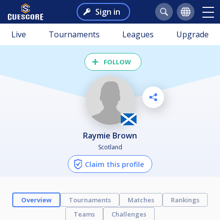
Sign in
Live
Tournaments
Leagues
Upgrade
FOLLOW
Raymie Brown
Scotland
Claim this profile
Overview
Tournaments
Matches
Rankings
Teams
Challenges