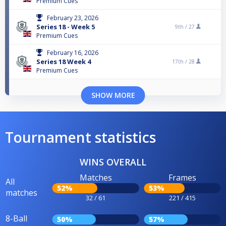
Premium Cues
February 23, 2026
Series 18 - Week 5
9th /
27
Premium Cues
February 16, 2026
Series 18 Week 4
17th /
28
Premium Cues
SHOW MORE
Tournament statistics
WINS OVERALL
Matches
Frames
All
52%
53%
matches
32 / 61
221 / 415
8-Ball
50%
57%