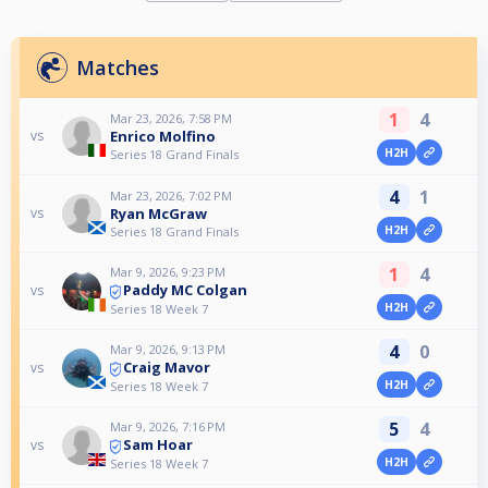
Matches
1
4
Mar 23, 2026, 7:58 PM
Enrico Molfino
vs
H2H
Series 18 Grand Finals
4
1
Mar 23, 2026, 7:02 PM
Ryan McGraw
vs
H2H
Series 18 Grand Finals
1
4
Mar 9, 2026, 9:23 PM
Paddy MC Colgan
vs
H2H
Series 18 Week 7
4
0
Mar 9, 2026, 9:13 PM
Craig Mavor
vs
H2H
Series 18 Week 7
5
4
Mar 9, 2026, 7:16 PM
Sam Hoar
vs
H2H
Series 18 Week 7