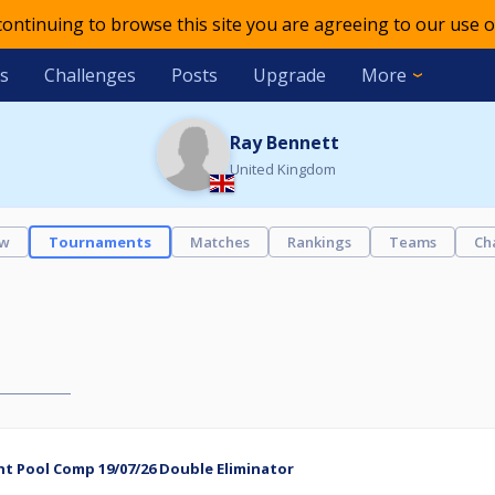
 continuing to browse this site you are agreeing to our use o
s
Challenges
Posts
Upgrade
More
Ray Bennett
United Kingdom
ew
Tournaments
Matches
Rankings
Teams
Ch
t Pool Comp 19/07/26 Double Eliminator