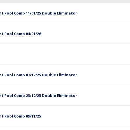
t Pool Comp 11/01/25 Double Eliminator
ht Pool Comp 04/01/26
t Pool Comp 07/12/25 Double Eliminator
t Pool Comp 23/10/25 Double Eliminator
ht Pool Comp 09/11/25