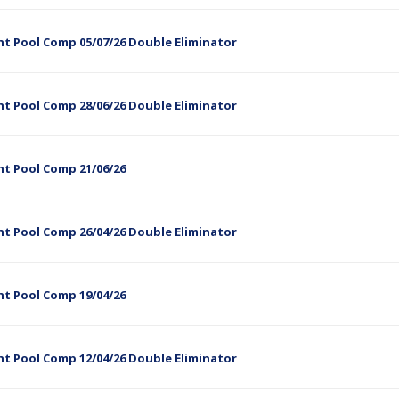
t Pool Comp 05/07/26 Double Eliminator
t Pool Comp 28/06/26 Double Eliminator
ht Pool Comp 21/06/26
t Pool Comp 26/04/26 Double Eliminator
ht Pool Comp 19/04/26
t Pool Comp 12/04/26 Double Eliminator