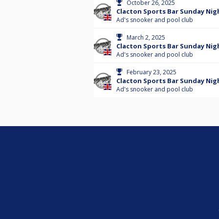
October 26, 2025
Clacton Sports Bar Sunday Nigh
Ad's snooker and pool club
March 2, 2025
Clacton Sports Bar Sunday Nigh
Ad's snooker and pool club
February 23, 2025
Clacton Sports Bar Sunday Nig
Ad's snooker and pool club