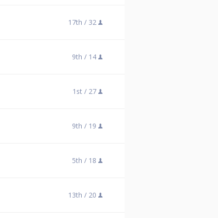
17th /
32
9th /
14
1st /
27
9th /
19
5th /
18
13th /
20