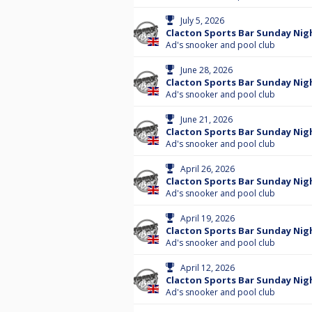
July 5, 2026
Clacton Sports Bar Sunday Nigh
Ad's snooker and pool club
June 28, 2026
Clacton Sports Bar Sunday Nigh
Ad's snooker and pool club
June 21, 2026
Clacton Sports Bar Sunday Nig
Ad's snooker and pool club
April 26, 2026
Clacton Sports Bar Sunday Nigh
Ad's snooker and pool club
April 19, 2026
Clacton Sports Bar Sunday Nig
Ad's snooker and pool club
April 12, 2026
Clacton Sports Bar Sunday Nigh
Ad's snooker and pool club