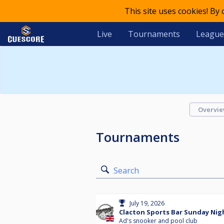
This site uses cookies! By
Live
Tournaments
League
Overvi
Tournaments
Search
July 19, 2026
Clacton Sports Bar Sunday Nigh
Ad's snooker and pool club