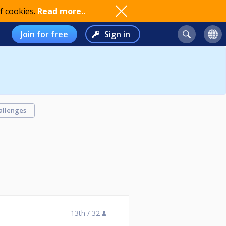
f cookies.
Read more..
Join for free
Sign in
allenges
13th /
32