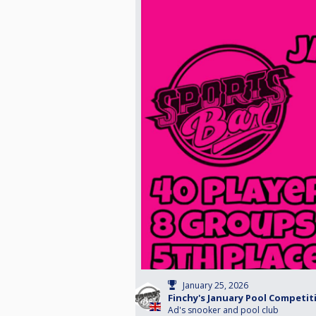
January 25, 2026
Finchy's January Pool Competit
Ad's snooker and pool club