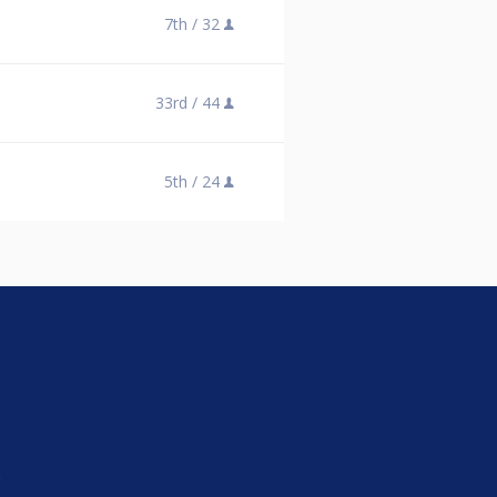
7th /
32
33rd /
44
5th /
24
e