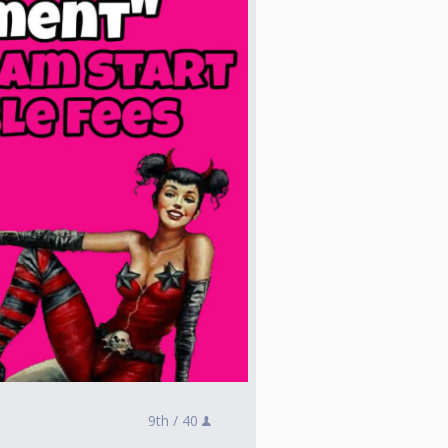
9th /
40