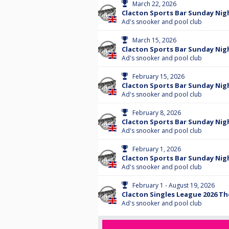
March 22, 2026
Clacton Sports Bar Sunday Nigh
Ad's snooker and pool club
March 15, 2026
Clacton Sports Bar Sunday Nig
Ad's snooker and pool club
February 15, 2026
Clacton Sports Bar Sunday Nigh
Ad's snooker and pool club
February 8, 2026
Clacton Sports Bar Sunday Nig
Ad's snooker and pool club
February 1, 2026
Clacton Sports Bar Sunday Nigh
Ad's snooker and pool club
February 1 - August 19, 2026
Clacton Singles League 2026 T
Ad's snooker and pool club