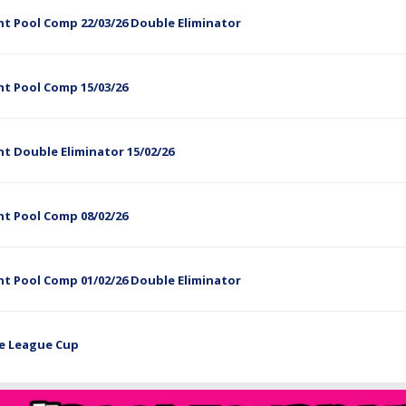
t Pool Comp 22/03/26 Double Eliminator
ht Pool Comp 15/03/26
t Double Eliminator 15/02/26
ht Pool Comp 08/02/26
t Pool Comp 01/02/26 Double Eliminator
he League Cup