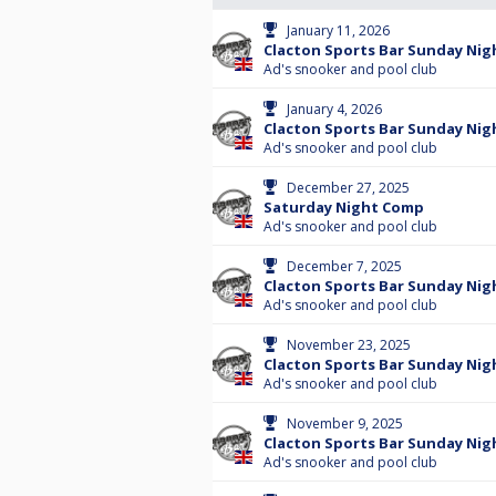
January 11, 2026
Clacton Sports Bar Sunday Nigh
Ad's snooker and pool club
January 4, 2026
Clacton Sports Bar Sunday Nig
Ad's snooker and pool club
December 27, 2025
Saturday Night Comp
Ad's snooker and pool club
December 7, 2025
Clacton Sports Bar Sunday Nigh
Ad's snooker and pool club
November 23, 2025
Clacton Sports Bar Sunday Nigh
Ad's snooker and pool club
November 9, 2025
Clacton Sports Bar Sunday Nig
Ad's snooker and pool club