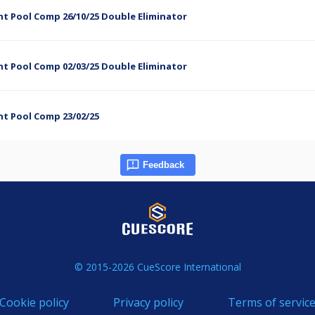
t Pool Comp 26/10/25 Double Eliminator
t Pool Comp 02/03/25 Double Eliminator
ht Pool Comp 23/02/25
Feedback
© 2015-2026 CueScore International
Cookie policy
Privacy policy
Terms of servic