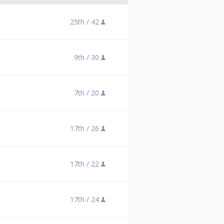
25th /
42
9th /
30
7th /
20
17th /
26
17th /
22
17th /
24