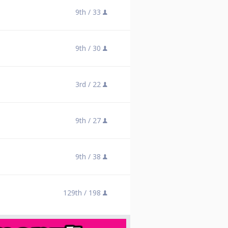
9th /
33
9th /
30
3rd /
22
9th /
27
9th /
38
129th /
198