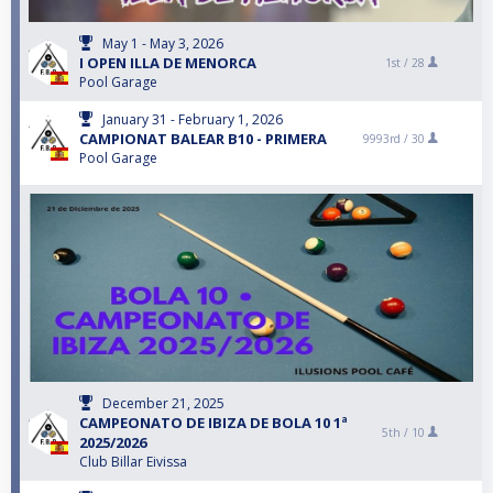
May 1 - May 3, 2026
I OPEN ILLA DE MENORCA
1st /
28
Pool Garage
January 31 - February 1, 2026
CAMPIONAT BALEAR B10 - PRIMERA
9993rd /
30
Pool Garage
December 21, 2025
CAMPEONATO DE IBIZA DE BOLA 10 1ª
5th /
10
2025/2026
Club Billar Eivissa