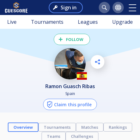
Sign in
Live
Tournaments
Leagues
Upgrade
FOLLOW
Ramon Guasch Ribas
Spain
Claim this profile
Overview
Tournaments
Matches
Rankings
Teams
Challenges