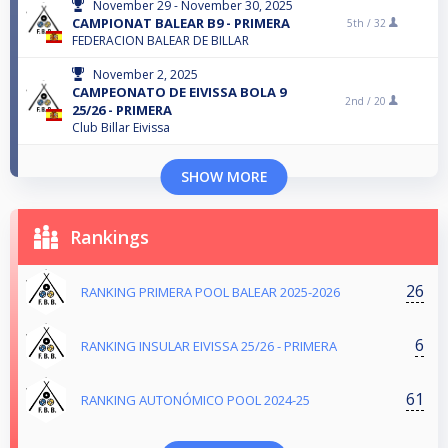
November 29 - November 30, 2025
CAMPIONAT BALEAR B9 - PRIMERA
5th /
32
FEDERACION BALEAR DE BILLAR
November 2, 2025
CAMPEONATO DE EIVISSA BOLA 9
2nd /
20
25/26 - PRIMERA
Club Billar Eivissa
SHOW MORE
Rankings
26
RANKING PRIMERA POOL BALEAR 2025-2026
6
RANKING INSULAR EIVISSA 25/26 - PRIMERA
61
RANKING AUTONÓMICO POOL 2024-25