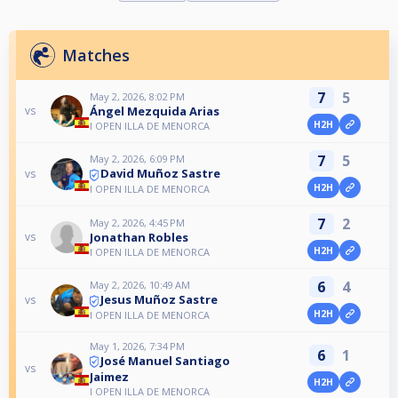
Matches
7
5
May 2, 2026, 8:02 PM
Ángel Mezquida Arias
vs
H2H
I OPEN ILLA DE MENORCA
7
5
May 2, 2026, 6:09 PM
David Muñoz Sastre
vs
H2H
I OPEN ILLA DE MENORCA
7
2
May 2, 2026, 4:45 PM
Jonathan Robles
vs
H2H
I OPEN ILLA DE MENORCA
6
4
May 2, 2026, 10:49 AM
Jesus Muñoz Sastre
vs
H2H
I OPEN ILLA DE MENORCA
May 1, 2026, 7:34 PM
6
1
José Manuel Santiago
vs
Jaimez
H2H
I OPEN ILLA DE MENORCA