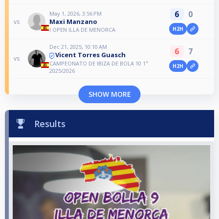
6
0
May 1, 2026, 3:56 PM
Maxi Manzano
vs
H2H
I OPEN ILLA DE MENORCA
Dec 21, 2025, 10:10 AM
6
7
Vicent Torres Guasch
vs
CAMPEONATO DE IBIZA DE BOLA 10 1ª
H2H
2025/2026
SHOW MORE
Results