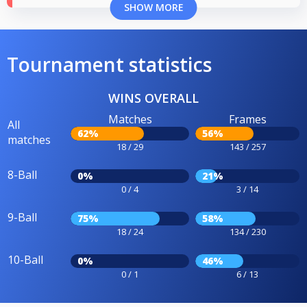
SHOW MORE
Tournament statistics
WINS OVERALL
Matches
Frames
All
62%
56%
matches
18 / 29
143 / 257
8-Ball
0%
21%
0 / 4
3 / 14
9-Ball
75%
58%
18 / 24
134 / 230
10-Ball
0%
46%
0 / 1
6 / 13