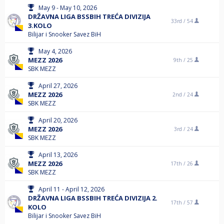
May 9 - May 10, 2026
DRŽAVNA LIGA BSSBIH TREĆA DIVIZIJA
33rd /
54
3.KOLO
Bilijar i Snooker Savez BiH
May 4, 2026
MEZZ 2026
9th /
25
SBK MEZZ
April 27, 2026
MEZZ 2026
2nd /
24
SBK MEZZ
April 20, 2026
MEZZ 2026
3rd /
24
SBK MEZZ
April 13, 2026
MEZZ 2026
17th /
26
SBK MEZZ
April 11 - April 12, 2026
DRŽAVNA LIGA BSSBIH TREĆA DIVIZIJA 2.
17th /
57
KOLO
Bilijar i Snooker Savez BiH