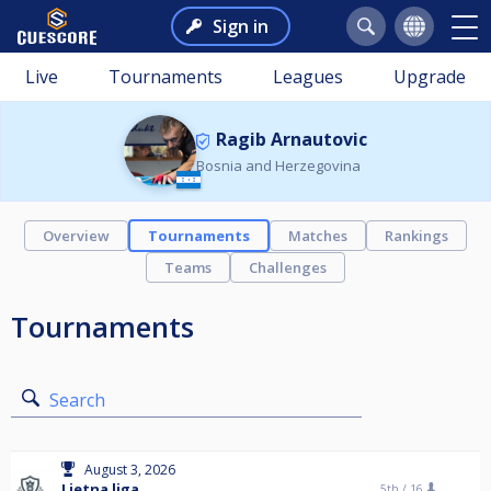
Sign in
Live
Tournaments
Leagues
Upgrade
Ragib Arnautovic
Bosnia and Herzegovina
Overview
Tournaments
Matches
Rankings
Teams
Challenges
Tournaments
Search
August 3, 2026
Ljetna liga
5th /
16