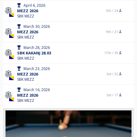
April 6, 2026
MEZZ 2026
5th /
24
SBK MEZZ
March 30, 2026
MEZZ 2026
9th /
21
SBK MEZZ
March 28, 2026
SBK KAKANJ 28.03
17th /
39
SBK MEZZ
March 23, 2026
MEZZ 2026
3rd /
32
SBK MEZZ
March 16, 2026
MEZZ 2026
3rd /
17
SBK MEZZ