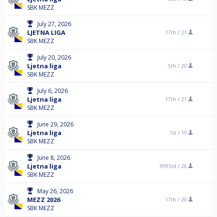
SBK MEZZ
July 27, 2026
LJETNA LIGA
17th /
21
SBK MEZZ
July 20, 2026
Ljetna liga
5th /
20
SBK MEZZ
July 6, 2026
Ljetna liga
17th /
21
SBK MEZZ
June 29, 2026
Ljetna liga
1st /
19
SBK MEZZ
June 8, 2026
Ljetna liga
9993rd /
26
SBK MEZZ
May 26, 2026
MEZZ 2026
17th /
20
SBK MEZZ