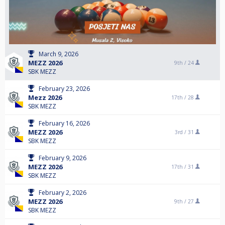
March 9, 2026
MEZZ 2026
9th /
24
SBK MEZZ
February 23, 2026
Mezz 2026
17th /
28
SBK MEZZ
February 16, 2026
MEZZ 2026
3rd /
31
SBK MEZZ
February 9, 2026
MEZZ 2026
17th /
31
SBK MEZZ
February 2, 2026
MEZZ 2026
9th /
27
SBK MEZZ