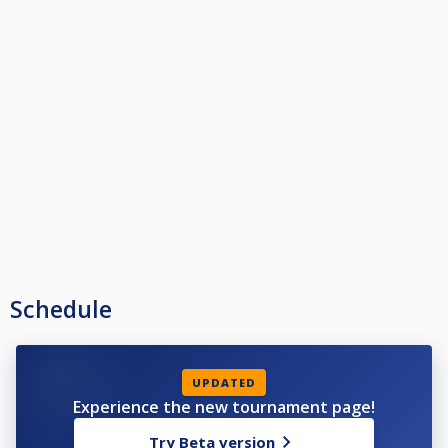
Schedule
UPDATED
Experience the new tournament page!
Try Beta version