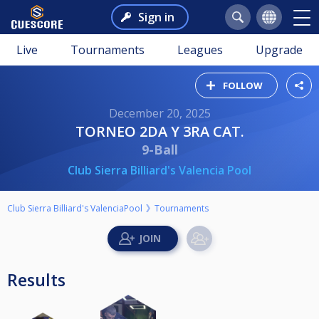
Sign in
Live
Tournaments
Leagues
Upgrade
FOLLOW
December 20, 2025
TORNEO 2DA Y 3RA CAT.
9-Ball
Club Sierra Billiard's Valencia Pool
Club Sierra Billiard's ValenciaPool
Tournaments
Results