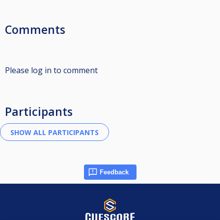
Comments
Please log in to comment
Participants
Feedback