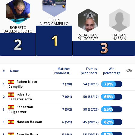
RUBEN
NIETO CAMPILLO
ROBERTO
BALLESTER SOTO
HASSAN
SEBASTIÁN
HASSAN
PUIGCERVER
Matches
Frames
Win
#
Name
(won/lost)
(won/lost)
percentage
Ruben Nieto
70%
1
7 (7/0)
54 (38/16)
Campillo
roberto
66%
2
7 (6/1)
50 (33/17)
Ballester soto
Sebastián
55%
3
7 (5/2)
58 (32/26)
Puigcerver
62%
Hassan Hassan
3
6 (5/1)
45 (28/17)
57%
Agustín Roca
5
5 (4/1)
35 (20/15)