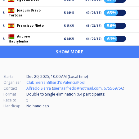
Joaquin Bravo
63%
5
5 (4/1)
40 (25/15)
Tortosa
56%
Francisco Nieto
5
5 (3/2)
41 (23/18)
Andrew
61%
5
6 (4/2)
44 (27/17)
Haurylenka
SHOW MORE
Starts
Dec 20, 2025, 10:00 AM (Local time)
Organizer
Club Sierra Billiard's ValenciaPool
Contact
Alfredo Sierra
(
sierraalfredo@hotmail.com
,
675569756
)
Format
Double to Single elimination (64
participants
)
Race to
5
Handicap
No handicap