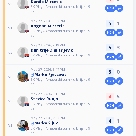
Danilo Mircetic
vs
BK Play - Amaterski turnir u bilijaru 9
H2H
ball
May 27, 2026, 9:52 PM
5
1
Bogdan Mircetic
vs
BK Play - Amaterski turnir u bilijaru 9
H2H
ball
May 27, 2026, 9:19 PM
5
3
Dimitrije Dimitrijevic
vs
BK Play - Amaterski turnir u bilijaru 9
H2H
ball
May 27, 2026, 8:47 PM
5
0
Marko Pjevcevic
vs
BK Play - Amaterski turnir u bilijaru 9
H2H
ball
May 27, 2026, 8:16 PM
4
5
Stevica Runjo
vs
BK Play - Amaterski turnir u bilijaru 9
H2H
ball
May 27, 2026, 7:52 PM
4
1
Marko Šijuk
vs
BK Play - Amaterski turnir u bilijaru 9
H2H
ball