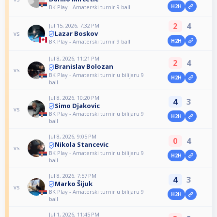
H2H
BK Play - Amaterski turnir 9 ball
2
4
Jul 15, 2026, 7:32 PM
Lazar Boskov
vs
H2H
BK Play - Amaterski turnir 9 ball
Jul 8, 2026, 11:21 PM
2
4
Branislav Bolozan
vs
BK Play - Amaterski turnir u bilijaru 9
H2H
ball
Jul 8, 2026, 10:20 PM
4
3
Simo Djakovic
vs
BK Play - Amaterski turnir u bilijaru 9
H2H
ball
Jul 8, 2026, 9:05 PM
0
4
Nikola Stancevic
vs
BK Play - Amaterski turnir u bilijaru 9
H2H
ball
Jul 8, 2026, 7:57 PM
4
3
Marko Šijuk
vs
BK Play - Amaterski turnir u bilijaru 9
H2H
ball
Jul 1, 2026, 11:45 PM