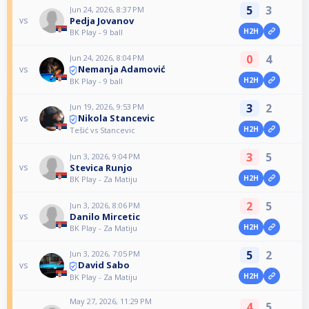
5
3
Jun 24, 2026, 8:37 PM
Pedja Jovanov
vs
H2H
BK Play - 9 ball
0
4
Jun 24, 2026, 8:04 PM
Nemanja Adamović
vs
H2H
BK Play - 9 ball
3
2
Jun 19, 2026, 9:53 PM
Nikola Stancevic
vs
H2H
Tešić vs Stancevic
3
5
Jun 3, 2026, 9:04 PM
Stevica Runjo
vs
H2H
BK Play - Za Matiju
2
5
Jun 3, 2026, 8:06 PM
Danilo Mircetic
vs
H2H
BK Play - Za Matiju
5
2
Jun 3, 2026, 7:05 PM
David Sabo
vs
H2H
BK Play - Za Matiju
May 27, 2026, 11:29 PM
4
5