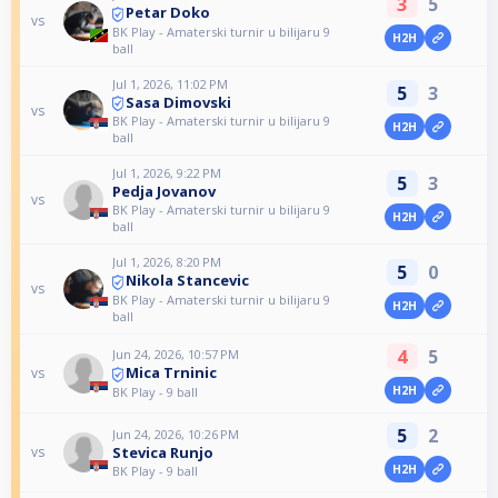
3
5
Petar Doko
vs
BK Play - Amaterski turnir u bilijaru 9
H2H
ball
Jul 1, 2026, 11:02 PM
5
3
Sasa Dimovski
vs
BK Play - Amaterski turnir u bilijaru 9
H2H
ball
Jul 1, 2026, 9:22 PM
5
3
Pedja Jovanov
vs
BK Play - Amaterski turnir u bilijaru 9
H2H
ball
Jul 1, 2026, 8:20 PM
5
0
Nikola Stancevic
vs
BK Play - Amaterski turnir u bilijaru 9
H2H
ball
4
5
Jun 24, 2026, 10:57 PM
Mica Trninic
vs
H2H
BK Play - 9 ball
5
2
Jun 24, 2026, 10:26 PM
Stevica Runjo
vs
H2H
BK Play - 9 ball