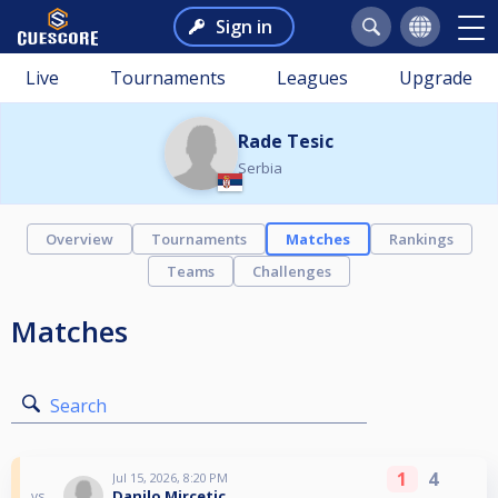
Sign in
Live
Tournaments
Leagues
Upgrade
Rade Tesic
Serbia
Overview
Tournaments
Matches
Rankings
Teams
Challenges
Matches
Search
1
4
Jul 15, 2026, 8:20 PM
Danilo Mircetic
vs