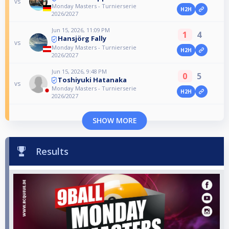
vs
Monday Masters - Turnierserie
H2H
2026/2027
Jun 15, 2026, 11:09 PM
1
4
Hansjörg Fally
vs
Monday Masters - Turnierserie
H2H
2026/2027
Jun 15, 2026, 9:48 PM
0
5
Toshiyuki Hatanaka
vs
Monday Masters - Turnierserie
H2H
2026/2027
SHOW MORE
Results