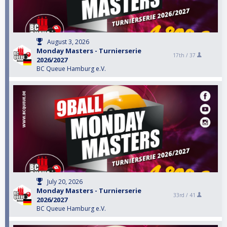
August 3, 2026
Monday Masters - Turnierserie
17th /
37
2026/2027
BC Queue Hamburg e.V.
July 20, 2026
Monday Masters - Turnierserie
33rd /
41
2026/2027
BC Queue Hamburg e.V.