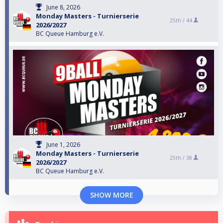
June 8, 2026
Monday Masters - Turnierserie
25th /
44
2026/2027
BC Queue Hamburg e.V.
June 1, 2026
Monday Masters - Turnierserie
25th /
38
2026/2027
BC Queue Hamburg e.V.
SHOW MORE