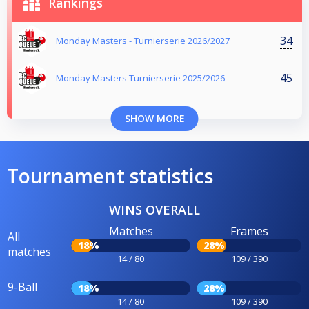
Rankings
34
Monday Masters - Turnierserie 2026/2027
45
Monday Masters Turnierserie 2025/2026
SHOW MORE
Tournament statistics
WINS OVERALL
Matches
Frames
All
18%
28%
matches
14 / 80
109 / 390
9-Ball
18%
28%
14 / 80
109 / 390