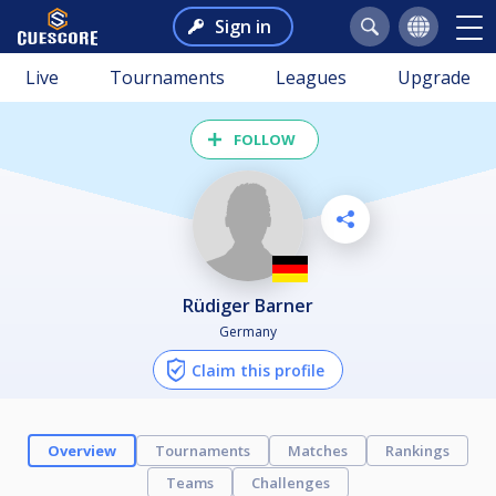
Sign in
Live
Tournaments
Leagues
Upgrade
FOLLOW
Rüdiger Barner
Germany
Claim this profile
Overview
Tournaments
Matches
Rankings
Teams
Challenges