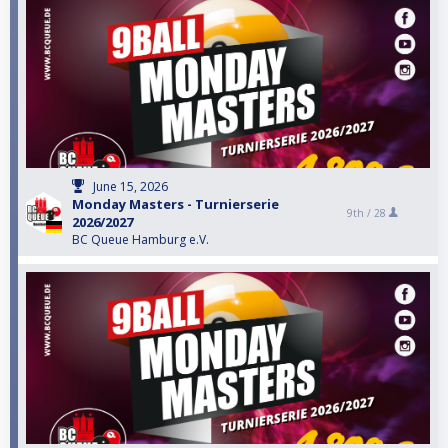
June 15, 2026
Monday Masters - Turnierserie
9th /
28
2026/2027
BC Queue Hamburg e.V.