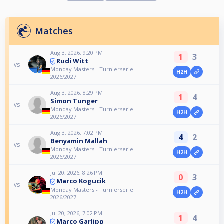
Matches
Aug 3, 2026, 9:20 PM
1
3
Rudi Witt
vs
Monday Masters - Turnierserie
H2H
2026/2027
Aug 3, 2026, 8:29 PM
1
4
Simon Tunger
vs
Monday Masters - Turnierserie
H2H
2026/2027
Aug 3, 2026, 7:02 PM
4
2
Benyamin Mallah
vs
Monday Masters - Turnierserie
H2H
2026/2027
Jul 20, 2026, 8:26 PM
0
3
Marco Kogucik
vs
Monday Masters - Turnierserie
H2H
2026/2027
Jul 20, 2026, 7:02 PM
1
4
Marco Garlipp