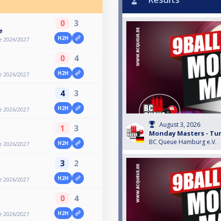
0
3
e
H2H
e 2026/2027
0
4
H2H
e 2026/2027
4
3
H2H
e 2026/2027
August 3, 2026
1
3
Monday Masters - Turn
BC Queue Hamburg e.V.
H2H
e 2026/2027
3
2
H2H
e 2026/2027
0
4
H2H
e 2026/2027