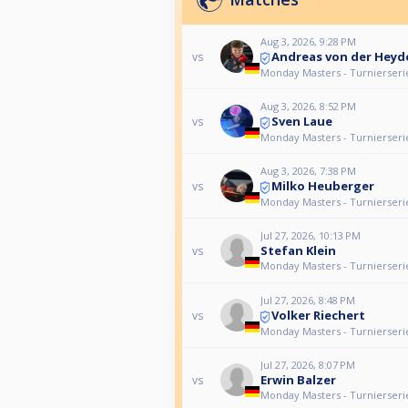
Aug 3, 2026, 9:28 PM
Andreas von der Heyd
vs
Monday Masters - Turnierseri
Aug 3, 2026, 8:52 PM
Sven Laue
vs
Monday Masters - Turnierseri
Aug 3, 2026, 7:38 PM
Milko Heuberger
vs
Monday Masters - Turnierseri
Jul 27, 2026, 10:13 PM
Stefan Klein
vs
Monday Masters - Turnierseri
Jul 27, 2026, 8:48 PM
Volker Riechert
vs
Monday Masters - Turnierseri
Jul 27, 2026, 8:07 PM
Erwin Balzer
vs
Monday Masters - Turnierseri