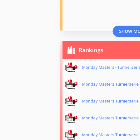
SHOW M
Rankings
Monday Masters - Turnierseri
Monday Masters Turnierserie
Monday Masters Turnierserie
Monday Masters Turnierserie
Monday Masters Turnierserie