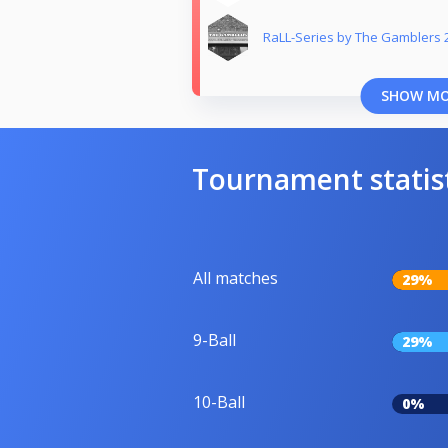
RaLL-Series by The Gamblers 
SHOW M
Tournament statis
All matches
29%
9-Ball
29%
10-Ball
0%