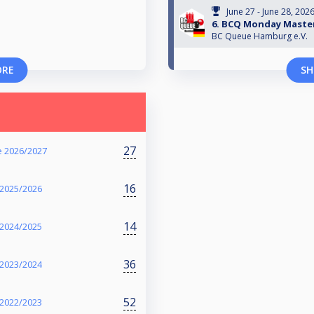
June 27 - June 28, 202
6. BCQ Monday Master
BC Queue Hamburg e.V.
ORE
SH
27
e 2026/2027
16
 2025/2026
14
 2024/2025
36
 2023/2024
52
 2022/2023