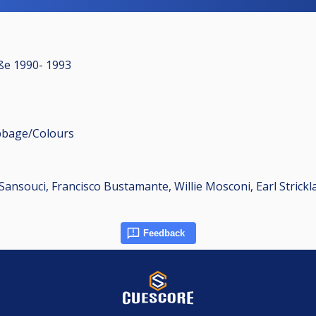
aße 1990- 1993
ribbage/Colours
Sansouci, Francisco Bustamante, Willie Mosconi, Earl Strickl
Feedback