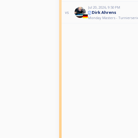
Jul 20, 2026, 9:50 PM
Dirk Ahrens
vs
Monday Masters - Turnierseri