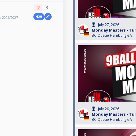
2
3
H2H
e 2026/2027
July 27, 2026
Monday Masters - Turn
BC Queue Hamburg e.V.
July 20, 2026
Monday Masters - Turn
BC Queue Hamburg e.V.