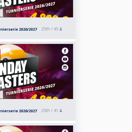
25th /
45
ierserie 2026/2027
25th /
41
ierserie 2026/2027