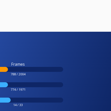
Frames
788 / 2004
774 / 1971
14 / 33