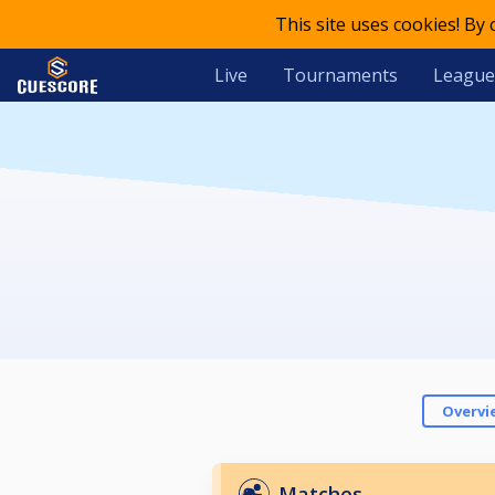
This site uses cookies! By
Live
Tournaments
League
Overvi
Matches