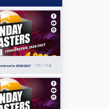
17th /
37
ierserie 2026/2027