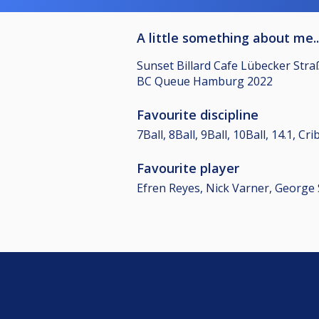
A little something about me..
Sunset Billard Cafe Lübecker Str
BC Queue Hamburg 2022
Favourite discipline
7Ball, 8Ball, 9Ball, 10Ball, 14.1, C
Favourite player
Efren Reyes, Nick Varner, George 