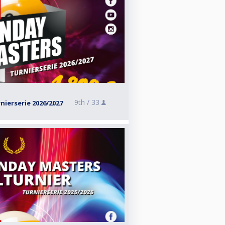
9th /
33
ierserie 2026/2027