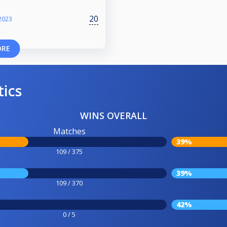
20
2023
ORE
tics
WINS OVERALL
Matches
39%
109 / 375
39%
109 / 370
42%
0 / 5