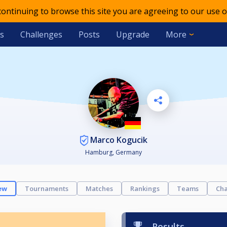
 continuing to browse this site you are agreeing to our use o
s
Challenges
Posts
Upgrade
More
Marco Kogucik
Hamburg, Germany
ew
Tournaments
Matches
Rankings
Teams
Cha
Results