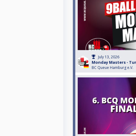
July 13, 2026
Monday Masters - Turn
BC Queue Hamburg e.V.