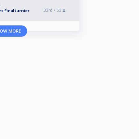
6
33rd /
53
s Finalturnier
OW MORE