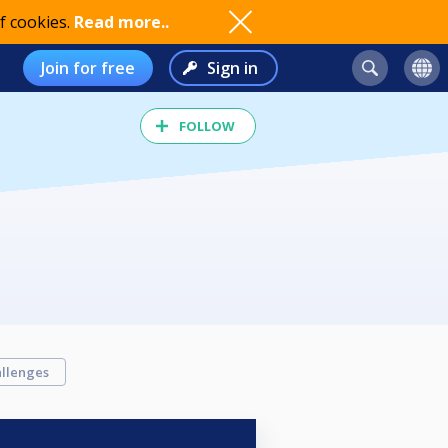
f cookies.
Read more..
Join for free
Sign in
FOLLOW
llenges