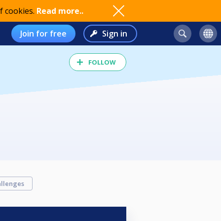
f cookies.
Read more..
Join for free
Sign in
FOLLOW
llenges