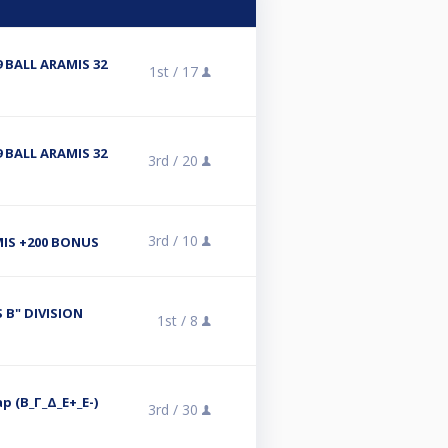
BALL ARAMIS 32
1st /
17
BALL ARAMIS 32
3rd /
20
3rd /
10
IS +200 BONUS
 B" DIVISION
1st /
8
p (B_Γ_Δ_Ε+_Ε-)
3rd /
30