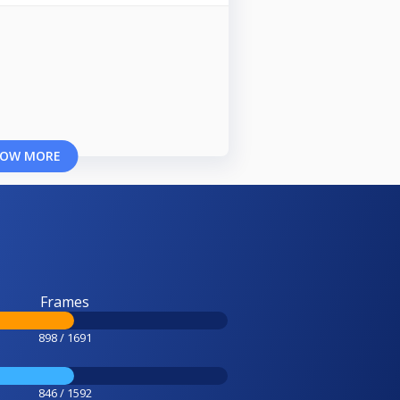
OW MORE
Frames
898 / 1691
846 / 1592