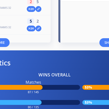
2
5
RAMIS 32
H2H
5
2
RAMIS 32
H2H
ORE
SH
tics
WINS OVERALL
Matches
53%
87 / 145
53%
80 / 135