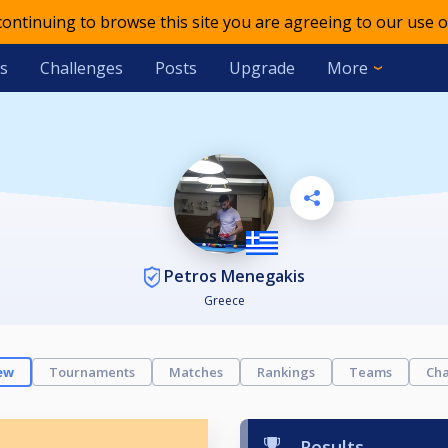
 continuing to browse this site you are agreeing to our use o
s
Challenges
Posts
Upgrade
More
Petros Menegakis
Greece
ew
Tournaments
Matches
Rankings
Teams
Cha
Results