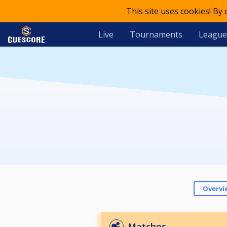
This site uses cookies! By
Live
Tournaments
League
Overvi
Matches