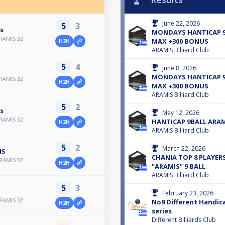
June 22, 2026
5
3
s
MONDAYS HANTICAP 9 
RAMIS 32
MAX +300 BONUS
H2H
ARAMIS Billiard Club
5
4
June 8, 2026
MONDAYS HANTICAP 9 
RAMIS 32
H2H
MAX +300 BONUS
ARAMIS Billiard Club
5
2
s
May 12, 2026
RAMIS 32
HANTICAP 9BALL ARAM
H2H
ARAMIS Billiard Club
5
2
March 22, 2026
IS
CHANIA TOP 8 PLAYERS
RAMIS 32
H2H
"ARAMIS" 9 BALL
ARAMIS Billiard Club
5
3
February 23, 2026
RAMIS 32
No9 Different Handica
H2H
series
Different Billiards Club