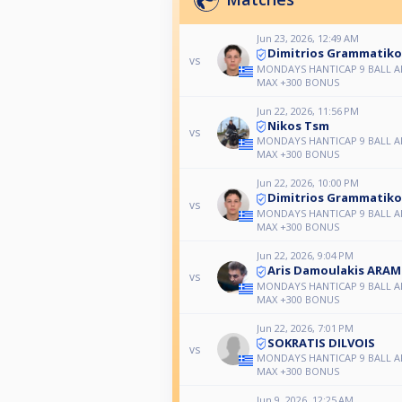
Jun 23, 2026, 12:49 AM
Dimitrios Grammatiko
vs
MONDAYS HANTICAP 9 BALL A
MAX +300 BONUS
Jun 22, 2026, 11:56 PM
Nikos Tsm
vs
MONDAYS HANTICAP 9 BALL A
MAX +300 BONUS
Jun 22, 2026, 10:00 PM
Dimitrios Grammatiko
vs
MONDAYS HANTICAP 9 BALL A
MAX +300 BONUS
Jun 22, 2026, 9:04 PM
Aris Damoulakis ARAM
vs
MONDAYS HANTICAP 9 BALL A
MAX +300 BONUS
Jun 22, 2026, 7:01 PM
SOKRATIS DILVOIS
vs
MONDAYS HANTICAP 9 BALL A
MAX +300 BONUS
Jun 9, 2026, 12:25 AM