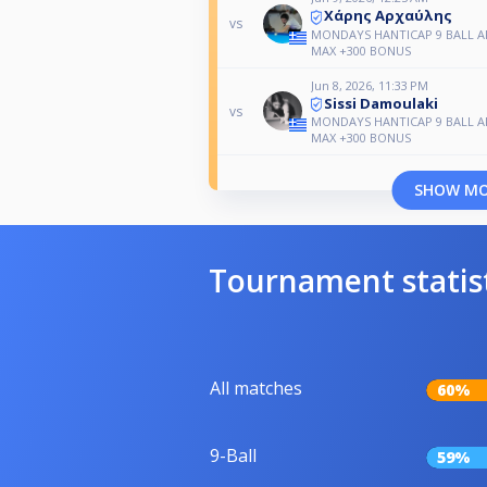
Χάρης Αρχαύλης
vs
MONDAYS HANTICAP 9 BALL A
MAX +300 BONUS
Jun 8, 2026, 11:33 PM
Sissi Damoulaki
vs
MONDAYS HANTICAP 9 BALL A
MAX +300 BONUS
SHOW M
Tournament statis
All matches
60%
9-Ball
59%