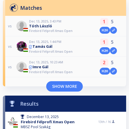
Matches
1
5
Dec 13, 2025, 3:43 PM
Tóth László
vs
H2H
Firebird Félprofi Xmas Open
1
5
Dec 13, 2025, 1:44 PM
Tamás Gál
vs
H2H
Firebird Félprofi Xmas Open
2
5
Dec 13, 2025, 10:23 AM
Imre Gál
vs
H2H
Firebird Félprofi Xmas Open
SHOW MORE
Results
December 13, 2025
Firebird Félprofi Xmas Open
13th /
16
MBSZ Pool Szakág