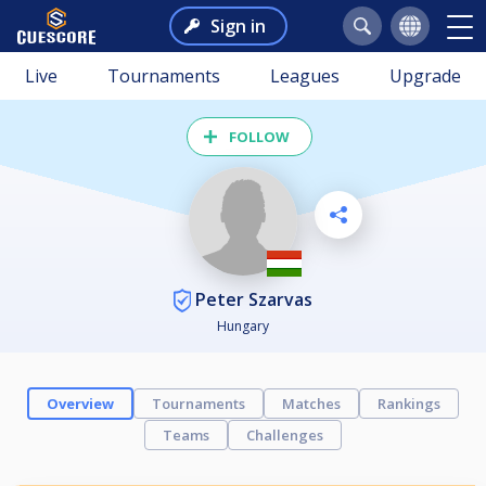
Sign in
Live
Tournaments
Leagues
Upgrade
FOLLOW
Peter Szarvas
Hungary
Overview
Tournaments
Matches
Rankings
Teams
Challenges