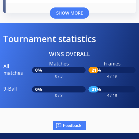
SHOW MORE
Tournament statistics
WINS OVERALL
Matches
Frames
All
0%
21%
matches
0 / 3
4 / 19
9-Ball
0%
21%
0 / 3
4 / 19
Feedback