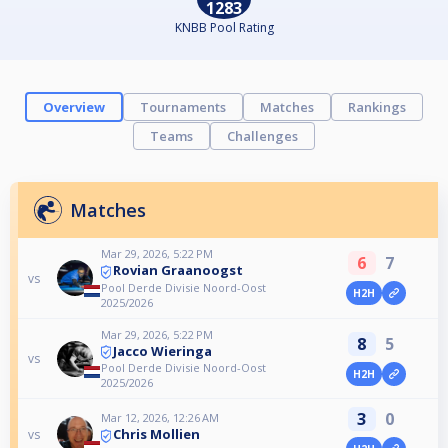
1283
KNBB Pool Rating
Overview
Tournaments
Matches
Rankings
Teams
Challenges
Matches
Mar 29, 2026, 5:22 PM
6
7
Rovian Graanoogst
vs
Pool Derde Divisie Noord-Oost
H2H
2025/2026
Mar 29, 2026, 5:22 PM
8
5
Jacco Wieringa
vs
Pool Derde Divisie Noord-Oost
H2H
2025/2026
3
0
Mar 12, 2026, 12:26 AM
Chris Mollien
vs