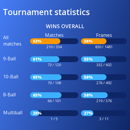
Tournament statistics
WINS OVERALL
Matches
Frames
All
63%
56%
matches
210 / 334
830 / 1481
9-Ball
61%
55%
73 / 120
332 / 602
10-Ball
65%
56%
70 / 108
276 / 492
8-Ball
65%
58%
66 / 101
219 / 376
Multiball
20%
27%
1 / 5
3 / 11