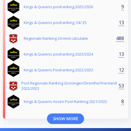
9
Kings & Queens poolranking 2025/2026
13
Kings & Queens poolranking '24/'25
488
Regionale Ranking 24 mnd calculatie
13
Kings & Queens poolranking 2023/2024
12
Kings & Queens Poolranking 2022/2023
Pool Regionale Ranking Groningen/Drenthe/Friesland
53
2022/2023
8
Kings & Queens Assen Pool-Ranking 2021/2022
SHOW MORE