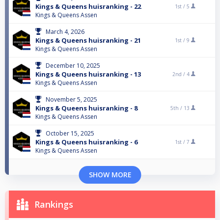
Kings & Queens huisranking - 22
1st /
5
Kings & Queens Assen
March 4, 2026
Kings & Queens huisranking - 21
1st /
9
Kings & Queens Assen
December 10, 2025
Kings & Queens huisranking - 13
2nd /
4
Kings & Queens Assen
November 5, 2025
Kings & Queens huisranking - 8
5th /
13
Kings & Queens Assen
October 15, 2025
Kings & Queens huisranking - 6
1st /
7
Kings & Queens Assen
SHOW MORE
Rankings