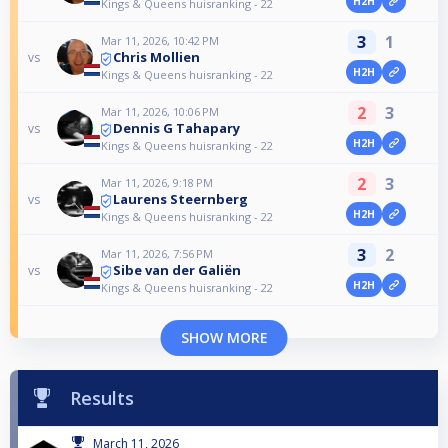
H2H
Kings & Queens huisranking - 22
3
1
Mar 11, 2026, 10:42 PM
Chris Mollien
vs
H2H
Kings & Queens huisranking - 22
2
3
Mar 11, 2026, 10:06 PM
Dennis G Tahapary
vs
H2H
Kings & Queens huisranking - 22
2
3
Mar 11, 2026, 9:18 PM
Laurens Steernberg
vs
H2H
Kings & Queens huisranking - 22
3
2
Mar 11, 2026, 7:56 PM
Sibe van der Galiën
vs
H2H
Kings & Queens huisranking - 22
SHOW MORE
Results
March 11, 2026