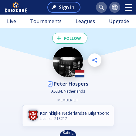
Sign in
Live
Tournaments
Leagues
Upgrade
FOLLOW
Peter Hospers
ASSEN, Netherlands
MEMBER OF
Koninklijke Nederlandse Biljartbond
License: 213217
Rating