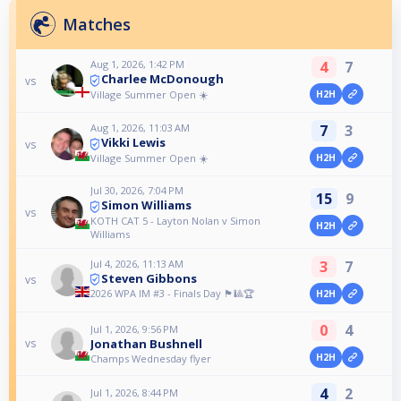
Matches
Aug 1, 2026, 1:42 PM
4
7
Charlee McDonough
vs
Village Summer Open ☀️
H2H
Aug 1, 2026, 11:03 AM
7
3
Vikki Lewis
vs
Village Summer Open ☀️
H2H
Jul 30, 2026, 7:04 PM
15
9
Simon Williams
vs
KOTH CAT 5 - Layton Nolan v Simon
H2H
Williams
Jul 4, 2026, 11:13 AM
3
7
Steven Gibbons
vs
2026 WPA IM #3 - Finals Day 🏴󠁧󠁢󠁷󠁬󠁳󠁿🎱🏆
H2H
0
4
Jul 1, 2026, 9:56 PM
Jonathan Bushnell
vs
H2H
Champs Wednesday flyer
4
2
Jul 1, 2026, 8:44 PM