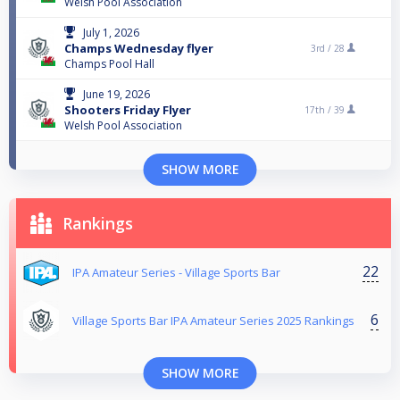
Welsh Pool Association
July 1, 2026
Champs Wednesday flyer
3rd /
28
Champs Pool Hall
June 19, 2026
Shooters Friday Flyer
17th /
39
Welsh Pool Association
SHOW MORE
Rankings
22
IPA Amateur Series - Village Sports Bar
6
Village Sports Bar IPA Amateur Series 2025 Rankings
SHOW MORE