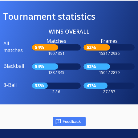
Tournament statistics
WINS OVERALL
Matches
Frames
All
54%
52%
matches
190 / 351
1531 / 2936
Blackball
54%
52%
188 / 345
1504 / 2879
8-Ball
33%
47%
2 / 6
27 / 57
Feedback