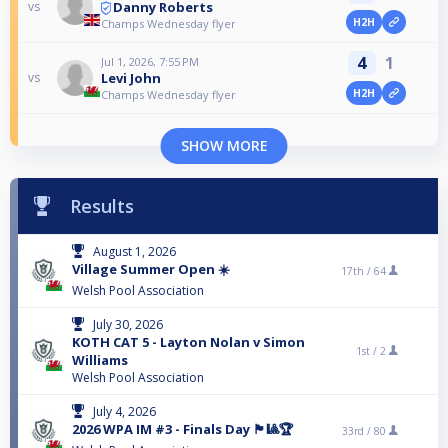
Danny Roberts
vs
H2H
Champs Wednesday flyer
4
1
Jul 1, 2026, 7:55 PM
Levi John
vs
H2H
Champs Wednesday flyer
SHOW MORE
Results
August 1, 2026
Village Summer Open ☀️
17th /
64
Welsh Pool Association
July 30, 2026
KOTH CAT 5 - Layton Nolan v Simon
1st /
2
Williams
Welsh Pool Association
July 4, 2026
2026 WPA IM #3 - Finals Day 🏴󠁧󠁢󠁷󠁬󠁳󠁿🎱🏆
33rd /
80