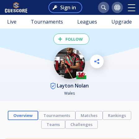
Sign in
Live
Tournaments
Leagues
Upgrade
FOLLOW
Layton Nolan
Wales
Overview
Tournaments
Matches
Rankings
Teams
Challenges