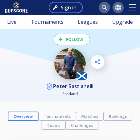
Sign in
Live
Tournaments
Leagues
Upgrade
FOLLOW
Peter Bastianelli
Scotland
Overview
Tournaments
Matches
Rankings
Teams
Challenges