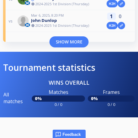
🟠 2024-2025 1st Division (Thursday)
H2H
Mar 6, 2025, 8:20 PM
1
0
John Dunlop
vs
🟠 2024-2025 1st Division (Thursday)
H2H
SHOW MORE
Tournament statistics
WINS OVERALL
Matches
Frames
All
0%
0%
matches
0 / 0
0 / 0
Feedback