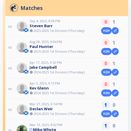
Matches
Sep 4, 2025, 8:09 PM
0
1
Steven Barr
vs
🟠 2025-2026 1st Division (Thursday)
H2H
Aug 28, 2025, 9:04 PM
0
1
Paul Hunter
vs
🟠 2025-2026 1st Division (Thursday)
H2H
Apr 17, 2025, 9:32 PM
0
1
Jake Campbell
vs
🟠 2024-2025 1st Division (Thursday)
H2H
Apr 3, 2025, 9:13 PM
0
1
Kev Glenn
vs
🟠 2024-2025 1st Division (Thursday)
H2H
Mar 27, 2025, 9:14 PM
1
0
Declan Weir
vs
🟠 2024-2025 1st Division (Thursday)
H2H
Mar 13, 2025, 8:02 PM
1
0
Mike Whyte
vs