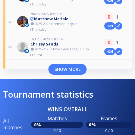
H2H
(Thursday)
Nov 6, 2025, 8:58 PM
0
1
Matthew McHale
vs
🟠 2025-2026 Premier League
H2H
(Thursday)
Oct 23, 2025, 9:07 PM
0
1
Chrissy Sands
vs
🟠 2025-2026 Steve Gray League Cup
H2H
(Thurs)
SHOW MORE
Tournament statistics
WINS OVERALL
Matches
Frames
All
0%
0%
matches
0 / 0
0 / 0