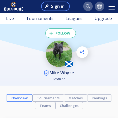
Sign in
Live
Tournaments
Leagues
Upgrade
FOLLOW
Mike Whyte
Scotland
Overview
Tournaments
Matches
Rankings
Teams
Challenges