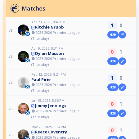
Matches
Apr 23, 2026, 8:41 PM
1
0
Ritchie Grubb
vs
🟠 2025-2026 Premier League
H2H
(Thursday)
Apr 9, 2026, 8:31 PM
0
1
Dylan Masson
vs
🟠 2025-2026 Premier League
H2H
(Thursday)
Feb 12, 2026, 8:21 PM
1
0
Paul Pirie
vs
🟠 2025-2026 Premier League
H2H
(Thursday)
Jan 15, 2026, 8:36 PM
0
1
Jimmy Jennings
vs
🟠 2025-2026 Premier League
H2H
(Thursday)
Nov 20, 2025, 8:54 PM
0
1
Reece Coventry
vs
🟠 2025-2026 Premier League