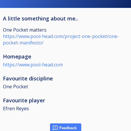
A little something about me..
One Pocket matters
https://www.pool-head.com/project-one-pocket/one-
pocket-manifesto/
Homepage
https://www.pool-head.com
Favourite discipline
One Pocket
Favourite player
Efren Reyes
Feedback