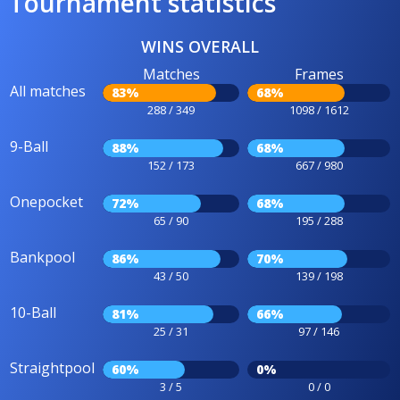
Tournament statistics
WINS OVERALL
Matches
Frames
All matches
83%
68%
288 / 349
1098 / 1612
9-Ball
88%
68%
152 / 173
667 / 980
Onepocket
72%
68%
65 / 90
195 / 288
Bankpool
86%
70%
43 / 50
139 / 198
10-Ball
81%
66%
25 / 31
97 / 146
Straightpool
60%
0%
3 / 5
0 / 0