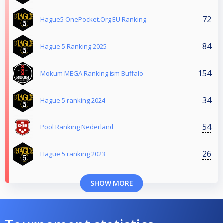
72
Hague5 OnePocket.Org EU Ranking
84
Hague 5 Ranking 2025
154
Mokum MEGA Ranking ism Buffalo
34
Hague 5 ranking 2024
54
Pool Ranking Nederland
26
Hague 5 ranking 2023
SHOW MORE