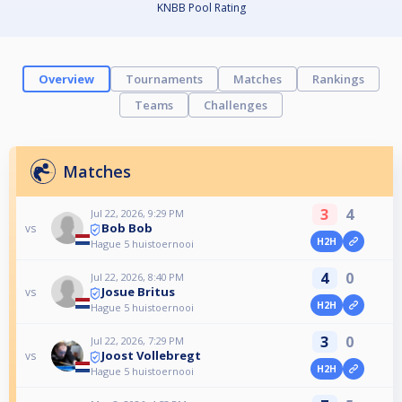
KNBB Pool Rating
Overview
Tournaments
Matches
Rankings
Teams
Challenges
Matches
3
4
Jul 22, 2026, 9:29 PM
Bob Bob
vs
H2H
Hague 5 huistoernooi
4
0
Jul 22, 2026, 8:40 PM
Josue Britus
vs
H2H
Hague 5 huistoernooi
3
0
Jul 22, 2026, 7:29 PM
Joost Vollebregt
vs
H2H
Hague 5 huistoernooi