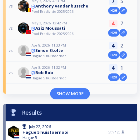
7
5
May 3, 2026, 4:53 PM
Anthony Vandenbussche
vs
H2H
Pool Eredivisie 2025/2026
4
7
May 3, 2026, 12:42 PM
Aziz Moussati
vs
H2H
Pool Eredivisie 2025/2026
4
2
Apr 8, 2026, 11:33 PM
Simon Stolte
vs
H2H
Hague 5 huistoernooi
4
1
Apr 8, 2026, 11:32 PM
Bob Bob
vs
H2H
Hague 5 huistoernooi
SHOW MORE
Results
July 22, 2026
Hague 5 huistoernooi
5th /
25
Hague 5