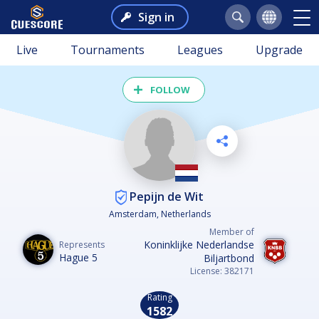
Sign in
Live
Tournaments
Leagues
Upgrade
FOLLOW
Pepijn de Wit
Amsterdam, Netherlands
Member of
Koninklijke Nederlandse
Represents
Hague 5
Biljartbond
License: 382171
Rating
1582