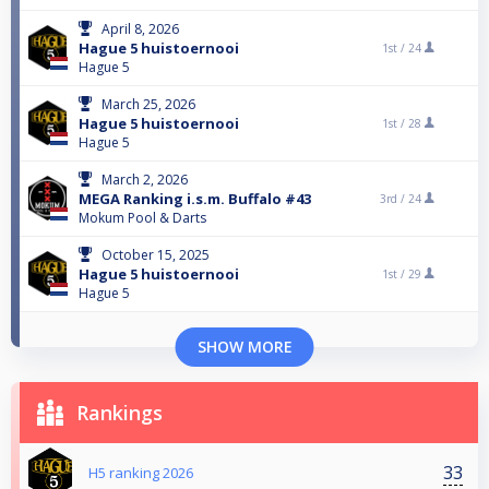
April 8, 2026
Hague 5 huistoernooi
1st /
24
Hague 5
March 25, 2026
Hague 5 huistoernooi
1st /
28
Hague 5
March 2, 2026
MEGA Ranking i.s.m. Buffalo #43
3rd /
24
Mokum Pool & Darts
October 15, 2025
Hague 5 huistoernooi
1st /
29
Hague 5
SHOW MORE
Rankings
33
H5 ranking 2026