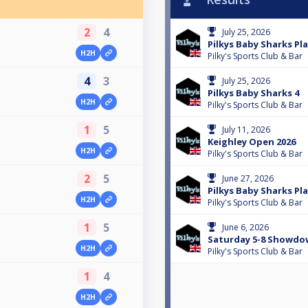
2
4
July 25, 2026
Pilkys Baby Sharks Pla
H2H
Pilky's Sports Club & Bar
4
3
July 25, 2026
Pilkys Baby Sharks 4
H2H
Pilky's Sports Club & Bar
1
5
July 11, 2026
Keighley Open 2026
H2H
Pilky's Sports Club & Bar
2
5
June 27, 2026
Pilkys Baby Sharks Pla
H2H
Pilky's Sports Club & Bar
1
5
June 6, 2026
Saturday 5-8 Showdo
H2H
Pilky's Sports Club & Bar
1
4
H2H