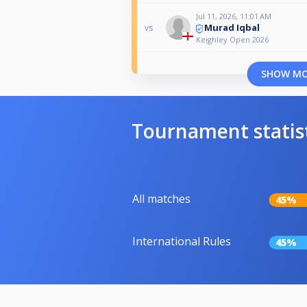
Jul 11, 2026, 11:01 AM
Murad Iqbal
vs
Keighley Open 2026
SHOW M
Tournament statis
All matches
45%
International Rules
45%