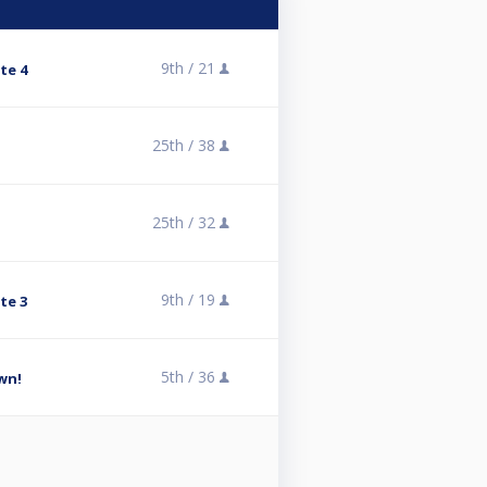
9th /
21
te 4
25th /
38
25th /
32
9th /
19
te 3
5th /
36
wn!