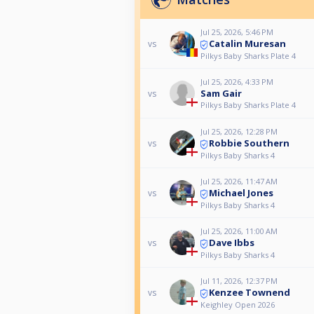
Jul 25, 2026, 5:46 PM
Catalin Muresan
vs
Pilkys Baby Sharks Plate 4
Jul 25, 2026, 4:33 PM
Sam Gair
vs
Pilkys Baby Sharks Plate 4
Jul 25, 2026, 12:28 PM
Robbie Southern
vs
Pilkys Baby Sharks 4
Jul 25, 2026, 11:47 AM
Michael Jones
vs
Pilkys Baby Sharks 4
Jul 25, 2026, 11:00 AM
Dave Ibbs
vs
Pilkys Baby Sharks 4
Jul 11, 2026, 12:37 PM
Kenzee Townend
vs
Keighley Open 2026