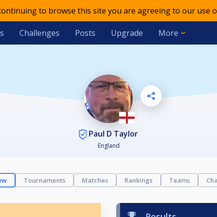
 continuing to browse this site you are agreeing to our use o
s
Challenges
Posts
Upgrade
More
Paul D Taylor
England
ew
Tournaments
Matches
Rankings
Teams
Cha
Results