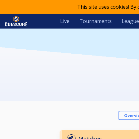
This site uses cookies! By
Live
Tournaments
League
Overvi
Matches