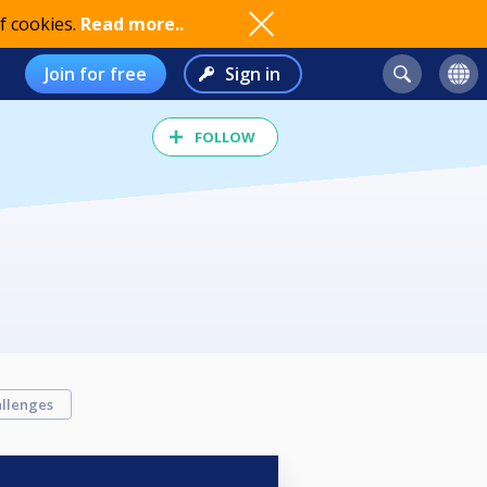
f cookies.
Read more..
Join for free
Sign in
FOLLOW
llenges