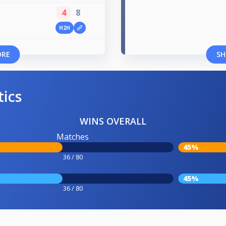
4
8
H2H
ORE
SH
tics
WINS OVERALL
Matches
45%
36 / 80
45%
36 / 80