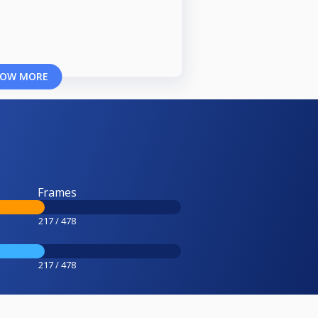
OW MORE
Frames
217 / 478
217 / 478