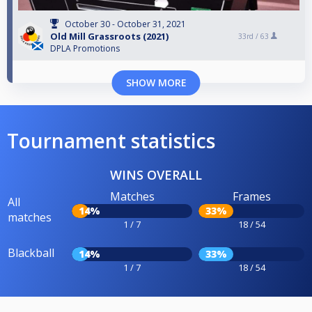
October 30 - October 31, 2021
Old Mill Grassroots (2021)
33rd /
63
DPLA Promotions
SHOW MORE
Tournament statistics
WINS OVERALL
Matches
Frames
All
14%
33%
matches
1 / 7
18 / 54
Blackball
14%
33%
1 / 7
18 / 54