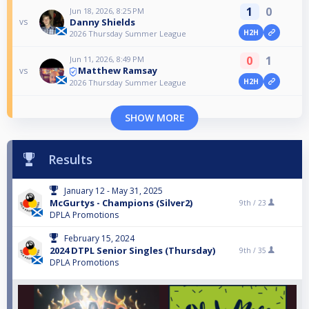
1
0
Jun 18, 2026, 8:25 PM
Danny Shields
vs
H2H
2026 Thursday Summer League
0
1
Jun 11, 2026, 8:49 PM
Matthew Ramsay
vs
H2H
2026 Thursday Summer League
SHOW MORE
Results
January 12 - May 31, 2025
McGurtys - Champions (Silver2)
9th /
23
DPLA Promotions
February 15, 2024
2024 DTPL Senior Singles (Thursday)
9th /
35
DPLA Promotions