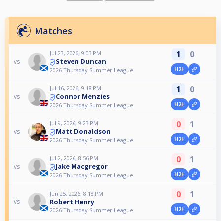
Matches
1
0
Jul 23, 2026, 9:03 PM
Steven Duncan
vs
H2H
2026 Thursday Summer League
1
0
Jul 16, 2026, 9:18 PM
Connor Menzies
vs
H2H
2026 Thursday Summer League
0
1
Jul 9, 2026, 9:23 PM
Matt Donaldson
vs
H2H
2026 Thursday Summer League
0
1
Jul 2, 2026, 8:56 PM
Jake Macgregor
vs
H2H
2026 Thursday Summer League
0
1
Jun 25, 2026, 8:18 PM
Robert Henry
vs
H2H
2026 Thursday Summer League