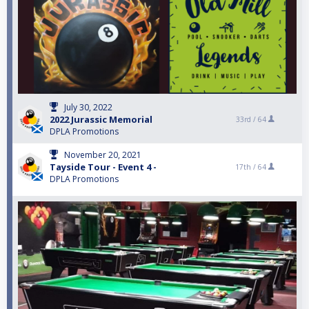
July 30, 2022
2022 Jurassic Memorial
33rd /
64
DPLA Promotions
November 20, 2021
Tayside Tour - Event 4 -
17th /
64
DPLA Promotions