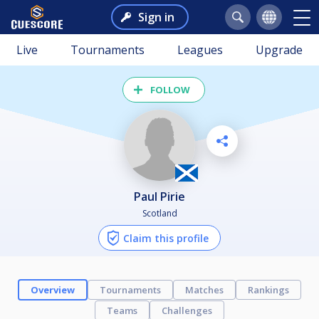
Sign in
Live
Tournaments
Leagues
Upgrade
FOLLOW
Paul Pirie
Scotland
Claim this profile
Overview
Tournaments
Matches
Rankings
Teams
Challenges