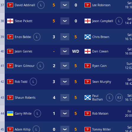
Sat
37
David Addinall
L
Lee Robinson
19:1
Sat
38
Steve Pickett
Jason Campbell
L
14:4
Sat
39
Enzo Babbo
L
Chris Brown
16:1
Sat
40
Jason Gaines
Dan Cowan
16:0
Su
41
Brian Gilmour
L
Ryan Cain
12:0
Sat
42
Rob Todd
L
Sean Murphy
18:4
Sat
Paul
43
Shaun Roberts
L
R2
Buchan
16:1
Fri
44
Garry White
L
Rob Matson
20:0
Sat
45
Adam Killip
L
Tommy Miller
16:4