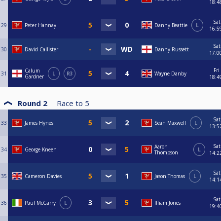
18:4
Sat
29
Peter Hannay
Danny Beattie
L
16:5
Sat
30
David Callister
Danny Russett
17:0
Fri
Calum
31
L
R3
Wayne Danby
Gardner
18:4
Round 2
Race to
5
Sat
33
James Hynes
Sean Maxwell
L
13:5
Sat
Aaron
34
George Kneen
L
Thompson
14:2
Sat
35
Cameron Davies
Jason Thomas
L
14:1
Sat
36
Paul McGarry
L
Illiam Jones
19:4