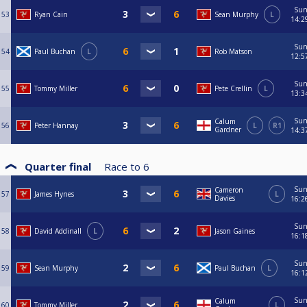
Su
53
Ryan Cain
Sean Murphy
L
14:2
Su
54
Paul Buchan
L
Rob Matson
12:5
Su
55
Tommy Miller
Pete Crellin
L
13:3
Su
Calum
56
Peter Hannay
L
R1
Gardner
14:3
Quarter final
Race to
6
Su
Cameron
57
James Hynes
L
Davies
16:2
Su
58
David Addinall
L
Jason Gaines
16:1
Su
59
Sean Murphy
Paul Buchan
L
16:1
Su
Calum
60
Tommy Miller
L