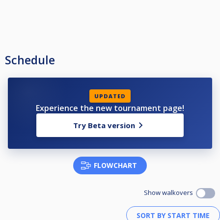
Schedule
UPDATED
Experience the new tournament page!
Try Beta version
FLOWCHART
Show walkovers