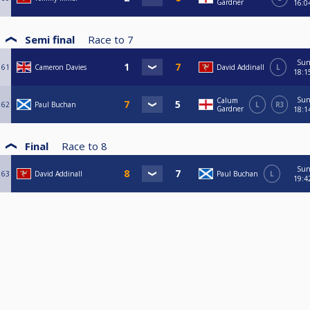
Gardner
16:0
Semi final
Race to
7
Su
61
Cameron Davies
David Addinall
L
18:1
Su
Calum
62
Paul Buchan
L
R3
Gardner
18:1
Final
Race to
8
Su
63
David Addinall
Paul Buchan
L
19:4