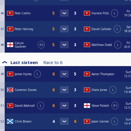
Fri
46
Pete Crellin
Frankie Pitts
L
19:5
Sat
47
Peter Hannay
David Callister
L
18:0
Fri
Calum
48
R2
Matthew Dodd
L
Gardner
20:0
Last sixteen
Race to
6
Su
49
James Hynes
L
Aaron Thompson
12:5
Su
50
Cameron Davies
Illiam Jones
L
14:4
Su
51
David Addinall
L
Steve Pickett
R1
12:5
Su
52
Chris Brown
Jason Gaines
L
14:4