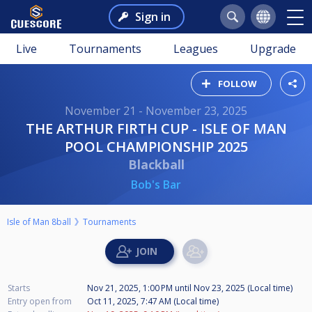
Sign in
Live
Tournaments
Leagues
Upgrade
FOLLOW
November 21 - November 23, 2025
THE ARTHUR FIRTH CUP - ISLE OF MAN
POOL CHAMPIONSHIP 2025
Blackball
Bob's Bar
Isle of Man 8ball
Tournaments
Starts
Nov 21, 2025, 1:00 PM
until
Nov 23, 2025 (Local time)
Entry open from
Oct 11, 2025, 7:47 AM (Local time)