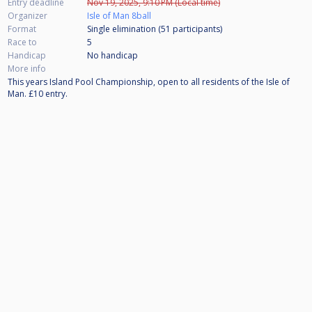
Entry deadline
Nov 19, 2025, 9:10 PM (Local time)
Organizer
Isle of Man 8ball
Format
Single elimination (51
participants
)
Race to
5
Handicap
No handicap
More info
This years Island Pool Championship, open to all residents of the Isle of
Man. £10 entry.