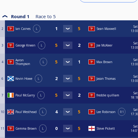
Round 1
Race to
5
Sat
2
Ian Caines
L
Sean Maxwell
13:0
Sat
3
George Kneen
L
Joe McAleer
13:0
Sat
Aaron
4
L
Max Brown
Thompson
13:0
Sat
6
Kevin Howe
L
Jason Thomas
13:0
Sat
7
Paul McGarry
L
freddie quilliam
18:1
Sat
10
Paul Westhead
L
Lee Robinson
R1
17:3
Sat
11
Gemma Brown
L
Steve Pickett
14:0