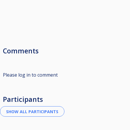
Comments
Please log in to comment
Participants