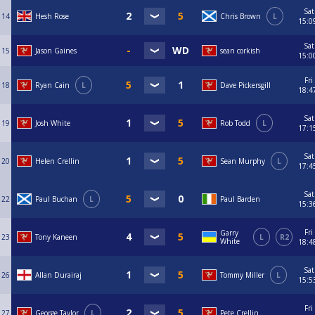
Sat
14
Hesh Rose
Chris Brown
L
15:0
Sat
15
Jason Gaines
sean corkish
15:0
Fri
18
Ryan Cain
L
Dave Pickersgill
18:4
Sat
19
Josh White
Rob Todd
L
17:1
Sat
20
Helen Crellin
Sean Murphy
L
17:4
Sat
22
Paul Buchan
L
Paul Barden
15:3
Fri
Garry
23
Tony Kaneen
L
R2
White
18:4
Sat
26
Allan Durairaj
Tommy Miller
L
15:5
Fri
27
George Taylor
L
Pete Crellin