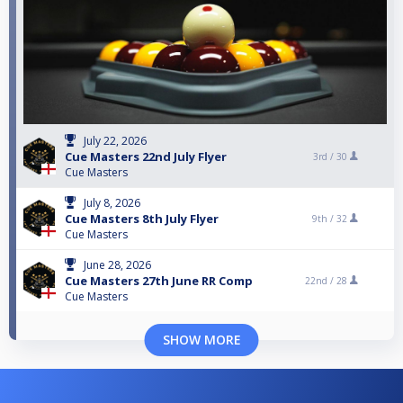
July 22, 2026
Cue Masters 22nd July Flyer
3rd /
30
Cue Masters
July 8, 2026
Cue Masters 8th July Flyer
9th /
32
Cue Masters
June 28, 2026
Cue Masters 27th June RR Comp
22nd /
28
Cue Masters
SHOW MORE