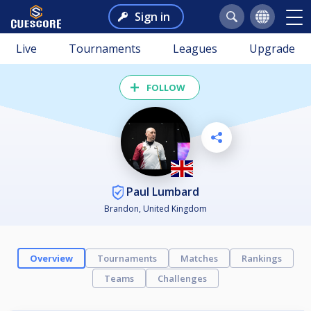
Sign in
Live
Tournaments
Leagues
Upgrade
FOLLOW
Paul Lumbard
Brandon, United Kingdom
Overview
Tournaments
Matches
Rankings
Teams
Challenges