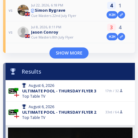
4
1
Jul 22, 2026, 6:18 PM
Simon Bygrave
vs
H2H
Cue Masters 22nd July Flyer
3
4
Jul 8, 2026, 8:11 PM
Jason Conroy
vs
H2H
Cue Masters 8th July Flyer
SHOW MORE
Results
August 6, 2026
ULTIMATE POOL - THURSDAY FLYER 3
17th /
32
Top Table TV
August 6, 2026
ULTIMATE POOL - THURSDAY FLYER 2
33rd /
64
Top Table TV