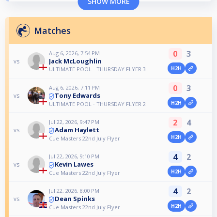
SHOW MORE
Matches
0
3
Aug 6, 2026, 7:54 PM
Jack McLoughlin
vs
H2H
ULTIMATE POOL - THURSDAY FLYER 3
0
3
Aug 6, 2026, 7:11 PM
Tony Edwards
vs
H2H
ULTIMATE POOL - THURSDAY FLYER 2
2
4
Jul 22, 2026, 9:47 PM
Adam Haylett
vs
H2H
Cue Masters 22nd July Flyer
4
2
Jul 22, 2026, 9:10 PM
Kevin Lawes
vs
H2H
Cue Masters 22nd July Flyer
4
2
Jul 22, 2026, 8:00 PM
Dean Spinks
vs
H2H
Cue Masters 22nd July Flyer