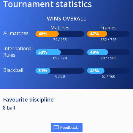
Tournament statistics
WINS OVERALL
Matches
Frames
All matches
48%
47%
74 / 153
352 / 746
International
52%
49%
Rules
65 / 124
287 / 586
Blackball
31%
41%
9 / 29
65 / 160
Favourite discipline
8 ball
Feedback