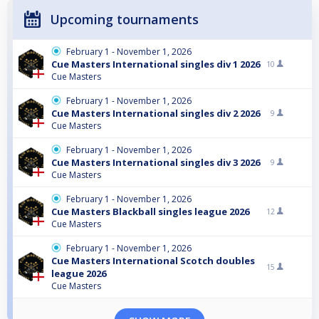
Upcoming tournaments
February 1 - November 1, 2026
Cue Masters International singles div 1 2026
10
Cue Masters
February 1 - November 1, 2026
Cue Masters International singles div 2 2026
9
Cue Masters
February 1 - November 1, 2026
Cue Masters International singles div 3 2026
9
Cue Masters
February 1 - November 1, 2026
Cue Masters Blackball singles league 2026
12
Cue Masters
February 1 - November 1, 2026
Cue Masters International Scotch doubles
15
league 2026
Cue Masters