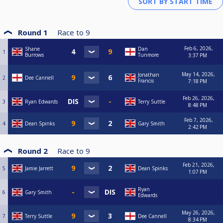
Round 1
Race to
9
Feb 6, 2026,
Shane
Dan
1
Burrows
Tunmore
3:37 PM
May 14, 2026,
Jonathan
2
Dee Cannell
Francis
7:18 PM
Feb 26, 2026,
3
Ryan Edwards
Terry Suttle
8:48 PM
Feb 7, 2026,
4
Dean Spinks
Gary Smith
2:42 PM
Round 2
Race to
9
Feb 21, 2026,
5
Jamie Jarrett
Dean Spinks
1:07 PM
Ryan
6
Gary Smith
Edwards
May 26, 2026,
7
Terry Suttle
Dee Cannell
8:34 PM