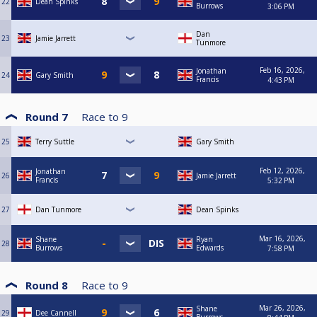
22
Dean Spinks
Burrows
3:06 PM
Dan
23
Jamie Jarrett
Tunmore
Feb 16, 2026,
Jonathan
24
Gary Smith
Francis
4:43 PM
Round 7
Race to
9
25
Terry Suttle
Gary Smith
Feb 12, 2026,
Jonathan
26
Jamie Jarrett
Francis
5:32 PM
27
Dan Tunmore
Dean Spinks
Mar 16, 2026,
Shane
Ryan
28
Burrows
Edwards
7:58 PM
Round 8
Race to
9
Mar 26, 2026,
Shane
29
Dee Cannell