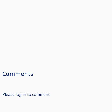
Comments
Please log in to comment