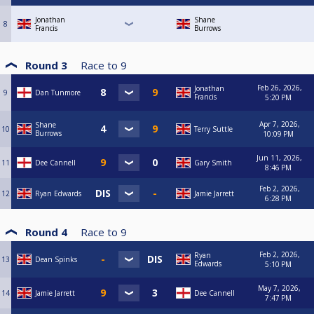
Jonathan
Shane
8
Francis
Burrows
Round 3
Race to
9
Feb 26, 2026,
Jonathan
9
Dan Tunmore
Francis
5:20 PM
Apr 7, 2026,
Shane
10
Terry Suttle
Burrows
10:09 PM
Jun 11, 2026,
11
Dee Cannell
Gary Smith
8:46 PM
Feb 2, 2026,
12
Ryan Edwards
Jamie Jarrett
6:28 PM
Round 4
Race to
9
Feb 2, 2026,
Ryan
13
Dean Spinks
Edwards
5:10 PM
May 7, 2026,
14
Jamie Jarrett
Dee Cannell
7:47 PM