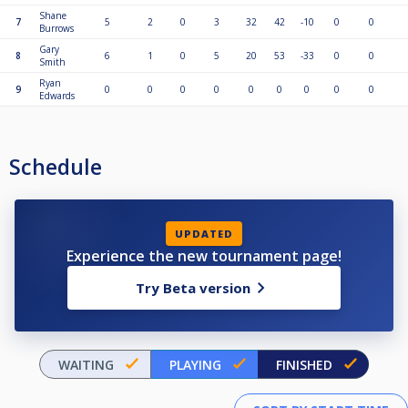
Shane
7
5
2
0
3
32
42
-10
0
0
Burrows
Gary
8
6
1
0
5
20
53
-33
0
0
Smith
Ryan
9
0
0
0
0
0
0
0
0
0
Edwards
Schedule
UPDATED
Experience the new tournament page!
Try Beta version
WAITING
PLAYING
FINISHED