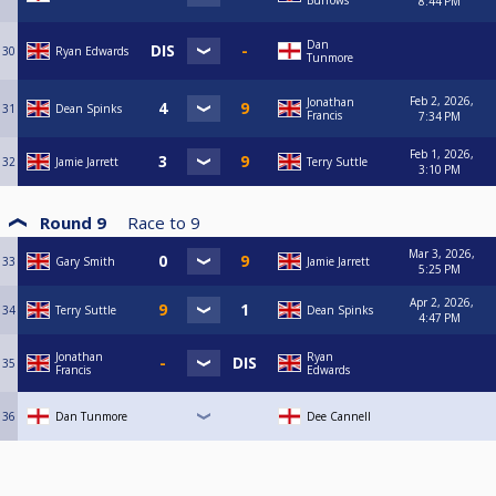
Burrows
8:44 PM
Dan
30
Ryan Edwards
Tunmore
Feb 2, 2026,
Jonathan
31
Dean Spinks
Francis
7:34 PM
Feb 1, 2026,
32
Jamie Jarrett
Terry Suttle
3:10 PM
Round 9
Race to
9
Mar 3, 2026,
33
Gary Smith
Jamie Jarrett
5:25 PM
Apr 2, 2026,
34
Terry Suttle
Dean Spinks
4:47 PM
Jonathan
Ryan
35
Francis
Edwards
36
Dan Tunmore
Dee Cannell