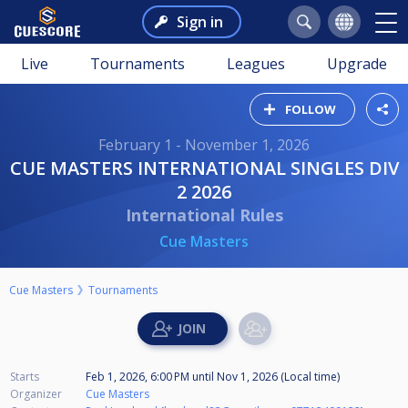
Sign in
Live
Tournaments
Leagues
Upgrade
FOLLOW
February 1 - November 1, 2026
CUE MASTERS INTERNATIONAL SINGLES DIV
2 2026
International Rules
Cue Masters
Cue Masters
Tournaments
Starts
Feb 1, 2026, 6:00 PM
until
Nov 1, 2026 (Local time)
Organizer
Cue Masters