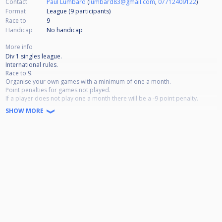
Contact
Paul Lumbard
(
lumbard83@gmail.com
,
07712409122
)
Format
League (9
participants
)
Race to
9
Handicap
No handicap
More info
Div 1 singles league.
International rules.
Race to 9.
Organise your own games with a minimum of one a month.
Point penalties for games not played.
If a player does not play one a month there will be a -9 point penalty.
If a player cancels or forfeits a game then the game will be awarded 6 - 3
SHOW MORE
win plus the bonus point for winning of +2 so instead of 6 points it would
be 8 points to the other player.