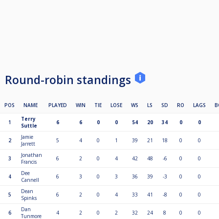
Round-robin standings
POS
NAME
PLAYED
WIN
TIE
LOSE
WS
LS
SD
RO
LAGS
B
Terry
1
6
6
0
0
54
20
34
0
0
Suttle
Jamie
2
5
4
0
1
39
21
18
0
0
Jarrett
Jonathan
3
6
2
0
4
42
48
-6
0
0
Francis
Dee
4
6
3
0
3
36
39
-3
0
0
Cannell
Dean
5
6
2
0
4
33
41
-8
0
0
Spinks
Dan
6
4
2
0
2
32
24
8
0
0
Tunmore