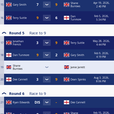
Apr 19, 2026,
Shane
15
Gary Smith
Burrows
2:40 PM
Feb 5, 2026,
Dan
16
Terry Suttle
Tunmore
5:34 PM
Round 5
Race to
9
May 28, 2026,
Jonathan
17
Terry Suttle
Francis
4:44 PM
Feb 9, 2026,
18
Dan Tunmore
Gary Smith
4:19 PM
Shane
19
Jamie Jarrett
Burrows
Aug 3, 2026,
20
Dee Cannell
Dean Spinks
8:06 PM
Round 6
Race to
9
21
Ryan Edwards
Dee Cannell
Feb 15, 2026,
Shane