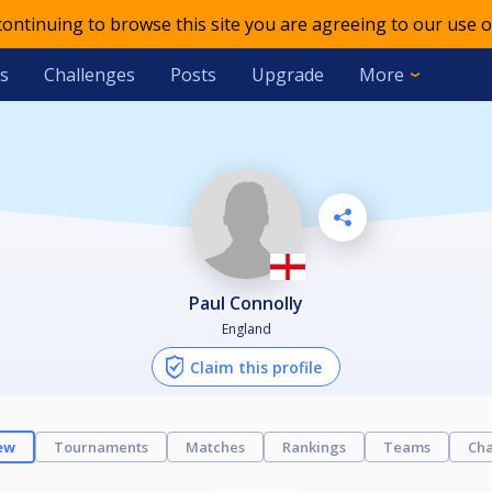
 continuing to browse this site you are agreeing to our use o
s
Challenges
Posts
Upgrade
More
Paul Connolly
England
Claim this profile
ew
Tournaments
Matches
Rankings
Teams
Cha