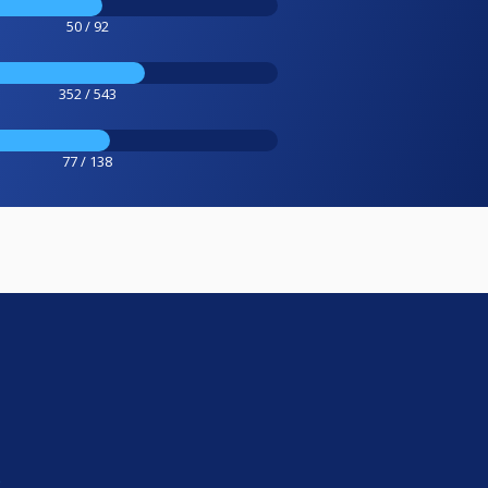
50 / 92
352 / 543
77 / 138
e