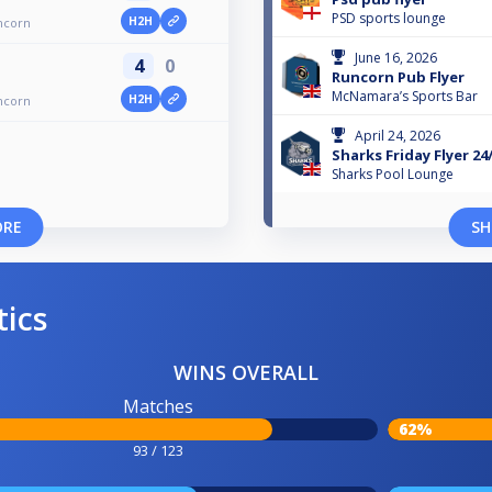
PSD sports lounge
H2H
ncorn
June 16, 2026
4
0
Runcorn Pub Flyer
McNamara’s Sports Bar
H2H
ncorn
April 24, 2026
Sharks Friday Flyer 24
Sharks Pool Lounge
ORE
SH
tics
WINS OVERALL
Matches
62%
93 / 123