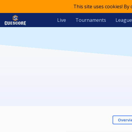
This site uses cookies! By
Live
Tournaments
League
Overvi