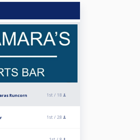
1st /
18
aras Runcorn
1st /
28
r
1st /
8