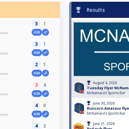
Results
3
1
H2H
ncorn
3
1
H2H
ncorn
2
1
H2H
ncorn
August 4, 2026
3
4
Tuesday Flyer McNam
McNamara’s Sports Bar
H2H
ncorn
June 30, 2026
4
0
Runcorn Amateur flye
McNamara’s Sports Bar
H2H
ncorn
June 21, 2026
4
3
Psd pub flyer