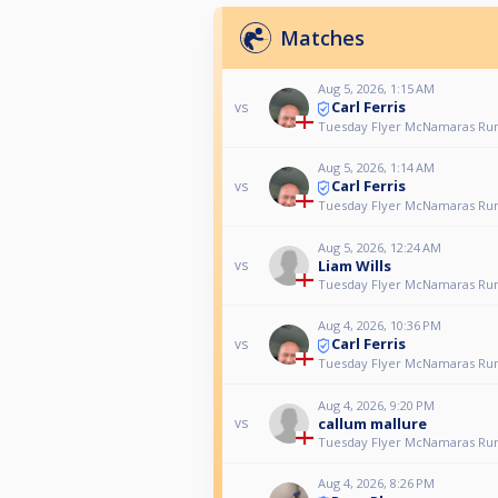
Matches
Aug 5, 2026, 1:15 AM
Carl Ferris
vs
Tuesday Flyer McNamaras Ru
Aug 5, 2026, 1:14 AM
Carl Ferris
vs
Tuesday Flyer McNamaras Ru
Aug 5, 2026, 12:24 AM
Liam Wills
vs
Tuesday Flyer McNamaras Ru
Aug 4, 2026, 10:36 PM
Carl Ferris
vs
Tuesday Flyer McNamaras Ru
Aug 4, 2026, 9:20 PM
callum mallure
vs
Tuesday Flyer McNamaras Ru
Aug 4, 2026, 8:26 PM