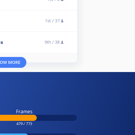
1st /
37
9th /
38
/4
OW MORE
Frames
479 / 773