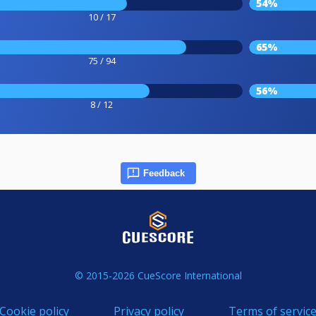
54%
10 / 17
65%
75 / 94
56%
8 / 12
Feedback
© 2015-2026 CueScore International
Cookie policy
Privacy policy
Terms of servic