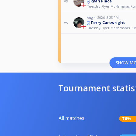
Ryan Place
vs
Tuesday Flyer McNamaras Ru
Aug 4, 2026, 8:23 PM
Terry Cartwright
vs
Tuesday Flyer McNamaras Ru
SHOW M
Tournament statis
All matches
76%