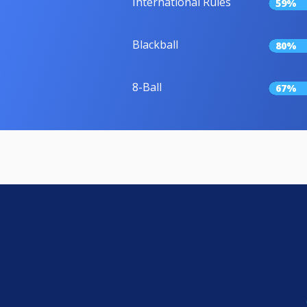
International Rules
59%
Blackball
80%
8-Ball
67%