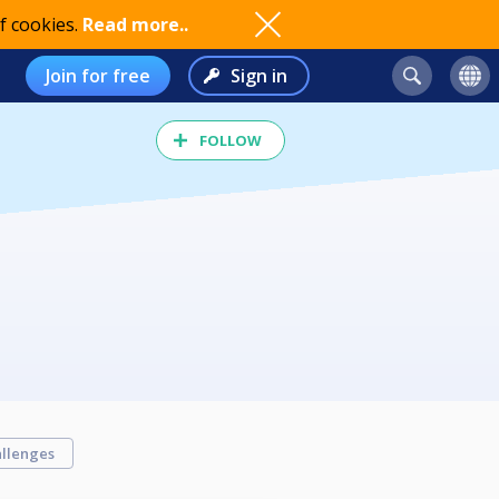
f cookies.
Read more..
Join for free
Sign in
FOLLOW
llenges