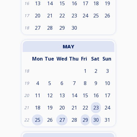
13
14
15
16
17
18
19
16
20
21
22
23
24
25
26
17
27
28
29
30
18
MAY
Mon
Tue
Wed
Thu
Fri
Sat
Sun
1
2
3
18
4
5
6
7
8
9
10
19
11
12
13
14
15
16
17
20
18
19
20
21
22
23
24
21
25
26
27
28
29
30
31
22