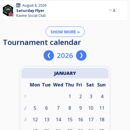
August 8, 2026
Saturday Flyer
17
Ravine Social Club
SHOW MORE »
Tournament calendar
2026
JANUARY
Mon
Tue
Wed
Thu
Fri
Sat
Sun
1
2
3
4
1
5
6
7
8
9
10
11
2
12
13
14
15
16
17
18
3