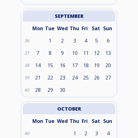
SEPTEMBER
Mon
Tue
Wed
Thu
Fri
Sat
Sun
1
2
3
4
5
6
36
7
8
9
10
11
12
13
37
14
15
16
17
18
19
20
38
21
22
23
24
25
26
27
39
28
29
30
40
OCTOBER
Mon
Tue
Wed
Thu
Fri
Sat
Sun
1
2
3
4
40