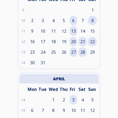
1
9
2
3
4
5
6
7
8
10
9
10
11
12
13
14
15
11
16
17
18
19
20
21
22
12
23
24
25
26
27
28
29
13
30
31
14
APRIL
Mon
Tue
Wed
Thu
Fri
Sat
Sun
1
2
3
4
5
14
6
7
8
9
10
11
12
15