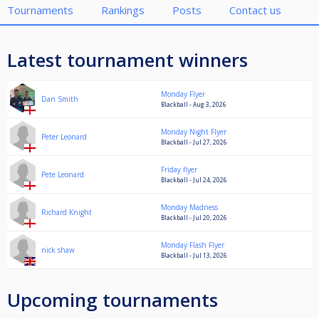
Tournaments
Rankings
Posts
Contact us
Latest tournament winners
Monday Flyer
Dan Smith
Blackball - Aug 3, 2026
Monday Night Flyer
Peter Leonard
Blackball - Jul 27, 2026
Friday flyer
Pete Leonard
Blackball - Jul 24, 2026
Monday Madness
Richard Knight
Blackball - Jul 20, 2026
Monday Flash Flyer
nick shaw
Blackball - Jul 13, 2026
Upcoming tournaments