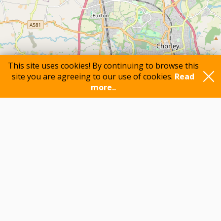
This site uses cookies! By continuing to browse this
site you are agreeing to our use of cookies.
Read
more..