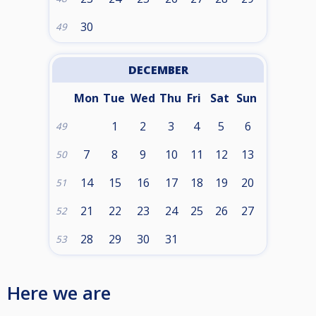
30
49
DECEMBER
Mon
Tue
Wed
Thu
Fri
Sat
Sun
1
2
3
4
5
6
49
7
8
9
10
11
12
13
50
14
15
16
17
18
19
20
51
21
22
23
24
25
26
27
52
28
29
30
31
53
Here we are