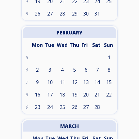
19
20
21
22
23
24
25
4
26
27
28
29
30
31
5
FEBRUARY
Mon
Tue
Wed
Thu
Fri
Sat
Sun
1
5
2
3
4
5
6
7
8
6
9
10
11
12
13
14
15
7
16
17
18
19
20
21
22
8
23
24
25
26
27
28
9
MARCH
Mon
Tue
Wed
Thu
Fri
Sat
Sun