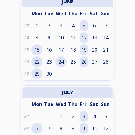
JUNE
Mon
Tue
Wed
Thu
Fri
Sat
Sun
1
2
3
4
5
6
7
23
8
9
10
11
12
13
14
24
15
16
17
18
19
20
21
25
22
23
24
25
26
27
28
26
29
30
27
JULY
Mon
Tue
Wed
Thu
Fri
Sat
Sun
1
2
3
4
5
27
6
7
8
9
10
11
12
28