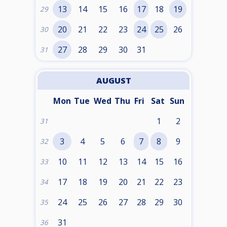
13
14
15
16
17
18
19
29
20
21
22
23
24
25
26
30
27
28
29
30
31
31
AUGUST
Mon
Tue
Wed
Thu
Fri
Sat
Sun
1
2
31
3
4
5
6
7
8
9
32
10
11
12
13
14
15
16
33
17
18
19
20
21
22
23
34
24
25
26
27
28
29
30
35
31
36