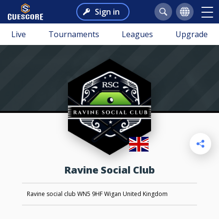
Sign in
Live
Tournaments
Leagues
Upgrade
Ravine Social Club
Ravine social club WN5 9HF Wigan United Kingdom