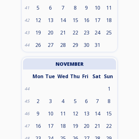
5
6
7
8
9
10
11
41
12
13
14
15
16
17
18
42
19
20
21
22
23
24
25
43
26
27
28
29
30
31
44
NOVEMBER
Mon
Tue
Wed
Thu
Fri
Sat
Sun
1
44
2
3
4
5
6
7
8
45
9
10
11
12
13
14
15
46
16
17
18
19
20
21
22
47
23
24
25
26
27
28
29
48