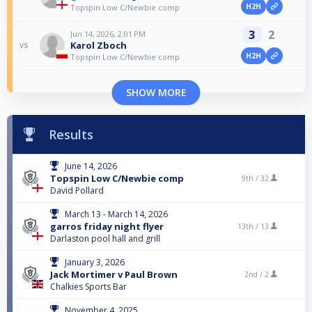
H2H
Topspin Low C/Newbie comp
3
2
Jun 14, 2026, 2:01 PM
Karol Zboch
vs
H2H
Topspin Low C/Newbie comp
SHOW MORE
Results
June 14, 2026
Topspin Low C/Newbie comp
9th /
32
David Pollard
March 13 - March 14, 2026
garros friday night flyer
13th /
13
Darlaston pool hall and grill
January 3, 2026
Jack Mortimer v Paul Brown
2nd /
2
Chalkies Sports Bar
November 4, 2025