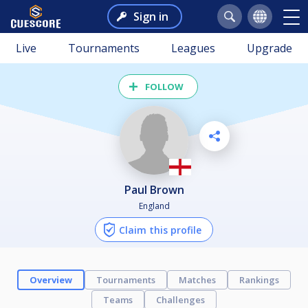
Sign in
Live
Tournaments
Leagues
Upgrade
FOLLOW
Paul Brown
England
Claim this profile
Overview
Tournaments
Matches
Rankings
Teams
Challenges