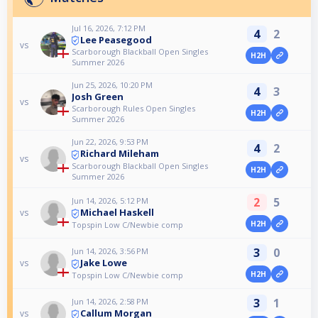
Jul 16, 2026, 7:12 PM
4
2
Lee Peasegood
vs
Scarborough Blackball Open Singles
H2H
Summer 2026
Jun 25, 2026, 10:20 PM
4
3
Josh Green
vs
Scarborough Rules Open Singles
H2H
Summer 2026
Jun 22, 2026, 9:53 PM
4
2
Richard Mileham
vs
Scarborough Blackball Open Singles
H2H
Summer 2026
2
5
Jun 14, 2026, 5:12 PM
Michael Haskell
vs
H2H
Topspin Low C/Newbie comp
3
0
Jun 14, 2026, 3:56 PM
Jake Lowe
vs
H2H
Topspin Low C/Newbie comp
3
1
Jun 14, 2026, 2:58 PM
Callum Morgan
vs