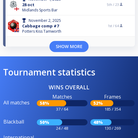
28 oct
5th /
23
Midlands Sports Bar
November 2, 2025
Cabbage comp #7
1st /
64
Potters Kiss Tamworth
SHOW MORE
Tournament statistics
WINS OVERALL
Matches
Frames
All matches
58%
52%
37 / 64
185 / 354
Blackball
50%
48%
24 / 48
130 / 269
International