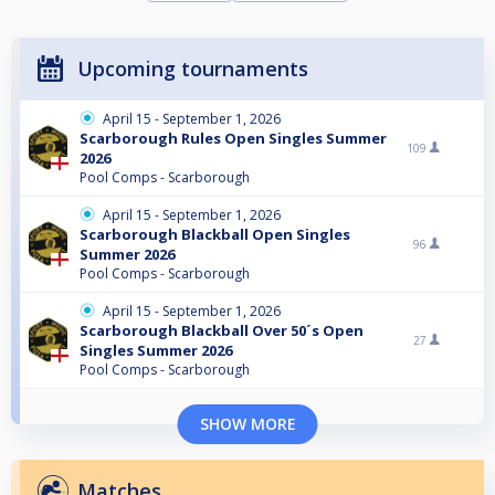
Upcoming tournaments
April 15 - September 1, 2026
Scarborough Rules Open Singles Summer
109
2026
Pool Comps - Scarborough
April 15 - September 1, 2026
Scarborough Blackball Open Singles
96
Summer 2026
Pool Comps - Scarborough
April 15 - September 1, 2026
Scarborough Blackball Over 50´s Open
27
Singles Summer 2026
Pool Comps - Scarborough
SHOW MORE
Matches