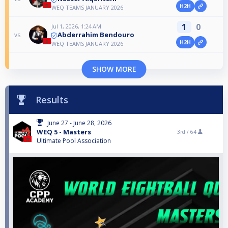
H2H
WEQ TEAMS JANUARY 2026
1
0
Jul 1, 2026, 1:24 AM
Abderrahim Bendouro
vs
H2H
WEQ TEAMS JANUARY 2026
SHOW MORE
Results
June 27 - June 28, 2026
WEQ 5 - Masters
3rd /
64
Ultimate Pool Association