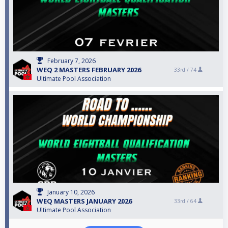
February 7, 2026
WEQ 2 MASTERS FEBRUARY 2026
33rd /
74
Ultimate Pool Association
January 10, 2026
WEQ MASTERS JANUARY 2026
33rd /
64
Ultimate Pool Association