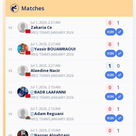
Matches
0
1
Jul 1, 2026, 2:27 AM
Zakaria Ce
vs
H2H
WEQ TEAMS JANUARY 2026
0
1
Jul 1, 2026, 2:27 AM
Yassir BOUAMRAOUI
vs
H2H
WEQ TEAMS JANUARY 2026
1
0
Jul 1, 2026, 2:27 AM
Alaedine Nacir
vs
H2H
WEQ TEAMS JANUARY 2026
0
1
Jul 1, 2026, 2:15 AM
BADR LAAFANNI
vs
H2H
WEQ TEAMS JANUARY 2026
0
1
Jul 1, 2026, 2:15 AM
Adam Reguani
vs
H2H
WEQ TEAMS JANUARY 2026
0
1
Jul 1, 2026, 2:15 AM
Nasser Alqahtani
vs