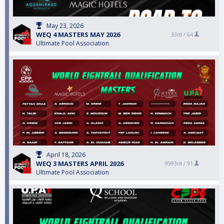
May 23, 2026
WEQ 4 MASTERS MAY 2026
33rd /
64
Ultimate Pool Association
April 18, 2026
WEQ 3 MASTERS APRIL 2026
9993rd /
91
Ultimate Pool Association