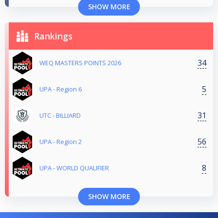
SHOW MORE
Rankings
34
WEQ MASTERS POINTS 2026
5
UPA - Region 6
31
UTC - BILLIARD
56
UPA - Region 2
8
UPA - WORLD QUALIFIER
SHOW MORE