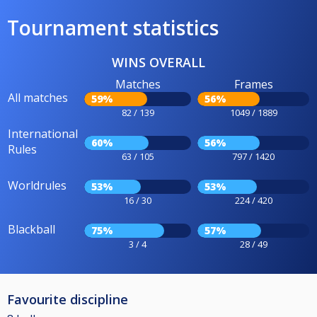
Tournament statistics
WINS OVERALL
Matches
Frames
All matches
59%
56%
82 / 139
1049 / 1889
International
60%
56%
Rules
63 / 105
797 / 1420
Worldrules
53%
53%
16 / 30
224 / 420
Blackball
75%
57%
3 / 4
28 / 49
Favourite discipline