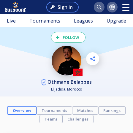
Sign in
Live
Tournaments
Leagues
Upgrade
FOLLOW
Othmane Belabbes
El Jadida, Morocco
Overview
Tournaments
Matches
Rankings
Teams
Challenges