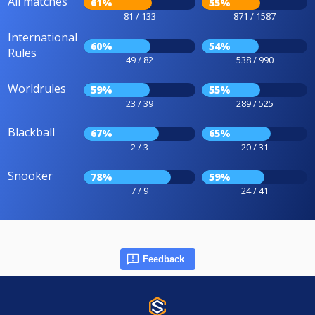
All matches
61%
55%
81 / 133
871 / 1587
International
60%
54%
Rules
49 / 82
538 / 990
Worldrules
59%
55%
23 / 39
289 / 525
Blackball
67%
65%
2 / 3
20 / 31
Snooker
78%
59%
7 / 9
24 / 41
Feedback