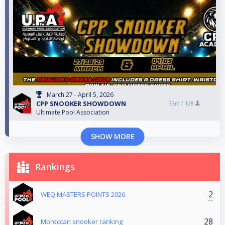
March 27 - April 5, 2026
CPP SNOOKER SHOWDOWN
33rd /
128
Ultimate Pool Association
SHOW MORE
Rankings
2
WEQ MASTERS POINTS 2026
28
Moroccan snooker ranking