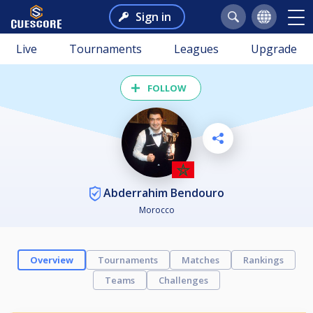
Sign in
Live
Tournaments
Leagues
Upgrade
FOLLOW
Abderrahim Bendouro
Morocco
Overview
Tournaments
Matches
Rankings
Teams
Challenges