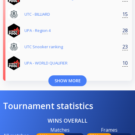
15
UTC - BILLIARD
28
UPA - Region 4
23
UTC Snooker ranking
10
UPA - WORLD QUALIFIER
SHOW MORE
Tournament statistics
WINS OVERALL
Matches
Frames