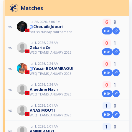
Matches
6
9
Jul 26, 2026, 3:06 PM
Chouaib Jdouri
vs
H2H
British sunday tournament
0
1
Jul 1, 2026, 2:25 AM
Zakaria Ce
vs
H2H
WEQ TEAMS JANUARY 2026
0
1
Jul 1, 2026, 2:24 AM
Yassir BOUAMRAOUI
vs
H2H
WEQ TEAMS JANUARY 2026
0
1
Jul 1, 2026, 2:24 AM
Alaedine Nacir
vs
H2H
WEQ TEAMS JANUARY 2026
1
0
Jul 1, 2026, 2:01 AM
ANAS MOUTI
vs
H2H
WEQ TEAMS JANUARY 2026
1
0
Jul 1, 2026, 2:01 AM
AMINE AMIRI
vs