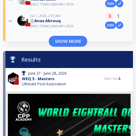
H2H
WEQ TEAMS JANUARY 2026
0
1
Jul 1, 2026, 2:01 AM
Anas Abrouq
vs
H2H
WEQ TEAMS JANUARY 2026
SHOW MORE
Results
June 27 - June 28, 2026
WEQ 5 - Masters
33rd /
64
Ultimate Pool Association