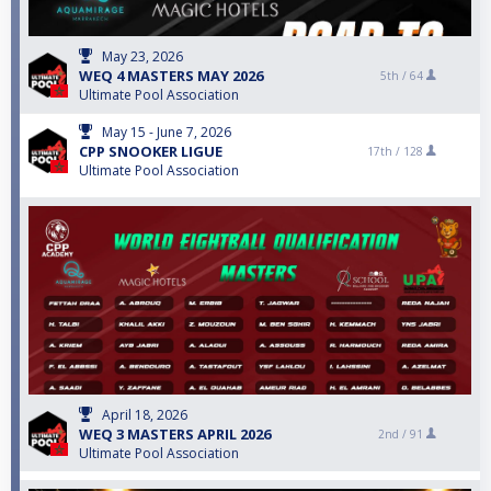
May 23, 2026
WEQ 4 MASTERS MAY 2026
5th /
64
Ultimate Pool Association
May 15 - June 7, 2026
CPP SNOOKER LIGUE
17th /
128
Ultimate Pool Association
April 18, 2026
WEQ 3 MASTERS APRIL 2026
2nd /
91
Ultimate Pool Association