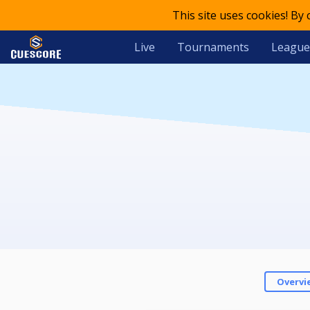
This site uses cookies! By
Live
Tournaments
League
Overvi