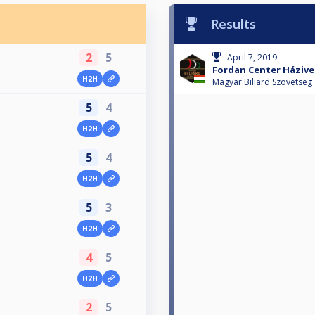
Results
2
5
April 7, 2019
Fordan Center Házive
H2H
1
Magyar Biliard Szovetseg
5
4
H2H
1
5
4
H2H
1
5
3
H2H
1
4
5
H2H
1
2
5