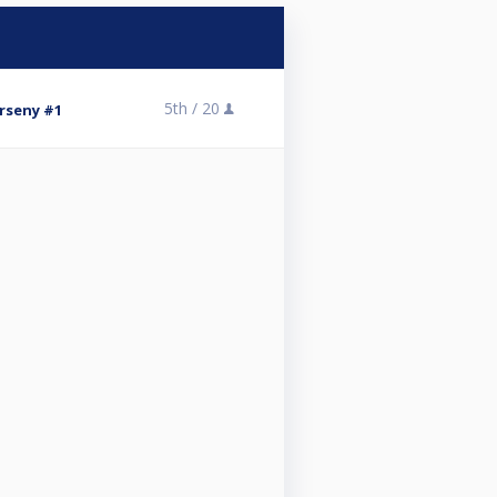
5th /
20
rseny #1