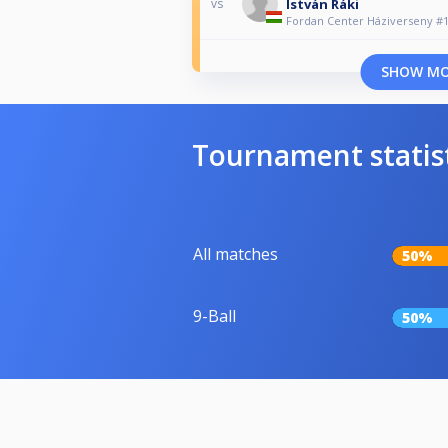
István Ráki
vs
Fordan Center Háziverseny #
SHOW M
Tournament statis
All matches
50%
9-Ball
50%