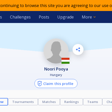
 continuing to browse this site you are agreeing to our use o
s
Challenges
Posts
Upgrade
More
Noori Pooya
Hungary
Claim this profile
ew
Tournaments
Matches
Rankings
Teams
Cha