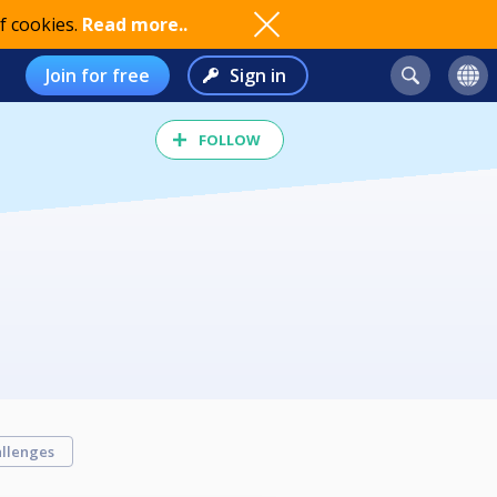
f cookies.
Read more..
Join for free
Sign in
FOLLOW
llenges