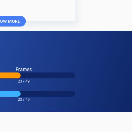
OW MORE
Frames
23 / 49
23 / 49