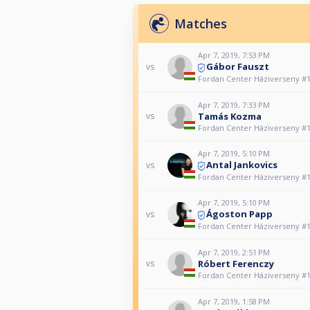
Matches
Apr 7, 2019, 7:53 PM
Gábor Fauszt
vs
Fordan Center Háziverseny #
Apr 7, 2019, 7:33 PM
Tamás Kozma
vs
Fordan Center Háziverseny #
Apr 7, 2019, 5:10 PM
Antal Jankovics
vs
Fordan Center Háziverseny #
Apr 7, 2019, 5:10 PM
Ágoston Papp
vs
Fordan Center Háziverseny #
Apr 7, 2019, 2:51 PM
Róbert Ferenczy
vs
Fordan Center Háziverseny #
Apr 7, 2019, 1:58 PM