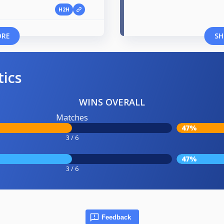
H2H
1
ORE
SH
tics
WINS OVERALL
Matches
47%
3 / 6
47%
3 / 6
Feedback