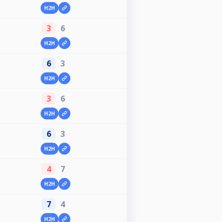
H2H
3
6
H2H
6
3
H2H
3
6
H2H
6
3
H2H
4
7
H2H
7
4
H2H