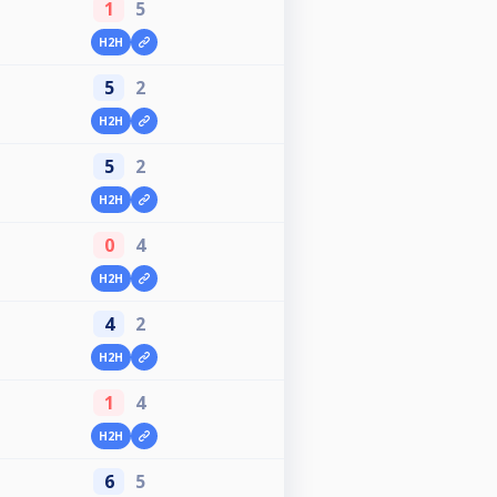
1
5
H2H
5
2
H2H
5
2
H2H
0
4
H2H
4
2
H2H
1
4
H2H
6
5