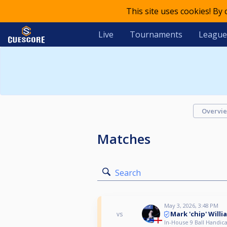
This site uses cookies! By
Live
Tournaments
League
Overvi
Matches
Search
May 3, 2026, 3:48 PM
Mark 'chip' Willi
vs
In-House 9 Ball Handica