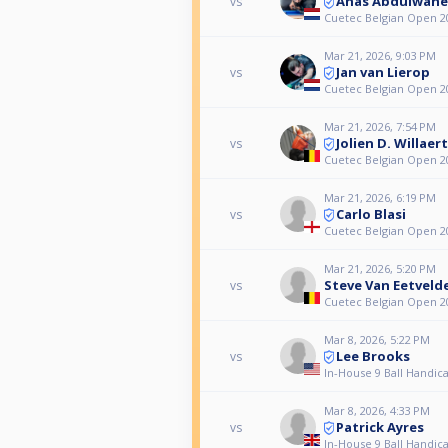
Anas Abdulwah
vs
Cuetec Belgian Open 20
Mar 21, 2026, 9:03 PM
Jan van Lierop
vs
Cuetec Belgian Open 20
Mar 21, 2026, 7:54 PM
Jolien D. Willaer
vs
Cuetec Belgian Open 20
Mar 21, 2026, 6:19 PM
Carlo Blasi
vs
Cuetec Belgian Open 20
Mar 21, 2026, 5:20 PM
Steve Van Eetveld
vs
Cuetec Belgian Open 20
Mar 8, 2026, 5:22 PM
Lee Brooks
vs
In-House 9 Ball Handica
Mar 8, 2026, 4:33 PM
Patrick Ayres
vs
In-House 9 Ball Handica