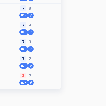
7
3
H2H
7
4
H2H
7
3
H2H
7
2
H2H
2
7
H2H