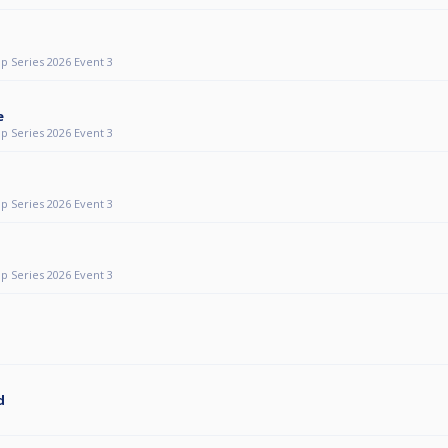
p Series 2026 Event 3
e
p Series 2026 Event 3
p Series 2026 Event 3
p Series 2026 Event 3
d