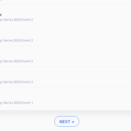
n
p Series 2026 Event 2
p Series 2026 Event 2
p Series 2026 Event 2
p Series 2026 Event 2
p Series 2026 Event 1
NEXT »