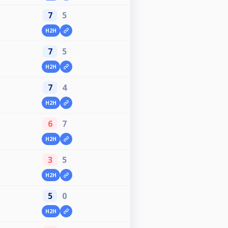
7
5
H2H
7
5
H2H
7
4
H2H
6
7
H2H
3
5
H2H
5
0
H2H