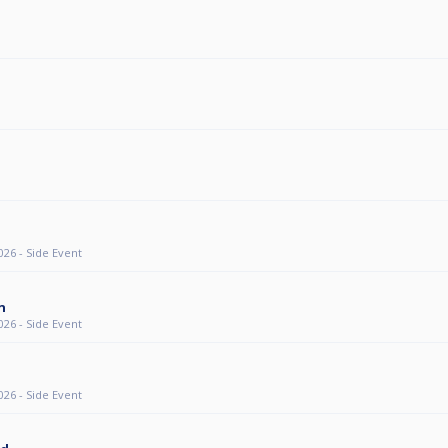
26 - Side Event
n
26 - Side Event
26 - Side Event