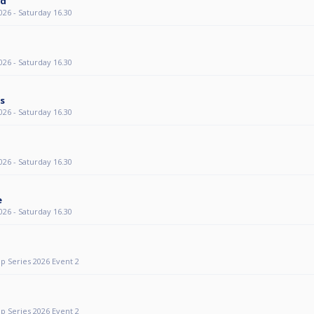
ed
26 - Saturday 16.30
26 - Saturday 16.30
ts
26 - Saturday 16.30
26 - Saturday 16.30
e
26 - Saturday 16.30
p Series 2026 Event 2
p Series 2026 Event 2