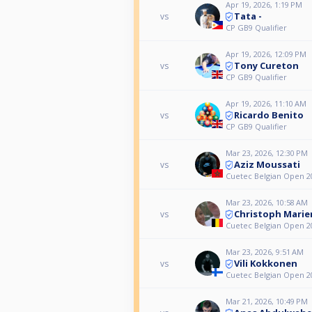
Apr 19, 2026, 1:19 PM
Tata -
vs
CP GB9 Qualifier
Apr 19, 2026, 12:09 PM
Tony Cureton
vs
CP GB9 Qualifier
Apr 19, 2026, 11:10 AM
Ricardo Benito
vs
CP GB9 Qualifier
Mar 23, 2026, 12:30 PM
Aziz Moussati
vs
Cuetec Belgian Open 20
Mar 23, 2026, 10:58 AM
Christoph Marie
vs
Cuetec Belgian Open 20
Mar 23, 2026, 9:51 AM
Vili Kokkonen
vs
Cuetec Belgian Open 20
Mar 21, 2026, 10:49 PM