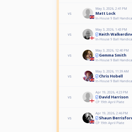
May 3, 2026, 2:41 PM
Matt Lock
vs
In-House 9 Ball Handica
May 3, 2026, 1:43 PM
Keith Walkerdin
vs
In-House 9 Ball Handica
May 3, 2026, 12:40 PM
Gemma Smith
vs
In-House 9 Ball Handica
May 3, 2026, 11:39 AM
Chris Hobell
vs
In-House 9 Ball Handica
Apr 19, 2026, 4:23 PM
David Harrison
vs
CP 19th April Plate
Apr 19, 2026, 2:46 PM
Shaun Berrisfor
vs
CP 19th April Plate