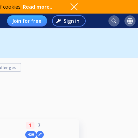
f cookies.
Read more..
Join for free
Sign in
allenges
1
7
H2H