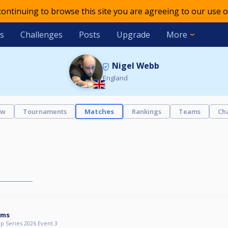
 continuing to browse this site you are agreeing to our use o
s
Challenges
Posts
Upgrade
More
Nigel Webb
England
ew
Tournaments
Matches
Rankings
Teams
Ch
ams
p Series 2026 Event 3