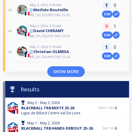
1
0
May 3, 2026, 9:39 AM
Mathéo Bouteille
vs
H2H
BB_CVL ÉQUIPE DR2 25-26
0
1
May 3, 2026, 9:32 AM
David CHERAMY
vs
H2H
BB_CVL ÉQUIPE DR2 25-26
1
0
May 3, 2026, 9:10 AM
Christian OLMEDA
vs
H2H
BB_CVL ÉQUIPE DR2 25-26
SHOW MORE
Results
May 2 - May 3, 2026
BLACKBALL TR8 MIXTE 25-26
65th /
160
Ligue de Billard Centre-Val De Loire
May 1 - May 2, 2026
BLACKBALL TR8 HANDI-DEBOUT 25-26
3rd /
10