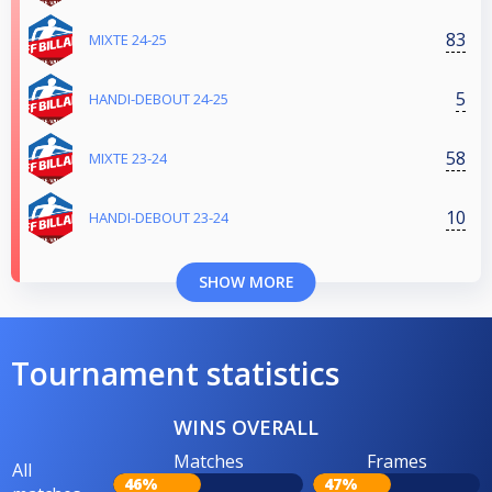
83
MIXTE 24-25
5
HANDI-DEBOUT 24-25
58
MIXTE 23-24
10
HANDI-DEBOUT 23-24
SHOW MORE
Tournament statistics
WINS OVERALL
Matches
Frames
All
46%
47%