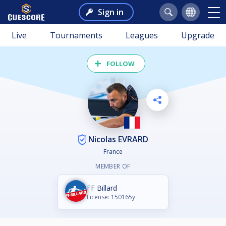
Sign in
Live
Tournaments
Leagues
Upgrade
FOLLOW
Nicolas EVRARD
France
MEMBER OF
FF Billard
License: 150165y