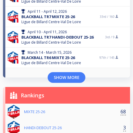
Ligue de Billard Centre-Val De Loire
April 11 - April 12, 2026
BLACKBALL TR7 MIXTE 25-26
33rd /
160
Ligue de Billard Centre-Val De Loire
April 10 - April 11, 2026
BLACKBALL TR7 HANDI-DEBOUT 25-26
3rd /
9
Ligue de Billard Centre-Val De Loire
March 14 - March 15, 2026
BLACKBALL TR6 MIXTE 25-26
97th /
145
Ligue de Billard Centre-Val De Loire
SHOW MORE
Rankings
68
MIXTE 25-26
3
HANDI-DEBOUT 25-26