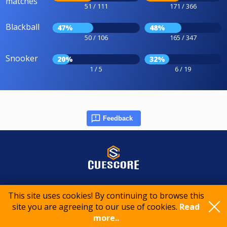
matches
51 / 111
171 / 366
Blackball
47%
48%
50 / 106
165 / 347
Snooker
20%
32%
1 / 5
6 / 19
Feedback
© 2015-2026 CueScore International
This site uses cookies! By continuing to browse this
site you are agreeing to our use of cookies.
Read
Cookie policy
Privacy policy
Terms of service
more..