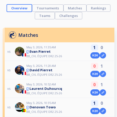
Overview
Tournaments
Matches
Rankings
Teams
Challenges
Matches
1
0
May 3, 2026, 11:35 AM
Evan Pierret
vs
H2H
BB_CVL ÉQUIPE DR2 25-26
0
1
May 3, 2026, 11:20 AM
David Pierret
vs
H2H
BB_CVL ÉQUIPE DR2 25-26
0
1
May 3, 2026, 10:52 AM
Laurent Duhourcq
vs
H2H
BB_CVL ÉQUIPE DR2 25-26
1
0
May 3, 2026, 10:35 AM
Denovan Towo
vs
H2H
BB_CVL ÉQUIPE DR2 25-26