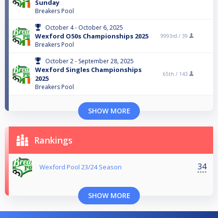
Sunday
Breakers Pool
October 4 - October 6, 2025
Wexford O50s Championships 2025
9993rd /
39
Breakers Pool
October 2 - September 28, 2025
Wexford Singles Championships
65th /
143
2025
Breakers Pool
SHOW MORE
Rankings
34
Wexford Pool 23/24 Season
SHOW MORE