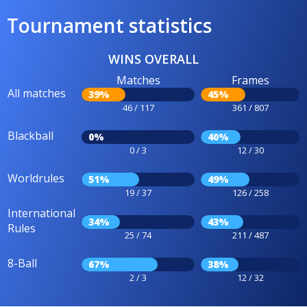
Tournament statistics
WINS OVERALL
Matches
Frames
All matches
39%
45%
46 / 117
361 / 807
Blackball
0%
40%
0 / 3
12 / 30
Worldrules
51%
49%
19 / 37
126 / 258
International
34%
43%
Rules
25 / 74
211 / 487
8-Ball
67%
38%
2 / 3
12 / 32