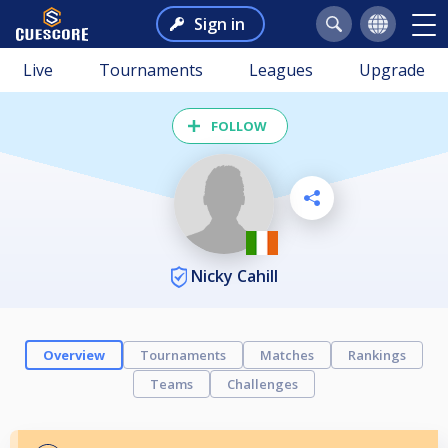
Sign in
Live
Tournaments
Leagues
Upgrade
FOLLOW
Nicky Cahill
Overview
Tournaments
Matches
Rankings
Teams
Challenges