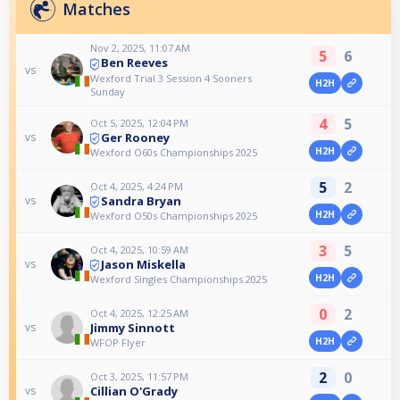
Matches
Nov 2, 2025, 11:07 AM
5
6
Ben Reeves
vs
Wexford Trial 3 Session 4 Sooners
H2H
Sunday
4
5
Oct 5, 2025, 12:04 PM
Ger Rooney
vs
H2H
Wexford O60s Championships 2025
5
2
Oct 4, 2025, 4:24 PM
Sandra Bryan
vs
H2H
Wexford O50s Championships 2025
3
5
Oct 4, 2025, 10:59 AM
Jason Miskella
vs
H2H
Wexford Singles Championships 2025
0
2
Oct 4, 2025, 12:25 AM
Jimmy Sinnott
vs
H2H
WFOP Flyer
2
0
Oct 3, 2025, 11:57 PM
Cillian O'Grady
vs