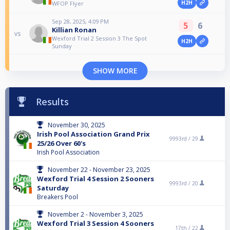
H2H
WFOP Flyer
Sep 28, 2025, 4:09 PM
5
6
Killian Ronan
vs
Wexford Trial 2 Session 3 The Spot
H2H
Sunday
SHOW MORE
Results
November 30, 2025
Irish Pool Association Grand Prix
9993rd /
29
25/26 Over 60's
Irish Pool Association
November 22 - November 23, 2025
Wexford Trial 4 Session 2 Sooners
9993rd /
20
Saturday
Breakers Pool
November 2 - November 3, 2025
Wexford Trial 3 Session 4 Sooners
17th /
22