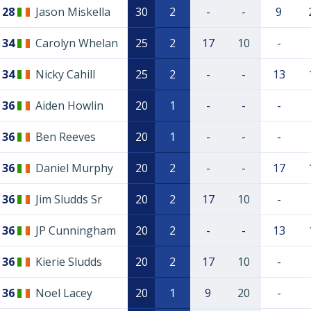
28
Jason Miskella
30
2
-
-
9
34
Carolyn Whelan
25
2
17
10
-
34
Nicky Cahill
25
2
-
-
13
36
Aiden Howlin
20
1
-
-
-
36
Ben Reeves
20
1
-
-
-
36
Daniel Murphy
20
2
-
-
17
36
Jim Sludds Sr
20
2
17
10
-
36
JP Cunningham
20
2
-
-
13
36
Kierie Sludds
20
2
17
10
-
36
Noel Lacey
20
1
9
20
-