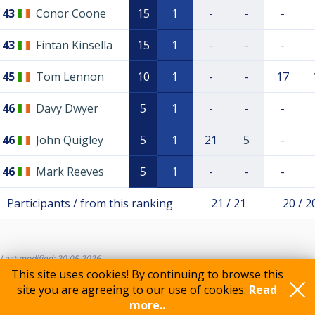
43
Conor Coone
15
1
-
-
-
43
Fintan Kinsella
15
1
-
-
-
45
Tom Lennon
10
1
-
-
17
46
Davy Dwyer
5
1
-
-
-
46
John Quigley
5
1
21
5
-
46
Mark Reeves
5
1
-
-
-
Participants / from this ranking
21 / 21
20 / 2
Last modified: 20.05.2026
This site uses cookies! By continuing to browse this
site you are agreeing to our use of cookies.
Read
more..
Feedback