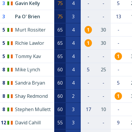
3
Gavin Kelly
75
4
-
-
5
3
Pa O' Brien
75
3
-
-
13
5
Murt Rossiter
65
4
1
30
-
5
Richie Lawlor
65
4
1
30
-
5
Tommy Kav
65
4
-
-
1
8
Mike Lynch
60
4
5
25
-
8
Sandra Bryan
60
4
-
-
5
8
Shay Redmond
60
2
-
-
1
8
Stephen Mullett
60
3
17
10
-
12
David Cahill
55
3
-
-
9