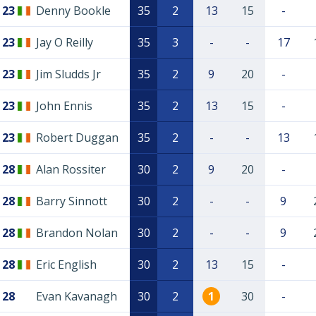
23
Denny Bookle
35
2
13
15
-
23
Jay O Reilly
35
3
-
-
17
23
Jim Sludds Jr
35
2
9
20
-
23
John Ennis
35
2
13
15
-
23
Robert Duggan
35
2
-
-
13
28
Alan Rossiter
30
2
9
20
-
28
Barry Sinnott
30
2
-
-
9
28
Brandon Nolan
30
2
-
-
9
28
Eric English
30
2
13
15
-
28
Evan Kavanagh
30
2
1
30
-