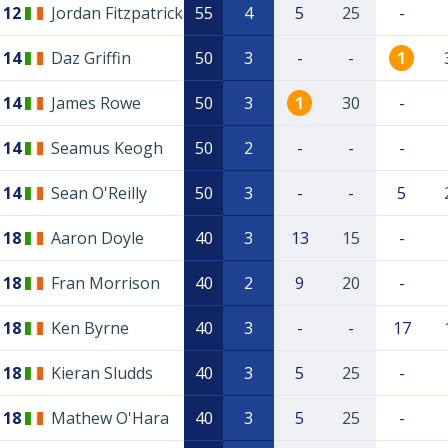
12
Jordan Fitzpatrick
55
4
5
25
-
14
Daz Griffin
50
3
-
-
1
14
James Rowe
50
3
1
30
-
14
Seamus Keogh
50
2
-
-
-
14
Sean O'Reilly
50
3
-
-
5
18
Aaron Doyle
40
3
13
15
-
18
Fran Morrison
40
2
9
20
-
18
Ken Byrne
40
3
-
-
17
18
Kieran Sludds
40
3
5
25
-
18
Mathew O'Hara
40
3
5
25
-