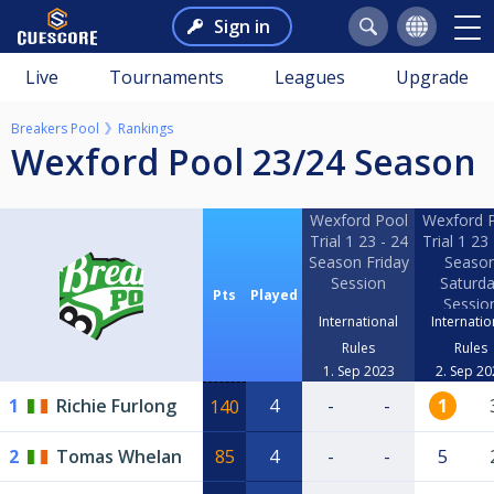
Sign in
Live
Tournaments
Leagues
Upgrade
Breakers Pool
Rankings
Wexford Pool 23/24 Season
Wexford Pool
Wexford 
Trial 1 23 - 24
Trial 1 23 
Season Friday
Seaso
Session
Saturd
Pts
Played
Sessio
International
Internatio
Rules
Rules
1. Sep 2023
2. Sep 20
1
Richie Furlong
4
-
-
1
140
2
Tomas Whelan
85
4
-
-
5