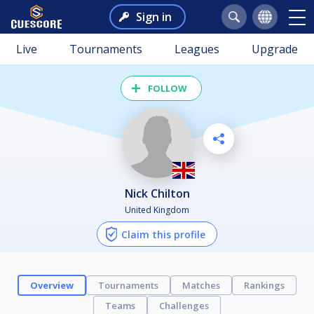
Sign in
Live
Tournaments
Leagues
Upgrade
FOLLOW
Nick Chilton
United Kingdom
Claim this profile
Overview
Tournaments
Matches
Rankings
Teams
Challenges