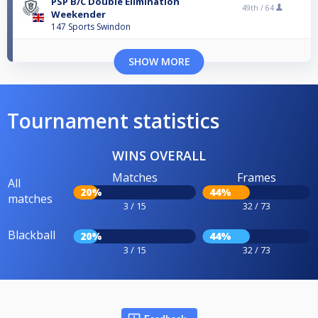
PSP B/C Double Elimination
49th /
64
Weekender
147 Sports Swindon
SHOW MORE
Tournament statistics
WINS OVERALL
Matches
Frames
All
20%
44%
matches
3 / 15
32 / 73
Blackball
20%
44%
3 / 15
32 / 73