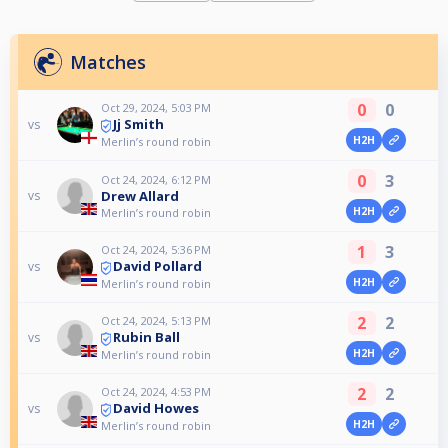
Matches
0
0
Oct 29, 2024, 5:03 PM
Jj Smith
vs
H2H
Merlin’s round robin
0
3
Oct 24, 2024, 6:12 PM
Drew Allard
vs
H2H
Merlin’s round robin
1
3
Oct 24, 2024, 5:36 PM
David Pollard
vs
H2H
Merlin’s round robin
2
2
Oct 24, 2024, 5:13 PM
Rubin Ball
vs
H2H
Merlin’s round robin
2
2
Oct 24, 2024, 4:53 PM
David Howes
vs
H2H
Merlin’s round robin