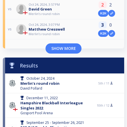
2
2
Oct 24, 2024, 3:57 PM
David Green
vs
H2H
Merlin’s round robin
3
0
Oct 24, 2024, 3:07 PM
Matthew Cresswell
vs
H2H
Merlin’s round robin
SHOW MORE
Results
October 24, 2024
Merlin’s round robin
5th /
11
David Pollard
December 11, 2022
Hampshire Blackball Interleague
10th /
12
Singles 2022
Gosport Pool Arena
September 25 - September 26, 2021