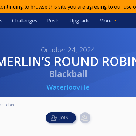
 continuing to browse this site you are agreeing to our use o
s
Challenges
Posts
Upgrade
More
October 24, 2024
MERLIN’S ROUND ROBI
Blackball
Waterlooville
nd robin