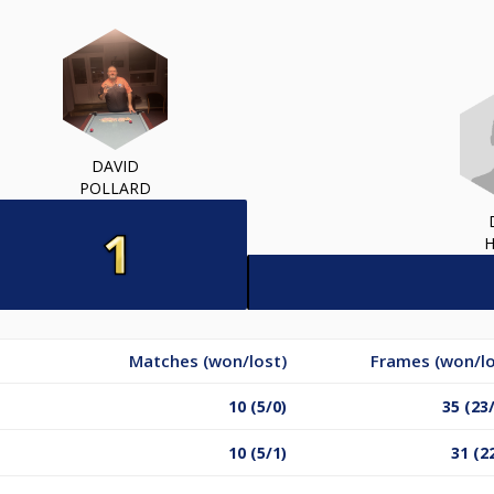
DAVID
POLLARD
Matches (won/lost)
Frames (won/lo
10 (5/0)
35 (23
10 (5/1)
31 (2