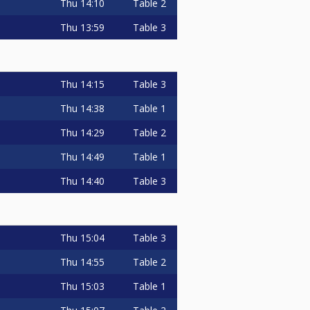
Thu
14:10
Table 2
Thu
13:59
Table 3
Thu
14:15
Table 3
Thu
14:38
Table 1
Thu
14:29
Table 2
Thu
14:49
Table 1
Thu
14:40
Table 3
Thu
15:04
Table 3
Thu
14:55
Table 2
Thu
15:03
Table 1