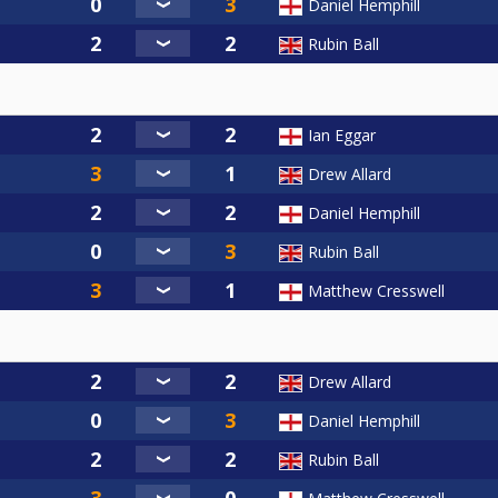
Daniel Hemphill
Rubin Ball
Ian Eggar
Drew Allard
Daniel Hemphill
Rubin Ball
Matthew Cresswell
Drew Allard
Daniel Hemphill
Rubin Ball