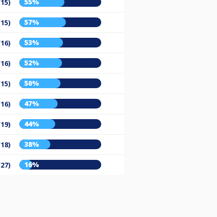
55%
/15)
57%
/15)
53%
/16)
52%
/16)
50%
/15)
47%
/16)
44%
/19)
38%
/18)
16%
/27)