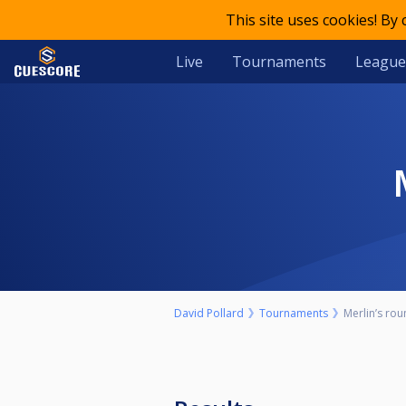
This site uses cookies! By
Live
Tournaments
League
David Pollard
Tournaments
Merlin’s rou