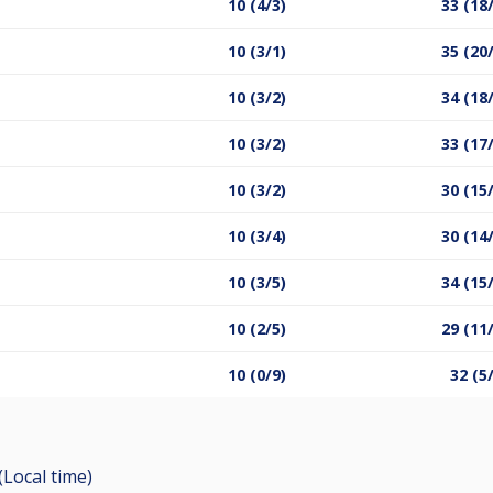
10 (4/3)
33 (18
10 (3/1)
35 (20
10 (3/2)
34 (18
10 (3/2)
33 (17
10 (3/2)
30 (15
10 (3/4)
30 (14
10 (3/5)
34 (15
10 (2/5)
29 (11
10 (0/9)
32 (5
(Local time)