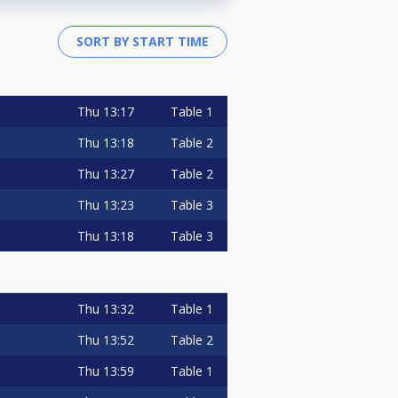
Thu
13:17
Table 1
Thu
13:18
Table 2
Thu
13:27
Table 2
Thu
13:23
Table 3
Thu
13:18
Table 3
Thu
13:32
Table 1
Thu
13:52
Table 2
Thu
13:59
Table 1