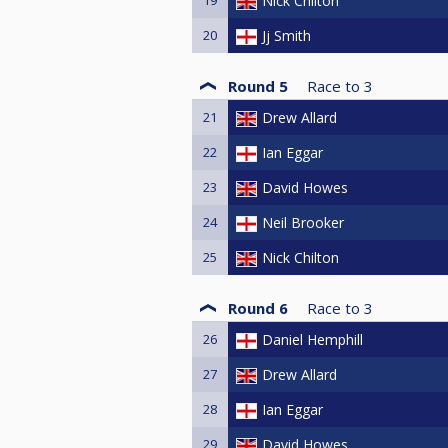
Nick Chilton
20
Jj Smith
Round 5
Race to
3
21
Drew Allard
22
Ian Eggar
23
David Howes
24
Neil Brooker
25
Nick Chilton
Round 6
Race to
3
26
Daniel Hemphill
27
Drew Allard
28
Ian Eggar
29
David Howes