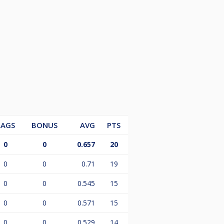
LAGS
BONUS
AVG
PTS
0
0
0.657
20
0
0
0.71
19
0
0
0.545
15
0
0
0.571
15
0
0
0.529
14