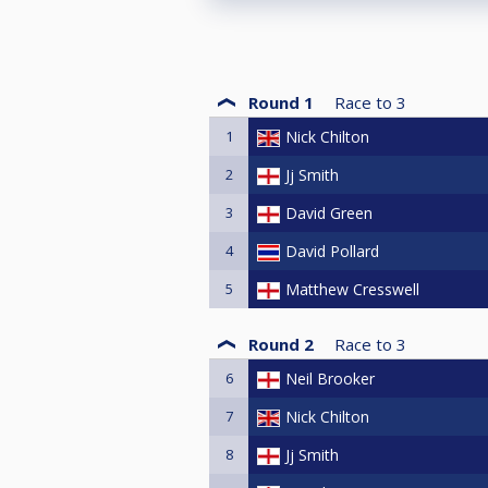
Round 1
Race to
3
1
Nick Chilton
2
Jj Smith
3
David Green
4
David Pollard
5
Matthew Cresswell
Round 2
Race to
3
6
Neil Brooker
7
Nick Chilton
8
Jj Smith