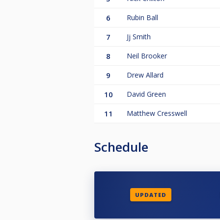
6
Rubin Ball
7
Jj Smith
8
Neil Brooker
9
Drew Allard
10
David Green
11
Matthew Cresswell
Schedule
UPDATED