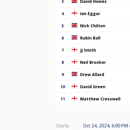
3
David Howes
4
Ian Eggar
5
Nick Chilton
6
Rubin Ball
7
Jj Smith
8
Neil Brooker
9
Drew Allard
10
David Green
11
Matthew Cresswell
Starts
Oct 24, 2024, 6:00 PM 