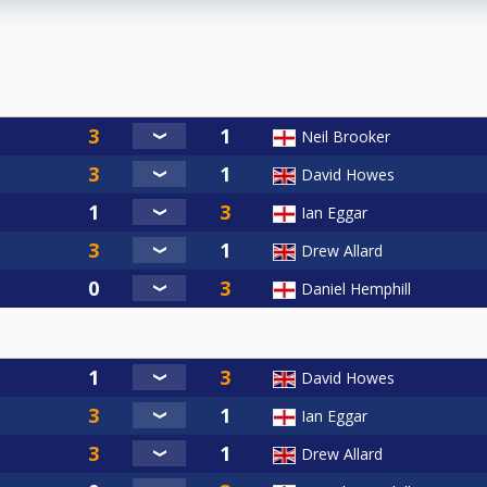
Neil Brooker
David Howes
Ian Eggar
Drew Allard
Daniel Hemphill
David Howes
Ian Eggar
Drew Allard