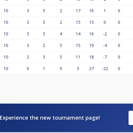
10
3
5
2
17
16
1
0
10
3
5
2
15
15
0
0
10
3
3
4
14
16
-2
0
10
3
2
5
15
19
-4
0
10
2
3
5
11
18
-7
0
10
0
1
9
5
27
-22
0
Experience the new tournament page!