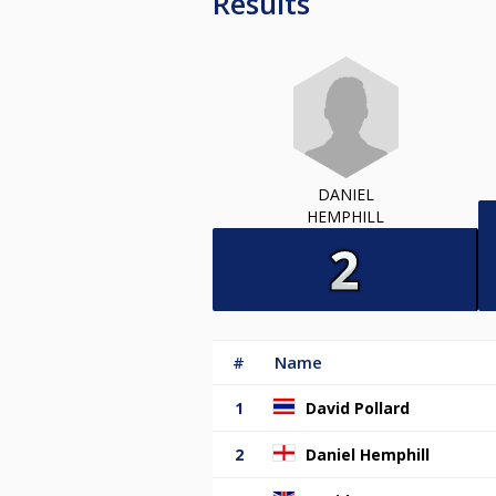
Results
DANIEL
HEMPHILL
#
Name
1
David Pollard
2
Daniel Hemphill