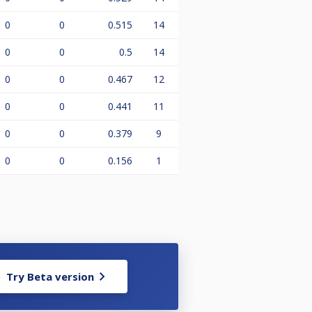
0
0
0.515
14
0
0
0.5
14
0
0
0.467
12
0
0
0.441
11
0
0
0.379
9
0
0
0.156
1
Try Beta version