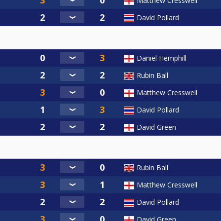
Matthew Cresswell
David Pollard
Daniel Hemphill
Rubin Ball
Matthew Cresswell
David Pollard
David Green
Rubin Ball
Matthew Cresswell
David Pollard
David Green