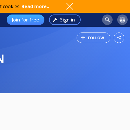
f cookies.
Read more..
Join for free
Sign in
FOLLOW
N