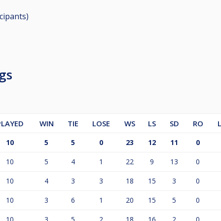
icipants
)
gs
PLAYED
WIN
TIE
LOSE
WS
LS
SD
RO
10
5
5
0
23
12
11
0
10
5
4
1
22
9
13
0
10
4
3
3
18
15
3
0
10
3
6
1
20
15
5
0
10
3
5
2
18
16
2
0