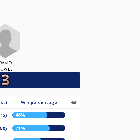
DAVID
HOWES
st)
Win percentage
66%
/12)
71%
2/9)