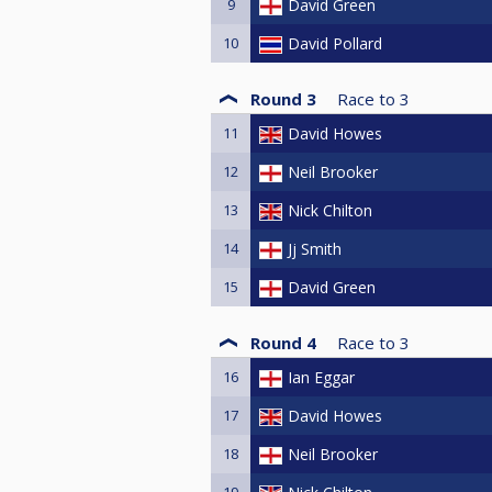
9
David Green
10
David Pollard
Round 3
Race to
3
11
David Howes
12
Neil Brooker
13
Nick Chilton
14
Jj Smith
15
David Green
Round 4
Race to
3
16
Ian Eggar
17
David Howes
18
Neil Brooker
19