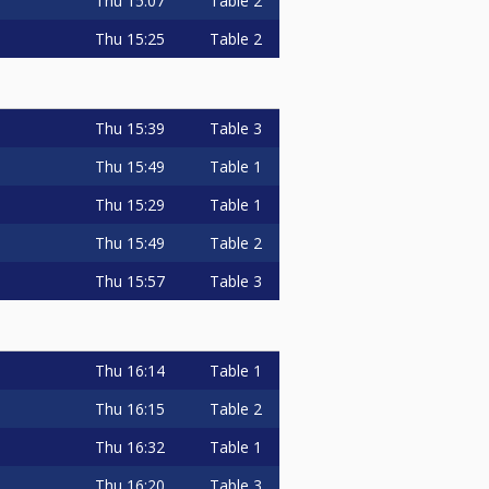
Thu
15:07
Table 2
Thu
15:25
Table 2
Thu
15:39
Table 3
Thu
15:49
Table 1
Thu
15:29
Table 1
Thu
15:49
Table 2
Thu
15:57
Table 3
Thu
16:14
Table 1
Thu
16:15
Table 2
Thu
16:32
Table 1
Thu
16:20
Table 3