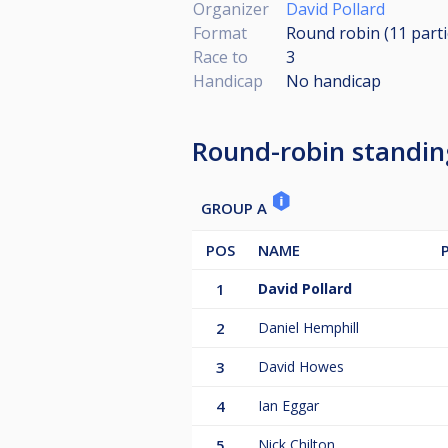
Organizer
David Pollard
Format
Round robin (11
part
Race to
3
Handicap
No handicap
Round-robin standin
GROUP A
POS
NAME
1
David Pollard
2
Daniel Hemphill
3
David Howes
4
Ian Eggar
5
Nick Chilton