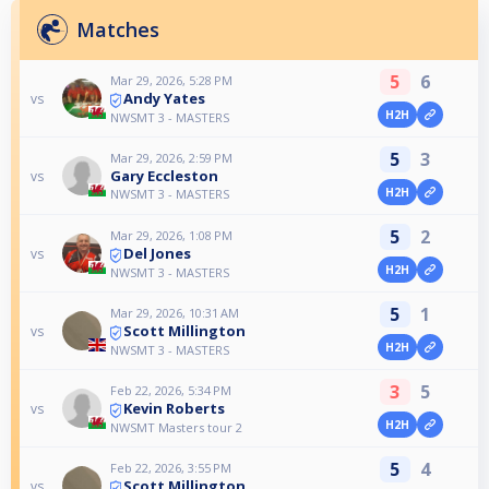
Matches
5
6
Mar 29, 2026, 5:28 PM
Andy Yates
vs
H2H
NWSMT 3 - MASTERS
5
3
Mar 29, 2026, 2:59 PM
Gary Eccleston
vs
H2H
NWSMT 3 - MASTERS
5
2
Mar 29, 2026, 1:08 PM
Del Jones
vs
H2H
NWSMT 3 - MASTERS
5
1
Mar 29, 2026, 10:31 AM
Scott Millington
vs
H2H
NWSMT 3 - MASTERS
3
5
Feb 22, 2026, 5:34 PM
Kevin Roberts
vs
H2H
NWSMT Masters tour 2
5
4
Feb 22, 2026, 3:55 PM
Scott Millington
vs