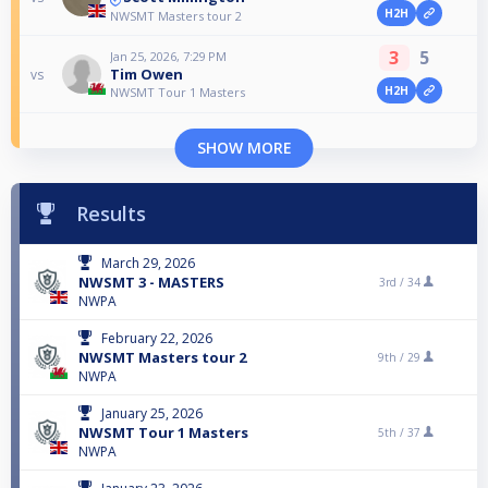
H2H
NWSMT Masters tour 2
3
5
Jan 25, 2026, 7:29 PM
Tim Owen
vs
H2H
NWSMT Tour 1 Masters
SHOW MORE
Results
March 29, 2026
NWSMT 3 - MASTERS
3rd /
34
NWPA
February 22, 2026
NWSMT Masters tour 2
9th /
29
NWPA
January 25, 2026
NWSMT Tour 1 Masters
5th /
37
NWPA