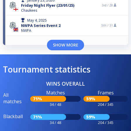
January 23, 2026
Friday Night Flyer (23/01/25)
3rd /
28
Chaukees
May 4, 2025
NWPA Series Event 2
5th /
31
NWPA
SHOW MORE
Tournament statistics
WINS OVERALL
Matches
Frames
All
71%
59%
matches
34 / 48
204 / 345
Blackball
71%
59%
34 / 48
204 / 345