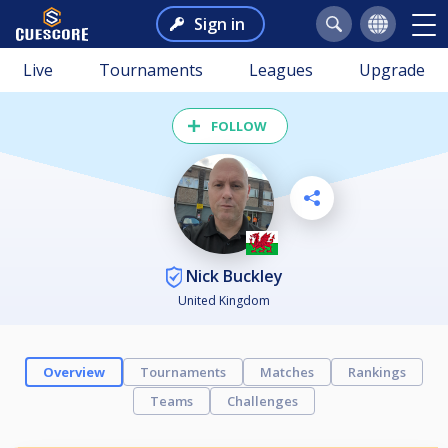
Sign in
Live
Tournaments
Leagues
Upgrade
FOLLOW
Nick Buckley
United Kingdom
Overview
Tournaments
Matches
Rankings
Teams
Challenges