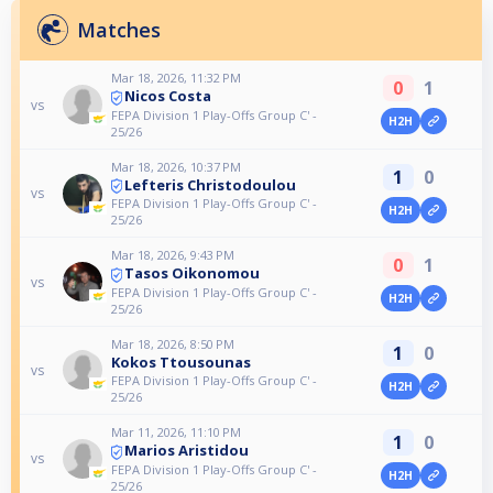
Matches
Mar 18, 2026, 11:32 PM
0
1
Nicos Costa
vs
FEPA Division 1 Play-Offs Group C' -
H2H
25/26
Mar 18, 2026, 10:37 PM
1
0
Lefteris Christodoulou
vs
FEPA Division 1 Play-Offs Group C' -
H2H
25/26
Mar 18, 2026, 9:43 PM
0
1
Tasos Oikonomou
vs
FEPA Division 1 Play-Offs Group C' -
H2H
25/26
Mar 18, 2026, 8:50 PM
1
0
Kokos Ttousounas
vs
FEPA Division 1 Play-Offs Group C' -
H2H
25/26
Mar 11, 2026, 11:10 PM
1
0
Marios Aristidou
vs
FEPA Division 1 Play-Offs Group C' -
H2H
25/26