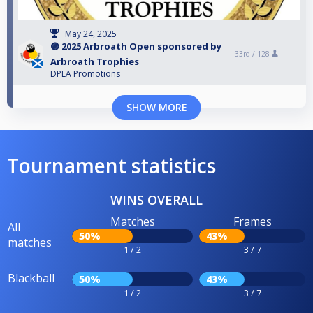
May 24, 2025
🟣 2025 Arbroath Open sponsored by
33rd /
128
Arbroath Trophies
DPLA Promotions
SHOW MORE
Tournament statistics
WINS OVERALL
Matches
Frames
All
50%
43%
matches
1 / 2
3 / 7
Blackball
50%
43%
1 / 2
3 / 7