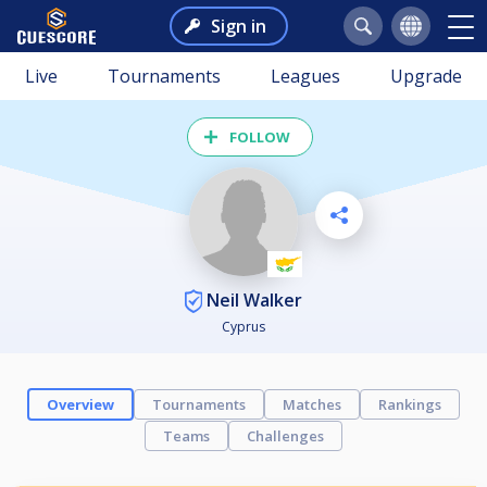
Sign in
Live
Tournaments
Leagues
Upgrade
FOLLOW
Neil Walker
Cyprus
Overview
Tournaments
Matches
Rankings
Teams
Challenges