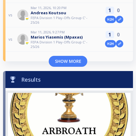
Mar 11, 2026, 10:20 PM
1
0
Andreas Koutsou
vs
FEPA Division 1 Play-Offs Group C' -
H2H
25/26
Mar 11, 2026, 9:27 PM
1
0
Marios Yiasemis (Mpaxas)
vs
FEPA Division 1 Play-Offs Group C' -
H2H
25/26
SHOW MORE
Results