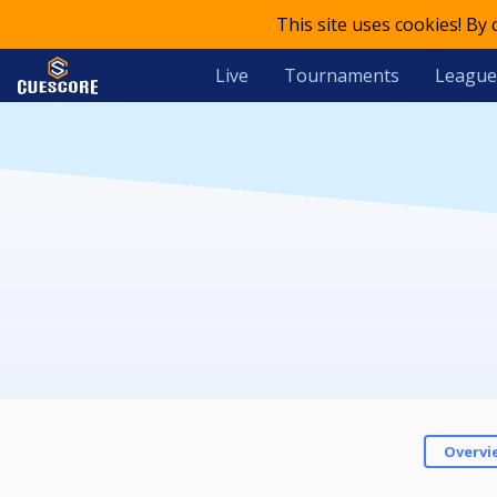
This site uses cookies! By
Live
Tournaments
League
Overvi