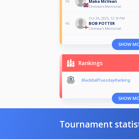
Maka McVean
vs
Chelsea's Memorial
Oct 26, 2025, 12:10 PM
BOB POTTER
vs
Chelsea's Memorial
SHOW M
Rankings
BlackBallTuesdayRanking
SHOW M
Tournament statis