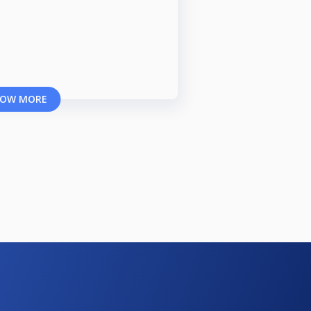
OW MORE