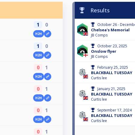
Results
1
0
October 26 - Decembe
Chelsea's Memorial
H2H
JB Comps
1
0
October 23, 2025
Onslow flyer
H2H
JB Comps
0
1
February 25, 2025
BLACKBALL TUESDAY
H2H
Curtis lee
0
1
January 21, 2025
BLACKBALL TUESDAY
H2H
Curtis lee
0
1
September 17, 2024
BLACKBALL TUESDAY
H2H
Curtis lee
0
1