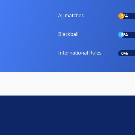
All matches
5%
Blackball
5%
International Rules
0%