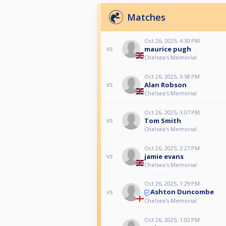
Matches
Oct 26, 2025, 4:30 PM
maurice pugh
vs
Chelsea's Memorial
Oct 26, 2025, 3:58 PM
Alan Robson
vs
Chelsea's Memorial
Oct 26, 2025, 3:07 PM
Tom Smith
vs
Chelsea's Memorial
Oct 26, 2025, 2:27 PM
jamie evans
vs
Chelsea's Memorial
Oct 26, 2025, 1:29 PM
Ashton Duncombe
vs
Chelsea's Memorial
Oct 26, 2025, 1:02 PM