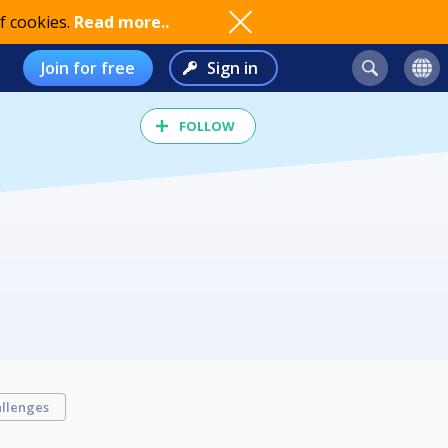
f cookies.
Read more..
Join for free
Sign in
FOLLOW
llenges