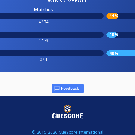
WINS OVERALL
Matches
11%
4 / 74
10%
4 / 73
40%
0 / 1
Feedback
© 2015-2026 CueScore International