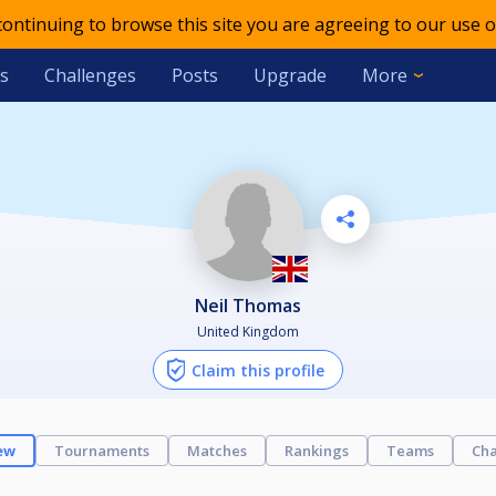
 continuing to browse this site you are agreeing to our use o
s
Challenges
Posts
Upgrade
More
Neil Thomas
United Kingdom
Claim this profile
ew
Tournaments
Matches
Rankings
Teams
Cha