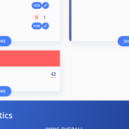
H2H
0
1
H2H
ORE
SH
43
ORE
tics