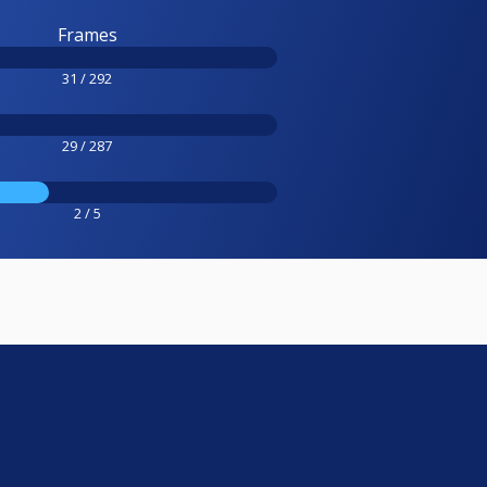
Frames
31 / 292
29 / 287
2 / 5