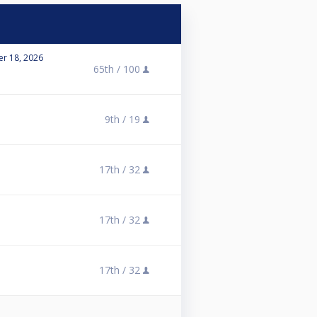
r 18, 2026
65th /
100
9th /
19
17th /
32
17th /
32
17th /
32