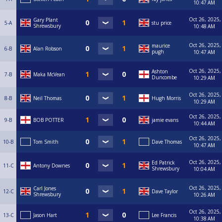
10:47 AM
Oct 26, 2025,
Gary Plant
5-A
stu price
Shrewsbury
10:48 AM
Oct 26, 2025,
maurice
6-B
Alan Robson
pugh
10:47 AM
Oct 26, 2025,
Ashton
7-B
Maka McVean
Duncombe
10:29 AM
Oct 26, 2025,
8-B
Neil Thomas
Hugh Morris
10:29 AM
Oct 26, 2025,
9-B
BOB POTTER
jamie evans
10:44 AM
Oct 26, 2025,
10-B
Tom Smith
Dave Thomas
10:47 AM
Oct 26, 2025,
Ed Patrick
11-C
Antony Downes
Shrewsbury
10:04 AM
Oct 26, 2025,
Carl Jones
12-C
Dave Taylor
Shrewsbury
10:26 AM
Oct 26, 2025,
13-C
Jason Hart
Lee Francis
10:38 AM