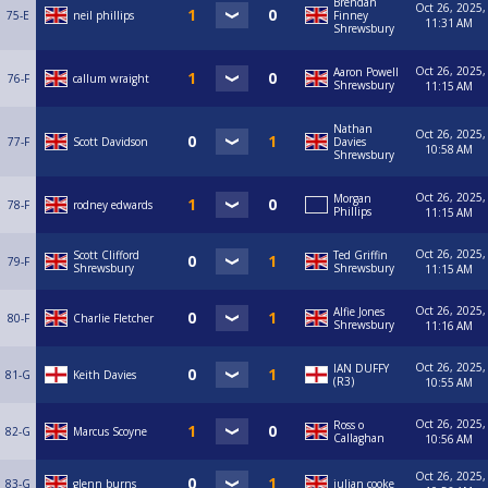
Brendan
Oct 26, 2025,
75-E
neil phillips
Finney
11:31 AM
Shrewsbury
Oct 26, 2025,
Aaron Powell
76-F
callum wraight
Shrewsbury
11:15 AM
Nathan
Oct 26, 2025,
77-F
Scott Davidson
Davies
10:58 AM
Shrewsbury
Oct 26, 2025,
Morgan
78-F
rodney edwards
Phillips
11:15 AM
Oct 26, 2025,
Scott Clifford
Ted Griffin
79-F
Shrewsbury
Shrewsbury
11:15 AM
Oct 26, 2025,
Alfie Jones
80-F
Charlie Fletcher
Shrewsbury
11:16 AM
Oct 26, 2025,
IAN DUFFY
81-G
Keith Davies
(R3)
10:55 AM
Oct 26, 2025,
Ross o
82-G
Marcus Scoyne
Callaghan
10:56 AM
Oct 26, 2025,
83-G
glenn burns
julian cooke