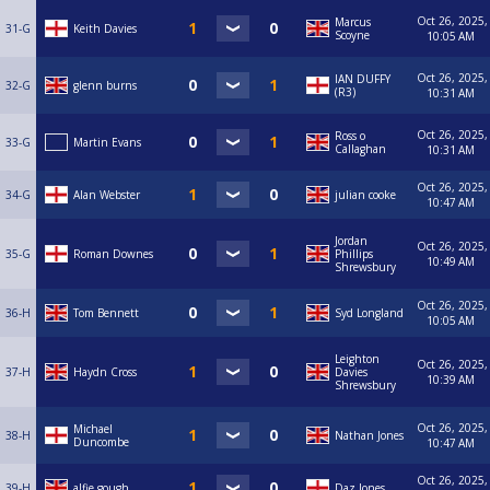
Oct 26, 2025,
Marcus
31-G
Keith Davies
Scoyne
10:05 AM
Oct 26, 2025,
IAN DUFFY
32-G
glenn burns
(R3)
10:31 AM
Oct 26, 2025,
Ross o
33-G
Martin Evans
Callaghan
10:31 AM
Oct 26, 2025,
34-G
Alan Webster
julian cooke
10:47 AM
Jordan
Oct 26, 2025,
35-G
Roman Downes
Phillips
10:49 AM
Shrewsbury
Oct 26, 2025,
36-H
Tom Bennett
Syd Longland
10:05 AM
Leighton
Oct 26, 2025,
37-H
Haydn Cross
Davies
10:39 AM
Shrewsbury
Oct 26, 2025,
Michael
38-H
Nathan Jones
Duncombe
10:47 AM
Oct 26, 2025,
39-H
alfie gough
Daz Jones