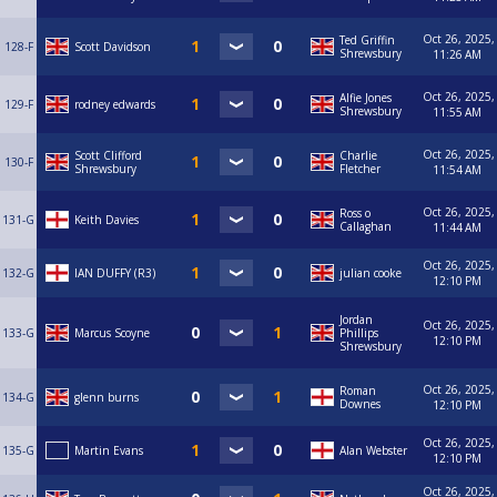
Oct 26, 2025,
Ted Griffin
128-F
Scott Davidson
Shrewsbury
11:26 AM
Oct 26, 2025,
Alfie Jones
129-F
rodney edwards
Shrewsbury
11:55 AM
Oct 26, 2025,
Scott Clifford
Charlie
130-F
Shrewsbury
Fletcher
11:54 AM
Oct 26, 2025,
Ross o
131-G
Keith Davies
Callaghan
11:44 AM
Oct 26, 2025,
132-G
IAN DUFFY (R3)
julian cooke
12:10 PM
Jordan
Oct 26, 2025,
133-G
Marcus Scoyne
Phillips
12:10 PM
Shrewsbury
Oct 26, 2025,
Roman
134-G
glenn burns
Downes
12:10 PM
Oct 26, 2025,
135-G
Martin Evans
Alan Webster
12:10 PM
Oct 26, 2025,