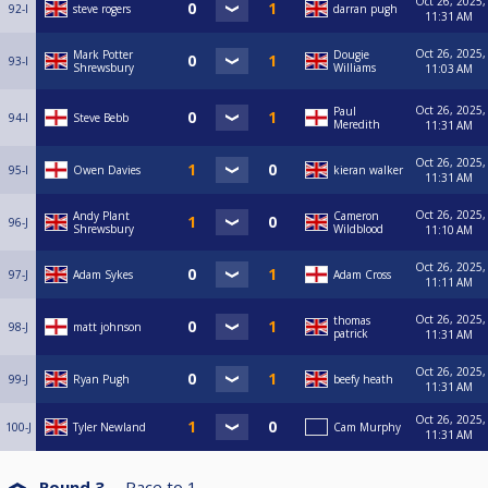
Oct 26, 2025,
92-I
steve rogers
darran pugh
11:31 AM
Oct 26, 2025,
Mark Potter
Dougie
93-I
Shrewsbury
Williams
11:03 AM
Oct 26, 2025,
Paul
94-I
Steve Bebb
Meredith
11:31 AM
Oct 26, 2025,
95-I
Owen Davies
kieran walker
11:31 AM
Oct 26, 2025,
Andy Plant
Cameron
96-J
Shrewsbury
Wildblood
11:10 AM
Oct 26, 2025,
97-J
Adam Sykes
Adam Cross
11:11 AM
Oct 26, 2025,
thomas
98-J
matt johnson
patrick
11:31 AM
Oct 26, 2025,
99-J
Ryan Pugh
beefy heath
11:31 AM
Oct 26, 2025,
100-J
Tyler Newland
Cam Murphy
11:31 AM
Round 3
Race to
1