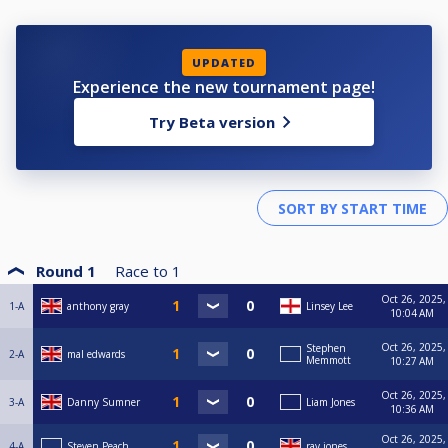
UPDATED
Experience the new tournament page!
Try Beta version
Round 1
Race to
1
Oct 26, 2025,
1-A
anthony gray
Linsey Lee
10:04 AM
Oct 26, 2025,
Stephen
2-A
mal edwards
Memmott
10:27 AM
Oct 26, 2025,
3-A
Danny Sumner
Liam Jones
10:36 AM
Oct 26, 2025,
4-A
Steven Peach
ray jones