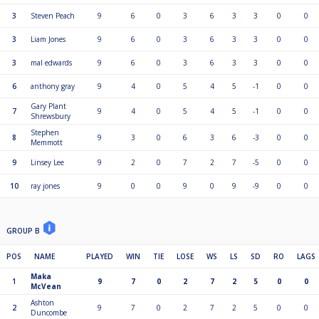
3
Steven Peach
9
6
0
3
6
3
3
0
0
3
Liam Jones
9
6
0
3
6
3
3
0
0
3
mal edwards
9
6
0
3
6
3
3
0
0
6
anthony gray
9
4
0
5
4
5
-1
0
0
Gary Plant
7
9
4
0
5
4
5
-1
0
0
Shrewsbury
Stephen
8
9
3
0
6
3
6
-3
0
0
Memmott
9
Linsey Lee
9
2
0
7
2
7
-5
0
0
10
ray jones
9
0
0
9
0
9
-9
0
0
GROUP B
POS
NAME
PLAYED
WIN
TIE
LOSE
WS
LS
SD
RO
LAGS
Maka
1
9
7
0
2
7
2
5
0
0
McVean
Ashton
2
9
7
0
2
7
2
5
0
0
Duncombe