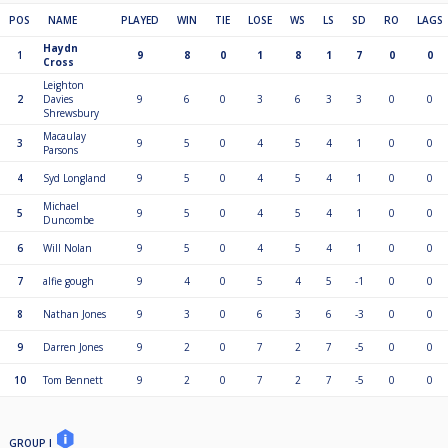
POS
NAME
PLAYED
WIN
TIE
LOSE
WS
LS
SD
RO
LAGS
Haydn
1
9
8
0
1
8
1
7
0
0
Cross
Leighton
2
Davies
9
6
0
3
6
3
3
0
0
Shrewsbury
Macaulay
3
9
5
0
4
5
4
1
0
0
Parsons
4
Syd Longland
9
5
0
4
5
4
1
0
0
Michael
5
9
5
0
4
5
4
1
0
0
Duncombe
6
Will Nolan
9
5
0
4
5
4
1
0
0
7
alfie gough
9
4
0
5
4
5
-1
0
0
8
Nathan Jones
9
3
0
6
3
6
-3
0
0
9
Darren Jones
9
2
0
7
2
7
-5
0
0
10
Tom Bennett
9
2
0
7
2
7
-5
0
0
GROUP I