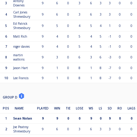
Antony
3
9
6
0
3
6
3
3
0
0
Downes
Carl Jones
4
9
6
0
3
6
3
3
0
0
Shrewsbury
Ed Patrick
5
9
5
0
4
5
4
1
0
0
Shrewsbury
6
Matt Rich
9
4
0
5
4
5
-1
0
0
7
roger davies
9
4
0
5
4
5
-1
0
0
martin
8
9
3
0
6
3
6
-3
0
0
watkins
9
Jason Hart
9
1
0
8
1
8
-7
0
0
10
Lee Francis
9
1
0
8
1
8
-7
0
0
GROUP D
POS
NAME
PLAYED
WIN
TIE
LOSE
WS
LS
SD
RO
LAGS
1
Sean Nolan
9
9
0
0
9
0
9
0
0
Joe Peatroy
2
9
6
0
3
6
3
3
0
0
Shrewsbury