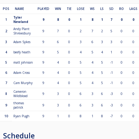
POS
NAME
PLAYED
WIN
TIE
LOSE
WS
LS
SD
RO
LAGS
Tyler
1
9
8
0
1
8
1
7
0
0
Newland
Andy Plant
2
9
7
0
2
7
2
5
0
0
Shrewsbury
3
Adam Sykes
9
6
0
3
6
3
3
0
0
4
beefy heath
9
5
0
4
5
4
1
0
0
5
matt johnson
9
4
0
5
4
5
-1
0
0
6
Adam Cross
9
4
0
5
4
5
-1
0
0
7
Cam Murphy
9
4
0
5
4
5
-1
0
0
Cameron
8
9
3
0
6
3
6
-3
0
0
Wildblood
thomas
9
9
3
0
6
3
6
-3
0
0
patrick
10
Ryan Pugh
9
1
0
8
1
8
-7
0
0
Schedule