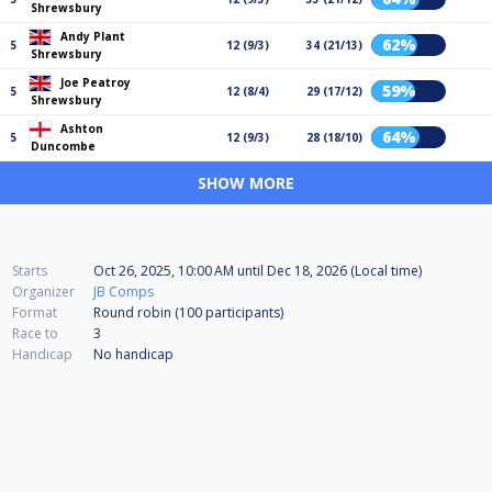
Shrewsbury
Andy Plant
62%
5
12 (9/3)
34 (21/13)
Shrewsbury
Joe Peatroy
59%
5
12 (8/4)
29 (17/12)
Shrewsbury
Ashton
64%
5
12 (9/3)
28 (18/10)
Duncombe
SHOW MORE
Starts
Oct 26, 2025, 10:00 AM
until
Dec 18, 2026 (Local time)
Organizer
JB Comps
Format
Round robin (100
participants
)
Race to
3
Handicap
No handicap