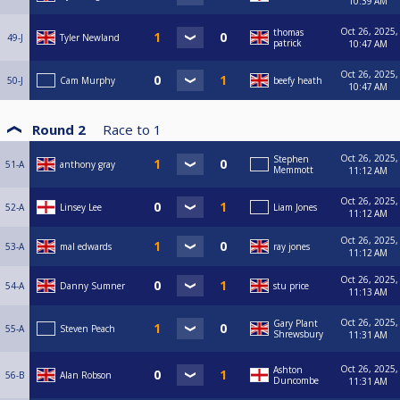
10:39 AM
Oct 26, 2025,
thomas
49-J
Tyler Newland
patrick
10:47 AM
Oct 26, 2025,
50-J
Cam Murphy
beefy heath
10:47 AM
Round 2
Race to
1
Oct 26, 2025,
Stephen
51-A
anthony gray
Memmott
11:12 AM
Oct 26, 2025,
52-A
Linsey Lee
Liam Jones
11:12 AM
Oct 26, 2025,
53-A
mal edwards
ray jones
11:12 AM
Oct 26, 2025,
54-A
Danny Sumner
stu price
11:13 AM
Oct 26, 2025,
Gary Plant
55-A
Steven Peach
Shrewsbury
11:31 AM
Oct 26, 2025,
Ashton
56-B
Alan Robson
Duncombe
11:31 AM