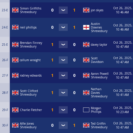
Oct 26, 2025,
Simon Griffiths
23-E
jon skyes
Shrewsbury
10:46 AM
Austin
Oct 26, 2025,
24-E
neil phillips
Downes
10:46 AM
Shrewsbury
Oct 26, 2025,
Brendan Finney
25-E
davey taylor
Shrewsbury
10:47 AM
Oct 26, 2025,
Scott
26-F
callum wraight
Davidson
10:47 AM
Oct 26, 2025,
Aaron Powell
27-F
rodney edwards
Shrewsbury
10:47 AM
Nathan
Oct 26, 2025,
Scott Clifford
28-F
Davies
Shrewsbury
10:41 AM
Shrewsbury
Oct 26, 2025,
Morgan
29-F
Charlie Fletcher
Phillips
10:23 AM
Oct 26, 2025,
Alfie Jones
Ted Griffin
30-F
Shrewsbury
Shrewsbury
10:47 AM