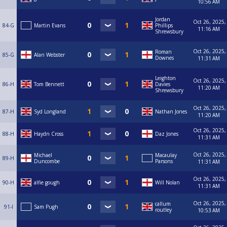
10:56 AM
Jordan
Oct 26, 2025,
84-G
Martin Evans
Phillips
11:16 AM
Shrewsbury
Oct 26, 2025,
Roman
85-G
Alan Webster
Downes
11:31 AM
Leighton
Oct 26, 2025,
86-H
Tom Bennett
Davies
11:20 AM
Shrewsbury
Oct 26, 2025,
87-H
Syd Longland
Nathan Jones
11:20 AM
Oct 26, 2025,
88-H
Haydn Cross
Daz Jones
11:31 AM
Oct 26, 2025,
Michael
Macaulay
89-H
Duncombe
Parsons
11:31 AM
Oct 26, 2025,
90-H
alfie gough
Will Nolan
11:31 AM
Oct 26, 2025,
callum
91-I
Sam Pugh
routley
10:53 AM