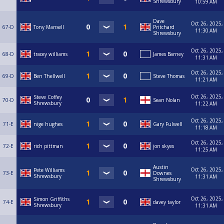
Shrewsbury
10:59 AM
Dave
Oct 26, 2025,
67-D
Tony Mansell
Pritchard
11:30 AM
Shrewsbury
Oct 26, 2025,
68-D
tracey williams
James Barney
11:31 AM
Oct 26, 2025,
69-D
Ben Thellwell
Steve Thomas
11:21 AM
Oct 26, 2025,
Steve Coffey
70-D
Sean Nolan
Shrewsbury
11:22 AM
Oct 26, 2025,
71-E
nige hughes
Gary Fulwell
11:18 AM
Oct 26, 2025,
72-E
rich pittman
jon skyes
11:25 AM
Austin
Oct 26, 2025,
Pete Williams
73-E
Downes
Shrewsbury
11:31 AM
Shrewsbury
Oct 26, 2025,
Simon Griffiths
74-E
davey taylor
Shrewsbury
11:31 AM