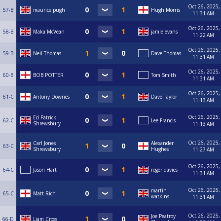
Oct 26, 2025,
57-B
maurice pugh
Hugh Morris
11:31 AM
Oct 26, 2025,
58-B
Maka McVean
jamie evans
11:22 AM
Oct 26, 2025,
59-B
Neil Thomas
Dave Thomas
11:31 AM
Oct 26, 2025,
60-B
BOB POTTER
Tom Smith
11:31 AM
Oct 26, 2025,
61-C
Antony Downes
Dave Taylor
11:13 AM
Oct 26, 2025,
Ed Patrick
62-C
Lee Francis
Shrewsbury
11:13 AM
Oct 26, 2025,
Carl Jones
Alexander
63-C
Shrewsbury
Hughes
11:27 AM
Oct 26, 2025,
64-C
Jason Hart
roger davies
11:31 AM
Oct 26, 2025,
martin
65-C
Matt Rich
watkins
11:31 AM
Oct 26, 2025,
Joe Peatroy
66-D
Liam Cross