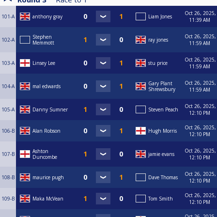
Oct 26, 2025,
101-A
anthony gray
Liam Jones
11:39 AM
Oct 26, 2025,
Stephen
102-A
ray jones
Memmott
11:59 AM
Oct 26, 2025,
103-A
Linsey Lee
stu price
11:59 AM
Oct 26, 2025,
Gary Plant
104-A
mal edwards
Shrewsbury
11:59 AM
Oct 26, 2025,
105-A
Danny Sumner
Steven Peach
12:10 PM
Oct 26, 2025,
106-B
Alan Robson
Hugh Morris
12:10 PM
Oct 26, 2025,
Ashton
107-B
jamie evans
Duncombe
12:10 PM
Oct 26, 2025,
108-B
maurice pugh
Dave Thomas
12:10 PM
Oct 26, 2025,
109-B
Maka McVean
Tom Smith
12:10 PM
Oct 26, 2025,