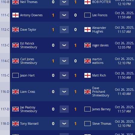
110-B
Neil Thomas
BOB POTTER
12:10 PM
Oct 26, 2025,
111-C
Antony Downes
Lee Francis
11:59 AM
Oct 26, 2025,
Alexander
112-C
Dave Taylor
Hughes
11:57 AM
Oct 26, 2025,
Ed Patrick
113-C
roger davies
Shrewsbury
12:05 PM
Oct 26, 2025,
Carl Jones
martin
114-C
Shrewsbury
watkins
12:10 PM
Oct 26, 2025,
115-C
Jason Hart
Matt Rich
11:50 AM
Dave
Oct 26, 2025,
116-D
Liam Cross
Pritchard
11:43 AM
Shrewsbury
Oct 26, 2025,
Joe Peatroy
117-D
James Barney
Shrewsbury
11:57 AM
Oct 26, 2025,
118-D
Tony Mansell
Steve Thomas
12:10 PM
Oct 26, 2025,