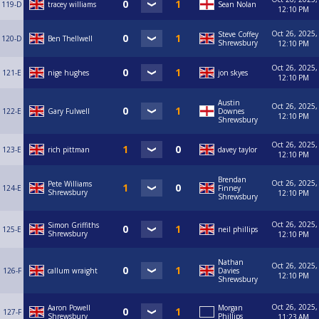
119-D
tracey williams
Sean Nolan
12:10 PM
Oct 26, 2025,
Steve Coffey
120-D
Ben Thellwell
Shrewsbury
12:10 PM
Oct 26, 2025,
121-E
nige hughes
jon skyes
12:10 PM
Austin
Oct 26, 2025,
122-E
Gary Fulwell
Downes
12:10 PM
Shrewsbury
Oct 26, 2025,
123-E
rich pittman
davey taylor
12:10 PM
Brendan
Oct 26, 2025,
Pete Williams
124-E
Finney
Shrewsbury
12:10 PM
Shrewsbury
Oct 26, 2025,
Simon Griffiths
125-E
neil phillips
Shrewsbury
12:10 PM
Nathan
Oct 26, 2025,
126-F
callum wraight
Davies
12:10 PM
Shrewsbury
Oct 26, 2025,
Aaron Powell
Morgan
127-F
Shrewsbury
Phillips
11:23 AM