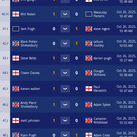
10:49 AM
Oct 26, 2025,
Macaulay
40-H
Will Nolan
Parsons
10:47 AM
Oct 26, 2025,
41-I
Sam Pugh
steve rogers
10:49 AM
Oct 26, 2025,
Mark Potter
callum
42-I
Shrewsbury
routley
10:05 AM
Oct 26, 2025,
43-I
Steve Bebb
darran pugh
10:27 AM
Oct 26, 2025,
Dougie
44-I
Owen Davies
Williams
10:38 AM
Oct 26, 2025,
Paul
45-I
kieran walker
Meredith
10:47 AM
Oct 26, 2025,
Andy Plant
46-J
Adam Sykes
Shrewsbury
10:05 AM
Oct 26, 2025,
Cameron
47-J
matt johnson
Wildblood
10:32 AM
Oct 26, 2025,
48-J
Ryan Pugh
Adam Cross