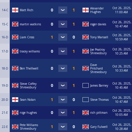
Oct 26, 2025,
Alexander
14-C
Matt Rich
Hughes
11:00 AM
Oct 26, 2025,
15-C
martin watkins
roger davies
10:47 AM
Oct 26, 2025,
16-D
Liam Cross
Tony Mansell
10:59 AM
Oct 26, 2025,
Joe Peatroy
17-D
tracey williams
Shrewsbury
10:25 AM
Dave
Oct 26, 2025,
18-D
Ben Thellwell
Pritchard
10:33 AM
Shrewsbury
Oct 26, 2025,
Steve Coffey
19-D
James Barney
Shrewsbury
10:45 AM
Oct 26, 2025,
20-D
Sean Nolan
Steve Thomas
10:47 AM
Oct 26, 2025,
21-E
nige hughes
rich pittman
10:05 AM
Oct 26, 2025,
Pete Williams
22-E
Gary Fulwell
Shrewsbury
10:28 AM