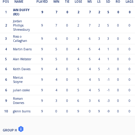
POS
NAME
PLAYED
WIN
TIE
LOSE
WS
LS
SD
RO
LAGS
IAN DUFFY
1
9
7
0
2
7
2
5
0
0
(R3)
Jordan
2
Phillips
9
7
0
2
7
2
5
0
0
Shrewsbury
Ross o
3
9
6
0
3
6
3
3
0
0
Callaghan
4
Martin Evans
9
5
0
4
5
4
1
0
0
5
Alan Webster
9
5
0
4
5
4
1
0
0
6
Keith Davies
9
4
0
5
4
5
-1
0
0
Marcus
6
9
4
0
5
4
5
-1
0
0
Scoyne
6
julian cooke
9
4
0
5
4
5
-1
0
0
Roman
9
9
3
0
6
3
6
-3
0
0
Downes
10
glenn burns
9
0
0
9
0
9
-9
0
0
GROUP H