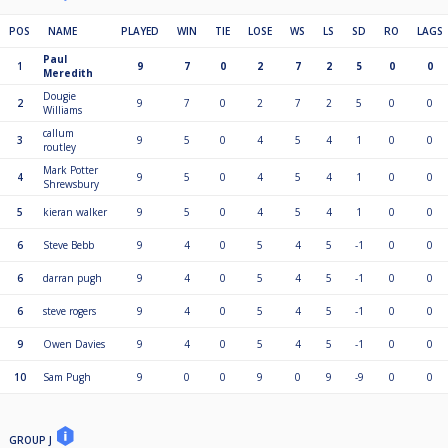
POS
NAME
PLAYED
WIN
TIE
LOSE
WS
LS
SD
RO
LAGS
Paul
1
9
7
0
2
7
2
5
0
0
Meredith
Dougie
2
9
7
0
2
7
2
5
0
0
Williams
callum
3
9
5
0
4
5
4
1
0
0
routley
Mark Potter
4
9
5
0
4
5
4
1
0
0
Shrewsbury
5
kieran walker
9
5
0
4
5
4
1
0
0
6
Steve Bebb
9
4
0
5
4
5
-1
0
0
6
darran pugh
9
4
0
5
4
5
-1
0
0
6
steve rogers
9
4
0
5
4
5
-1
0
0
9
Owen Davies
9
4
0
5
4
5
-1
0
0
10
Sam Pugh
9
0
0
9
0
9
-9
0
0
GROUP J