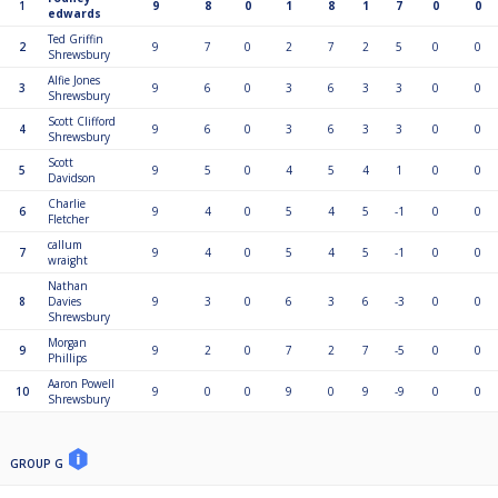
1
9
8
0
1
8
1
7
0
0
edwards
Ted Griffin
2
9
7
0
2
7
2
5
0
0
Shrewsbury
Alfie Jones
3
9
6
0
3
6
3
3
0
0
Shrewsbury
Scott Clifford
4
9
6
0
3
6
3
3
0
0
Shrewsbury
Scott
5
9
5
0
4
5
4
1
0
0
Davidson
Charlie
6
9
4
0
5
4
5
-1
0
0
Fletcher
callum
7
9
4
0
5
4
5
-1
0
0
wraight
Nathan
8
Davies
9
3
0
6
3
6
-3
0
0
Shrewsbury
Morgan
9
9
2
0
7
2
7
-5
0
0
Phillips
Aaron Powell
10
9
0
0
9
0
9
-9
0
0
Shrewsbury
GROUP G