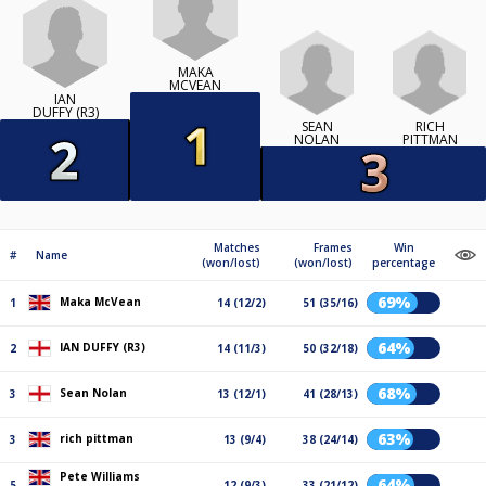
MAKA
MCVEAN
IAN
DUFFY (R3)
SEAN
RICH
NOLAN
PITTMAN
Matches
Frames
Win
#
Name
(won/lost)
(won/lost)
percentage
69%
Maka McVean
1
14 (12/2)
51 (35/16)
64%
IAN DUFFY (R3)
2
14 (11/3)
50 (32/18)
68%
Sean Nolan
3
13 (12/1)
41 (28/13)
63%
rich pittman
3
13 (9/4)
38 (24/14)
Pete Williams
64%
5
12 (9/3)
33 (21/12)