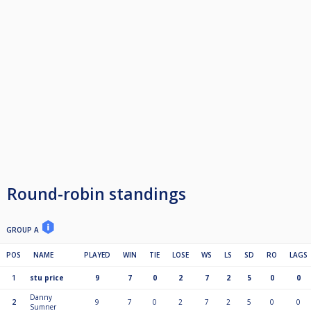
Round-robin standings
GROUP A
POS
NAME
PLAYED
WIN
TIE
LOSE
WS
LS
SD
RO
LAGS
1
stu price
9
7
0
2
7
2
5
0
0
Danny
2
9
7
0
2
7
2
5
0
0
Sumner