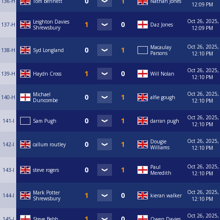
136-H
Tom Bennett
Nathan Jones
12:09 PM
Oct 26, 2025,
Leighton Davies
137-H
Daz Jones
Shrewsbury
12:09 PM
Oct 26, 2025,
Macaulay
138-H
Syd Longland
Parsons
12:10 PM
Oct 26, 2025,
139-H
Haydn Cross
Will Nolan
12:10 PM
Oct 26, 2025,
Michael
140-H
alfie gough
Duncombe
12:10 PM
Oct 26, 2025,
141-I
Sam Pugh
darran pugh
12:10 PM
Oct 26, 2025,
Dougie
142-I
callum routley
Williams
12:10 PM
Oct 26, 2025,
Paul
143-I
steve rogers
Meredith
12:10 PM
Oct 26, 2025,
Mark Potter
144-I
kieran walker
Shrewsbury
12:10 PM
Oct 26, 2025,
145-I
Steve Bebb
Owen Davies