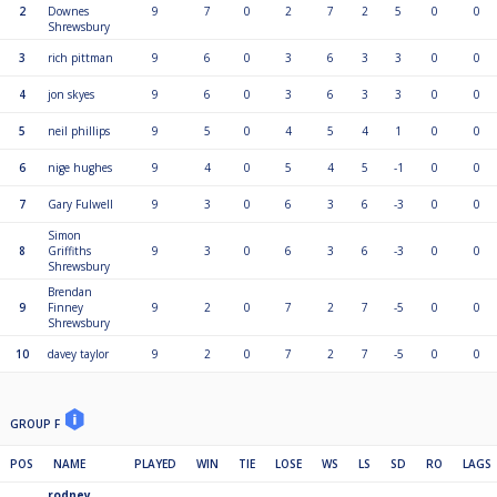
2
Downes
9
7
0
2
7
2
5
0
0
Shrewsbury
3
rich pittman
9
6
0
3
6
3
3
0
0
4
jon skyes
9
6
0
3
6
3
3
0
0
5
neil phillips
9
5
0
4
5
4
1
0
0
6
nige hughes
9
4
0
5
4
5
-1
0
0
7
Gary Fulwell
9
3
0
6
3
6
-3
0
0
Simon
8
Griffiths
9
3
0
6
3
6
-3
0
0
Shrewsbury
Brendan
9
Finney
9
2
0
7
2
7
-5
0
0
Shrewsbury
10
davey taylor
9
2
0
7
2
7
-5
0
0
GROUP F
POS
NAME
PLAYED
WIN
TIE
LOSE
WS
LS
SD
RO
LAGS
rodney