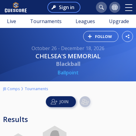
Sign in
Live
Tournaments
Leagues
Upgrade
FOLLOW
October 26 - December 18, 2026
CHELSEA'S MEMORIAL
Blackball
Ballpoint
JB Comps
Tournaments
Results