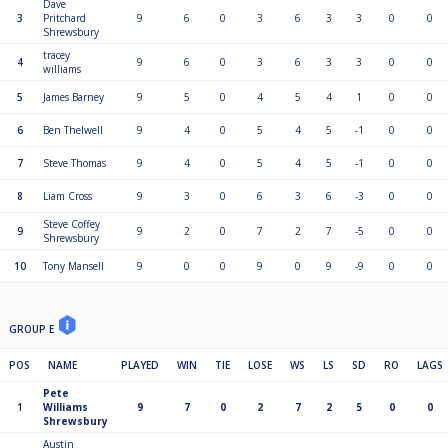
Dave
3
Pritchard
9
6
0
3
6
3
3
0
0
Shrewsbury
tracey
4
9
6
0
3
6
3
3
0
0
williams
5
James Barney
9
5
0
4
5
4
1
0
0
6
Ben Thelwell
9
4
0
5
4
5
-1
0
0
7
Steve Thomas
9
4
0
5
4
5
-1
0
0
8
Liam Cross
9
3
0
6
3
6
-3
0
0
Steve Coffey
9
9
2
0
7
2
7
-5
0
0
Shrewsbury
10
Tony Mansell
9
0
0
9
0
9
-9
0
0
GROUP E
POS
NAME
PLAYED
WIN
TIE
LOSE
WS
LS
SD
RO
LAGS
Pete
1
Williams
9
7
0
2
7
2
5
0
0
Shrewsbury
Austin