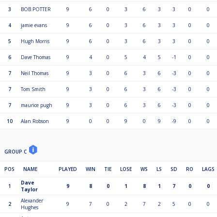
3
BOB POTTER
9
6
0
3
6
3
3
0
0
4
jamie evans
9
6
0
3
6
3
3
0
0
5
Hugh Morris
9
6
0
3
6
3
3
0
0
6
Dave Thomas
9
4
0
5
4
5
-1
0
0
7
Neil Thomas
9
3
0
6
3
6
-3
0
0
7
Tom Smith
9
3
0
6
3
6
-3
0
0
7
maurice pugh
9
3
0
6
3
6
-3
0
0
10
Alan Robson
9
0
0
9
0
9
-9
0
0
GROUP C
POS
NAME
PLAYED
WIN
TIE
LOSE
WS
LS
SD
RO
LAGS
Dave
1
9
8
0
1
8
1
7
0
0
Taylor
Alexander
2
9
7
0
2
7
2
5
0
0
Hughes